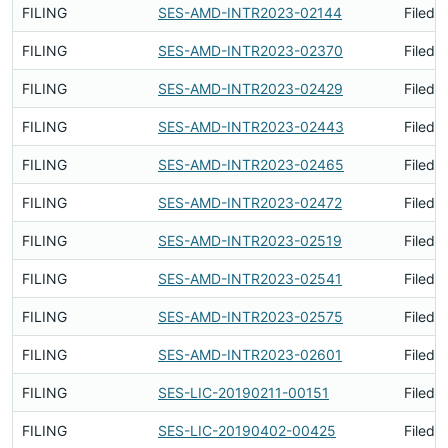
FILING
SES-AMD-INTR2023-02144
Filed 
FILING
SES-AMD-INTR2023-02370
Filed 
FILING
SES-AMD-INTR2023-02429
Filed 
FILING
SES-AMD-INTR2023-02443
Filed 
FILING
SES-AMD-INTR2023-02465
Filed 
FILING
SES-AMD-INTR2023-02472
Filed 
FILING
SES-AMD-INTR2023-02519
Filed 
FILING
SES-AMD-INTR2023-02541
Filed 
FILING
SES-AMD-INTR2023-02575
Filed 
FILING
SES-AMD-INTR2023-02601
Filed 
FILING
SES-LIC-20190211-00151
Filed 
FILING
SES-LIC-20190402-00425
Filed 