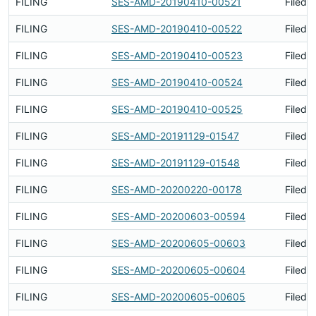
FILING
SES-AMD-20190410-00521
Filed 
FILING
SES-AMD-20190410-00522
Filed 
FILING
SES-AMD-20190410-00523
Filed 
FILING
SES-AMD-20190410-00524
Filed 
FILING
SES-AMD-20190410-00525
Filed 
FILING
SES-AMD-20191129-01547
Filed 
FILING
SES-AMD-20191129-01548
Filed 
FILING
SES-AMD-20200220-00178
Filed 
FILING
SES-AMD-20200603-00594
Filed 
FILING
SES-AMD-20200605-00603
Filed 
FILING
SES-AMD-20200605-00604
Filed 
FILING
SES-AMD-20200605-00605
Filed 