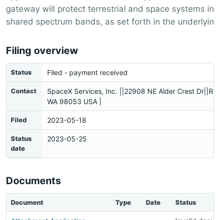
gateway will protect terrestrial and space systems in
shared spectrum bands, as set forth in the underlyin
Filing overview
Status
Filed - payment received
Contact
SpaceX Services, Inc. ||22908 NE Alder Crest Dr||R
WA 98053 USA |
Filed
2023-05-18
Status
2023-05-25
date
Documents
Document
Type
Date
Status