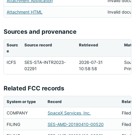
Attachment Application
Invalid docu
Attachment HTML
Invalid docu
Sources and provenance
Sourc
Source record
Retrieved
Matc
e
ICFS
SES-STA-INTR2023-
2026-07-31
Sour
02291
10:58:58
Prima
Related FCC records
System or type
Record
Relati
COMPANY
SpaceX Services, Inc.
Filed 
FILING
SES-AMD-20190410-00520
Filed 