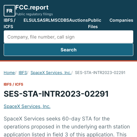
FCC.report
FR
Public regulatory filings
IBFS /
ELS
ULS
ASR
LMS
CDBS
Auctions
Public
Companies
ICFS
Files
Search
Search FCC filings
Home
IBFS
SpaceX Services, Inc.
SES-STA-INTR2023-02291
IBFS / ICFS
SES-STA-INTR2023-02291
SpaceX Services, Inc.
SpaceX Services seeks 60-day STA for the
operations proposed in the underlying earth station
application listed in field 3 of this application. This