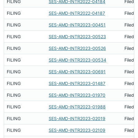
FILING
SES-AMD-INTR2022-04184
Filed 
FILING
SES-AMD-INTR2022-04187
Filed 
FILING
SES-AMD-INTR2023-00451
Filed 
FILING
SES-AMD-INTR2023-00523
Filed 
FILING
SES-AMD-INTR2023-00526
Filed 
FILING
SES-AMD-INTR2023-00534
Filed 
FILING
SES-AMD-INTR2023-00691
Filed 
FILING
SES-AMD-INTR2023-01487
Filed 
FILING
SES-AMD-INTR2023-01970
Filed 
FILING
SES-AMD-INTR2023-01988
Filed 
FILING
SES-AMD-INTR2023-02019
Filed 
FILING
SES-AMD-INTR2023-02109
Filed 