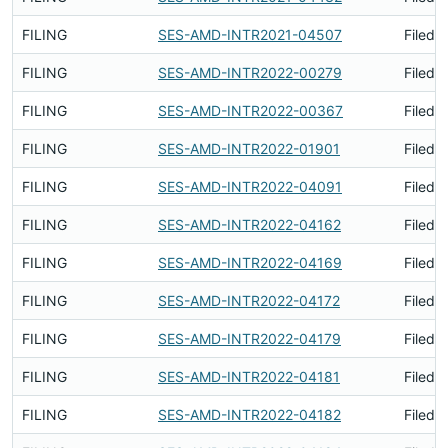
FILING
SES-AMD-INTR2021-04507
Filed 
FILING
SES-AMD-INTR2022-00279
Filed 
FILING
SES-AMD-INTR2022-00367
Filed 
FILING
SES-AMD-INTR2022-01901
Filed 
FILING
SES-AMD-INTR2022-04091
Filed 
FILING
SES-AMD-INTR2022-04162
Filed 
FILING
SES-AMD-INTR2022-04169
Filed 
FILING
SES-AMD-INTR2022-04172
Filed 
FILING
SES-AMD-INTR2022-04179
Filed 
FILING
SES-AMD-INTR2022-04181
Filed 
FILING
SES-AMD-INTR2022-04182
Filed 