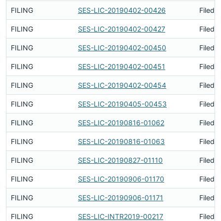
FILING
SES-LIC-20190402-00426
Filed 
FILING
SES-LIC-20190402-00427
Filed 
FILING
SES-LIC-20190402-00450
Filed 
FILING
SES-LIC-20190402-00451
Filed 
FILING
SES-LIC-20190402-00454
Filed 
FILING
SES-LIC-20190405-00453
Filed 
FILING
SES-LIC-20190816-01062
Filed 
FILING
SES-LIC-20190816-01063
Filed 
FILING
SES-LIC-20190827-01110
Filed 
FILING
SES-LIC-20190906-01170
Filed 
FILING
SES-LIC-20190906-01171
Filed 
FILING
SES-LIC-INTR2019-00217
Filed 