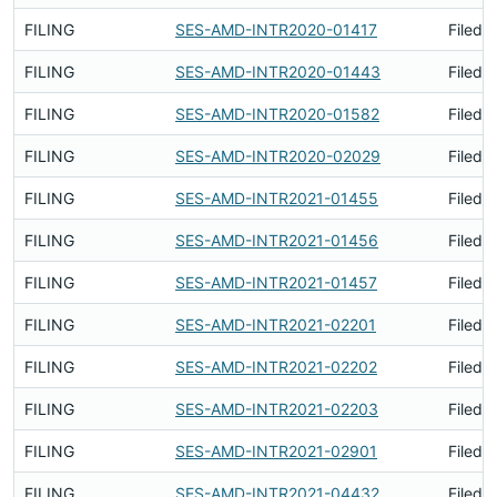
FILING
SES-AMD-INTR2020-01417
Filed 
FILING
SES-AMD-INTR2020-01443
Filed 
FILING
SES-AMD-INTR2020-01582
Filed 
FILING
SES-AMD-INTR2020-02029
Filed 
FILING
SES-AMD-INTR2021-01455
Filed 
FILING
SES-AMD-INTR2021-01456
Filed 
FILING
SES-AMD-INTR2021-01457
Filed 
FILING
SES-AMD-INTR2021-02201
Filed 
FILING
SES-AMD-INTR2021-02202
Filed 
FILING
SES-AMD-INTR2021-02203
Filed 
FILING
SES-AMD-INTR2021-02901
Filed 
FILING
SES-AMD-INTR2021-04432
Filed 