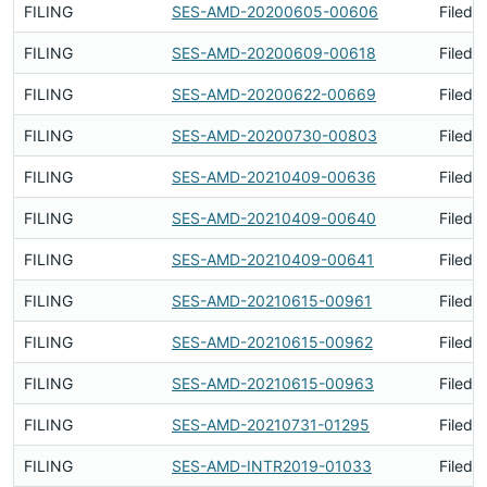
FILING
SES-AMD-20200605-00606
Filed 
FILING
SES-AMD-20200609-00618
Filed 
FILING
SES-AMD-20200622-00669
Filed 
FILING
SES-AMD-20200730-00803
Filed 
FILING
SES-AMD-20210409-00636
Filed 
FILING
SES-AMD-20210409-00640
Filed 
FILING
SES-AMD-20210409-00641
Filed 
FILING
SES-AMD-20210615-00961
Filed 
FILING
SES-AMD-20210615-00962
Filed 
FILING
SES-AMD-20210615-00963
Filed 
FILING
SES-AMD-20210731-01295
Filed 
FILING
SES-AMD-INTR2019-01033
Filed 