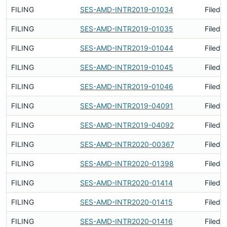
FILING
SES-AMD-INTR2019-01034
Filed 
FILING
SES-AMD-INTR2019-01035
Filed 
FILING
SES-AMD-INTR2019-01044
Filed 
FILING
SES-AMD-INTR2019-01045
Filed 
FILING
SES-AMD-INTR2019-01046
Filed 
FILING
SES-AMD-INTR2019-04091
Filed 
FILING
SES-AMD-INTR2019-04092
Filed 
FILING
SES-AMD-INTR2020-00367
Filed 
FILING
SES-AMD-INTR2020-01398
Filed 
FILING
SES-AMD-INTR2020-01414
Filed 
FILING
SES-AMD-INTR2020-01415
Filed 
FILING
SES-AMD-INTR2020-01416
Filed 