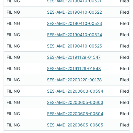
FILING
SES-AMD-20190410-00521
Filed 
FILING
SES-AMD-20190410-00522
Filed 
FILING
SES-AMD-20190410-00523
Filed 
FILING
SES-AMD-20190410-00524
Filed 
FILING
SES-AMD-20190410-00525
Filed 
FILING
SES-AMD-20191129-01547
Filed 
FILING
SES-AMD-20191129-01548
Filed 
FILING
SES-AMD-20200220-00178
Filed 
FILING
SES-AMD-20200603-00594
Filed 
FILING
SES-AMD-20200605-00603
Filed 
FILING
SES-AMD-20200605-00604
Filed 
FILING
SES-AMD-20200605-00605
Filed 