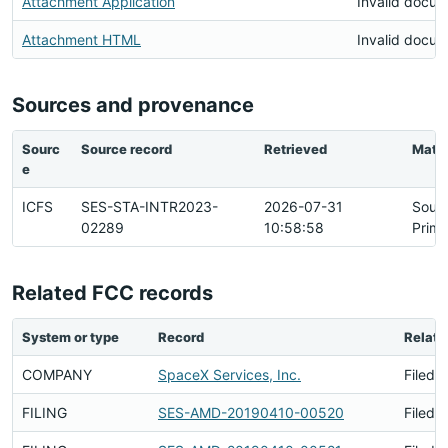
Attachment Application
Invalid docu
Attachment HTML
Invalid docu
Sources and provenance
Sourc
Source record
Retrieved
Matc
e
ICFS
SES-STA-INTR2023-
2026-07-31
Sour
02289
10:58:58
Prima
Related FCC records
System or type
Record
Relati
COMPANY
SpaceX Services, Inc.
Filed 
FILING
SES-AMD-20190410-00520
Filed 