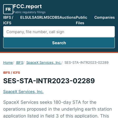
FCC.report
FR
Public regulatory filings
IBFS /
ELS
ULS
ASR
LMS
CDBS
Auctions
Public
Companies
ICFS
Files
Search
Search FCC filings
Home
IBFS
SpaceX Services, Inc.
SES-STA-INTR2023-02289
IBFS / ICFS
SES-STA-INTR2023-02289
SpaceX Services, Inc.
SpaceX Services seeks 180-day STA for the
operations proposed in the underlying earth station
application listed in field 3 of this application. This