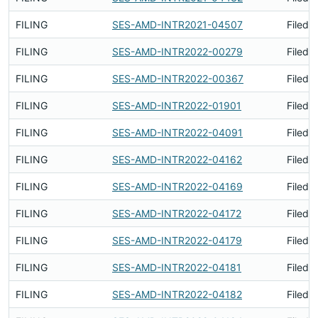
FILING
SES-AMD-INTR2021-04507
Filed 
FILING
SES-AMD-INTR2022-00279
Filed 
FILING
SES-AMD-INTR2022-00367
Filed 
FILING
SES-AMD-INTR2022-01901
Filed 
FILING
SES-AMD-INTR2022-04091
Filed 
FILING
SES-AMD-INTR2022-04162
Filed 
FILING
SES-AMD-INTR2022-04169
Filed 
FILING
SES-AMD-INTR2022-04172
Filed 
FILING
SES-AMD-INTR2022-04179
Filed 
FILING
SES-AMD-INTR2022-04181
Filed 
FILING
SES-AMD-INTR2022-04182
Filed 