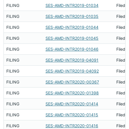
FILING
SES-AMD-INTR2019-01034
Filed 
FILING
SES-AMD-INTR2019-01035
Filed 
FILING
SES-AMD-INTR2019-01044
Filed 
FILING
SES-AMD-INTR2019-01045
Filed 
FILING
SES-AMD-INTR2019-01046
Filed 
FILING
SES-AMD-INTR2019-04091
Filed 
FILING
SES-AMD-INTR2019-04092
Filed 
FILING
SES-AMD-INTR2020-00367
Filed 
FILING
SES-AMD-INTR2020-01398
Filed 
FILING
SES-AMD-INTR2020-01414
Filed 
FILING
SES-AMD-INTR2020-01415
Filed 
FILING
SES-AMD-INTR2020-01416
Filed 