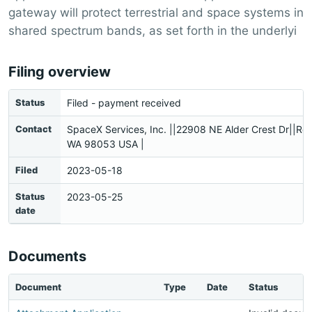
gateway will protect terrestrial and space systems in
shared spectrum bands, as set forth in the underlyi
Filing overview
Status
Filed - payment received
Contact
SpaceX Services, Inc. ||22908 NE Alder Crest Dr||R
WA 98053 USA |
Filed
2023-05-18
Status
2023-05-25
date
Documents
Document
Type
Date
Status