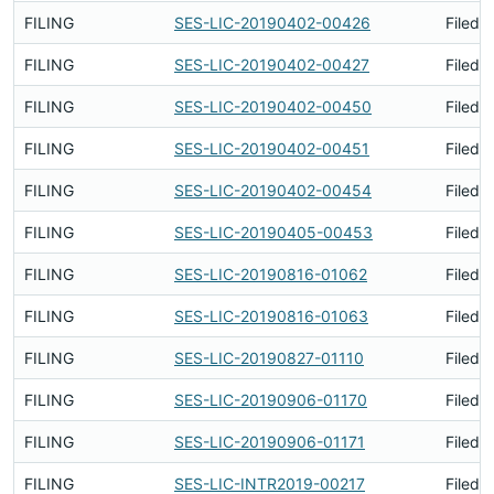
FILING
SES-LIC-20190402-00426
Filed 
FILING
SES-LIC-20190402-00427
Filed 
FILING
SES-LIC-20190402-00450
Filed 
FILING
SES-LIC-20190402-00451
Filed 
FILING
SES-LIC-20190402-00454
Filed 
FILING
SES-LIC-20190405-00453
Filed 
FILING
SES-LIC-20190816-01062
Filed 
FILING
SES-LIC-20190816-01063
Filed 
FILING
SES-LIC-20190827-01110
Filed 
FILING
SES-LIC-20190906-01170
Filed 
FILING
SES-LIC-20190906-01171
Filed 
FILING
SES-LIC-INTR2019-00217
Filed 