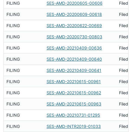
FILING
SES-AMD-20200605-00606
Filed 
FILING
SES-AMD-20200609-00618
Filed 
FILING
SES-AMD-20200622-00669
Filed 
FILING
SES-AMD-20200730-00803
Filed 
FILING
SES-AMD-20210409-00636
Filed 
FILING
SES-AMD-20210409-00640
Filed 
FILING
SES-AMD-20210409-00641
Filed 
FILING
SES-AMD-20210615-00961
Filed 
FILING
SES-AMD-20210615-00962
Filed 
FILING
SES-AMD-20210615-00963
Filed 
FILING
SES-AMD-20210731-01295
Filed 
FILING
SES-AMD-INTR2019-01033
Filed 