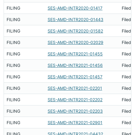
FILING
SES-AMD-INTR2020-01417
Filed 
FILING
SES-AMD-INTR2020-01443
Filed 
FILING
SES-AMD-INTR2020-01582
Filed 
FILING
SES-AMD-INTR2020-02029
Filed 
FILING
SES-AMD-INTR2021-01455
Filed 
FILING
SES-AMD-INTR2021-01456
Filed 
FILING
SES-AMD-INTR2021-01457
Filed 
FILING
SES-AMD-INTR2021-02201
Filed 
FILING
SES-AMD-INTR2021-02202
Filed 
FILING
SES-AMD-INTR2021-02203
Filed 
FILING
SES-AMD-INTR2021-02901
Filed 
FILING
SES-AMD-INTR2021-04432
Filed 