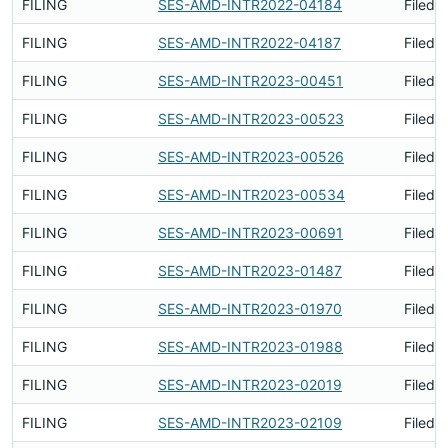
FILING
SES-AMD-INTR2022-04184
Filed 
FILING
SES-AMD-INTR2022-04187
Filed 
FILING
SES-AMD-INTR2023-00451
Filed 
FILING
SES-AMD-INTR2023-00523
Filed 
FILING
SES-AMD-INTR2023-00526
Filed 
FILING
SES-AMD-INTR2023-00534
Filed 
FILING
SES-AMD-INTR2023-00691
Filed 
FILING
SES-AMD-INTR2023-01487
Filed 
FILING
SES-AMD-INTR2023-01970
Filed 
FILING
SES-AMD-INTR2023-01988
Filed 
FILING
SES-AMD-INTR2023-02019
Filed 
FILING
SES-AMD-INTR2023-02109
Filed 