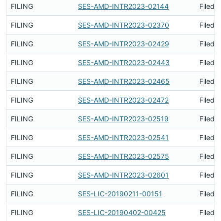
FILING
SES-AMD-INTR2023-02144
Filed 
FILING
SES-AMD-INTR2023-02370
Filed 
FILING
SES-AMD-INTR2023-02429
Filed 
FILING
SES-AMD-INTR2023-02443
Filed 
FILING
SES-AMD-INTR2023-02465
Filed 
FILING
SES-AMD-INTR2023-02472
Filed 
FILING
SES-AMD-INTR2023-02519
Filed 
FILING
SES-AMD-INTR2023-02541
Filed 
FILING
SES-AMD-INTR2023-02575
Filed 
FILING
SES-AMD-INTR2023-02601
Filed 
FILING
SES-LIC-20190211-00151
Filed 
FILING
SES-LIC-20190402-00425
Filed 