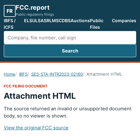
FCC.report
FR
Public regulatory filings
IBFS /
ELS
ULS
ASR
LMS
CDBS
Auctions
Public
Companies
ICFS
Files
Search
Search FCC filings
Home
IBFS
SES-STA-INTR2023-02160
Attachment HTML
FCC FILING DOCUMENT
Attachment HTML
The source returned an invalid or unsupported document
body, so no viewer is shown.
View the original FCC source