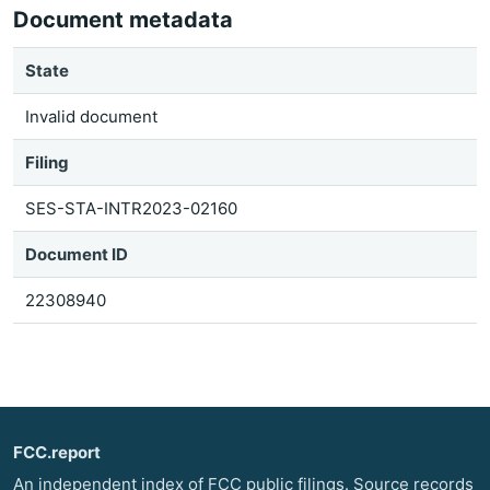
Document metadata
State
Invalid document
Filing
SES-STA-INTR2023-02160
Document ID
22308940
FCC.report
An independent index of FCC public filings. Source records