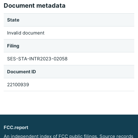
Document metadata
State
Invalid document
Filing
SES-STA-INTR2023-02058
Document ID
22100939
FCC.report
An independent index of FCC public filings. Source records