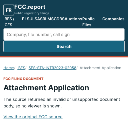
FCC.report
FR
Public regulatory filings
IBFS /
ELS
ULS
ASR
LMS
CDBS
Auctions
Public
Companies
ICFS
Files
Search
Search FCC filings
Home
IBFS
SES-STA-INTR2023-02058
Attachment Application
FCC FILING DOCUMENT
Attachment Application
The source returned an invalid or unsupported document
body, so no viewer is shown.
View the original FCC source