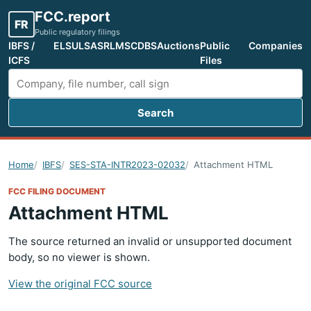
FCC.report
FR
Public regulatory filings
IBFS /
ELS
ULS
ASR
LMS
CDBS
Auctions
Public
Companies
ICFS
Files
Search
Search FCC filings
Home
IBFS
SES-STA-INTR2023-02032
Attachment HTML
FCC FILING DOCUMENT
Attachment HTML
The source returned an invalid or unsupported document
body, so no viewer is shown.
View the original FCC source