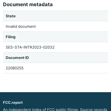
Document metadata
State
Invalid document
Filing
SES-STA-INTR2023-02032
Document ID
22080255
FCC.report
An independent index of FCC public filings. Source records