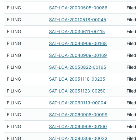
FILING
SAT-LOA-20000505-00086
Filed 
FILING
SAT-LOA-20010518-00045
Filed 
FILING
SAT-LOA-20030611-00115
Filed 
FILING
SAT-LOA-20040909-00168
Filed 
FILING
SAT-LOA-20040909-00169
Filed 
FILING
SAT-LOA-20050822-00165
Filed 
FILING
SAT-LOA-20051118-00235
Filed 
FILING
SAT-LOA-20051123-00250
Filed 
FILING
SAT-LOA-20060119-00004
Filed 
FILING
SAT-LOA-20060908-00099
Filed 
FILING
SAT-LOA-20060908-00100
Filed 
FILING
SAT-LOA-20090309-00033
Filed 