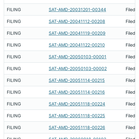
FILING
SAT-AMD-20031201-00344
Filed 
FILING
SAT-AMD-20041112-00208
Filed 
FILING
SAT-AMD-20041119-00209
Filed 
FILING
SAT-AMD-20041122-00210
Filed 
FILING
SAT-AMD-20050103-00001
Filed 
FILING
SAT-AMD-20050103-00002
Filed 
FILING
SAT-AMD-20051114-00215
Filed 
FILING
SAT-AMD-20051114-00216
Filed 
FILING
SAT-AMD-20051118-00224
Filed 
FILING
SAT-AMD-20051118-00225
Filed 
FILING
SAT-AMD-20051118-00226
Filed 