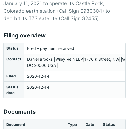
January 11, 2021 to operate its Castle Rock,
Colorado earth station (Call Sign E930304) to
deorbit its T7S satellite (Call Sign S2455).
Filing overview
Status
Filed - payment received
Contact
Daniel Brooks |Wiley Rein LLP|1776 K Street, NW||Wa
DC 20006 USA |
Filed
2020-12-14
Status
2020-12-14
date
Documents
Document
Type
Date
Status