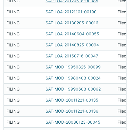
FILING
SAT-LOA-20120518-00085
Filed 
FILING
SAT-LOA-20121101-00190
Filed 
FILING
SAT-LOA-20130205-00016
Filed 
FILING
SAT-LOA-20140604-00055
Filed 
FILING
SAT-LOA-20140825-00094
Filed 
FILING
SAT-LOA-20150716-00047
Filed 
FILING
SAT-MOD-19950825-00099
Filed 
FILING
SAT-MOD-19980403-00024
Filed 
FILING
SAT-MOD-19990603-00062
Filed 
FILING
SAT-MOD-20011221-00135
Filed 
FILING
SAT-MOD-20011221-00136
Filed 
FILING
SAT-MOD-20030123-00045
Filed 