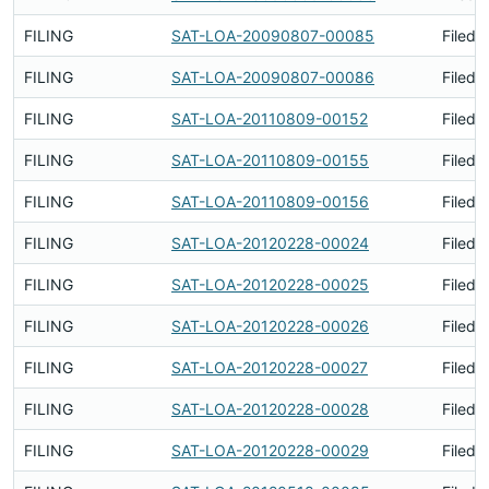
FILING
SAT-LOA-20090807-00085
Filed 
FILING
SAT-LOA-20090807-00086
Filed 
FILING
SAT-LOA-20110809-00152
Filed 
FILING
SAT-LOA-20110809-00155
Filed 
FILING
SAT-LOA-20110809-00156
Filed 
FILING
SAT-LOA-20120228-00024
Filed 
FILING
SAT-LOA-20120228-00025
Filed 
FILING
SAT-LOA-20120228-00026
Filed 
FILING
SAT-LOA-20120228-00027
Filed 
FILING
SAT-LOA-20120228-00028
Filed 
FILING
SAT-LOA-20120228-00029
Filed 