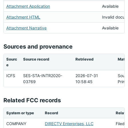
Attachment Application
Available
Attachment HTML
Invalid docu
Attachment Narrative
Available
Sources and provenance
Sourc
Source record
Retrieved
Matc
e
ICFS
SES-STA-INTR2020-
2026-07-31
Sour
03769
10:58:45
Prima
Related FCC records
System or type
Record
Relati
COMPANY
DIRECTV Enterprises, LLC
Filed 