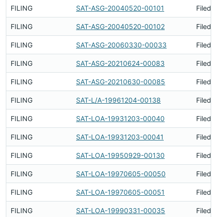
FILING
SAT-ASG-20040520-00101
Filed 
FILING
SAT-ASG-20040520-00102
Filed 
FILING
SAT-ASG-20060330-00033
Filed 
FILING
SAT-ASG-20210624-00083
Filed 
FILING
SAT-ASG-20210630-00085
Filed 
FILING
SAT-L/A-19961204-00138
Filed 
FILING
SAT-LOA-19931203-00040
Filed 
FILING
SAT-LOA-19931203-00041
Filed 
FILING
SAT-LOA-19950929-00130
Filed 
FILING
SAT-LOA-19970605-00050
Filed 
FILING
SAT-LOA-19970605-00051
Filed 
FILING
SAT-LOA-19990331-00035
Filed 