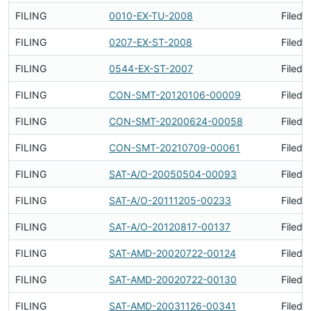
FILING
0010-EX-TU-2008
Filed 
FILING
0207-EX-ST-2008
Filed 
FILING
0544-EX-ST-2007
Filed 
FILING
CON-SMT-20120106-00009
Filed 
FILING
CON-SMT-20200624-00058
Filed 
FILING
CON-SMT-20210709-00061
Filed 
FILING
SAT-A/O-20050504-00093
Filed 
FILING
SAT-A/O-20111205-00233
Filed 
FILING
SAT-A/O-20120817-00137
Filed 
FILING
SAT-AMD-20020722-00124
Filed 
FILING
SAT-AMD-20020722-00130
Filed 
FILING
SAT-AMD-20031126-00341
Filed 