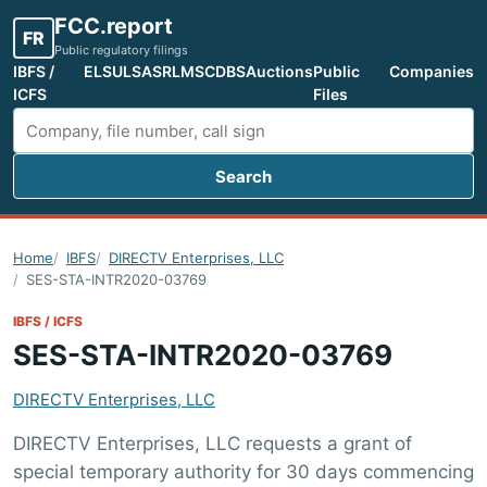
FCC.report
FR
Public regulatory filings
IBFS /
ELS
ULS
ASR
LMS
CDBS
Auctions
Public
Companies
ICFS
Files
Search
Search FCC filings
Home
IBFS
DIRECTV Enterprises, LLC
SES-STA-INTR2020-03769
IBFS / ICFS
SES-STA-INTR2020-03769
DIRECTV Enterprises, LLC
DIRECTV Enterprises, LLC requests a grant of
special temporary authority for 30 days commencing