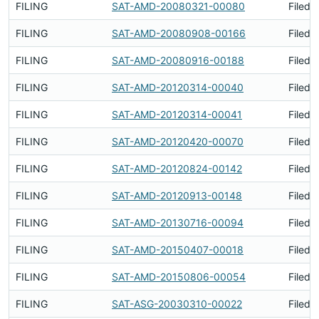
FILING
SAT-AMD-20080321-00080
Filed 
FILING
SAT-AMD-20080908-00166
Filed 
FILING
SAT-AMD-20080916-00188
Filed 
FILING
SAT-AMD-20120314-00040
Filed 
FILING
SAT-AMD-20120314-00041
Filed 
FILING
SAT-AMD-20120420-00070
Filed 
FILING
SAT-AMD-20120824-00142
Filed 
FILING
SAT-AMD-20120913-00148
Filed 
FILING
SAT-AMD-20130716-00094
Filed 
FILING
SAT-AMD-20150407-00018
Filed 
FILING
SAT-AMD-20150806-00054
Filed 
FILING
SAT-ASG-20030310-00022
Filed 