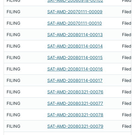
FILING
SAT-AMD-20060918-00102
Filed 
FILING
SAT-AMD-20070111-00009
Filed 
FILING
SAT-AMD-20070111-00010
Filed 
FILING
SAT-AMD-20080114-00013
Filed 
FILING
SAT-AMD-20080114-00014
Filed 
FILING
SAT-AMD-20080114-00015
Filed 
FILING
SAT-AMD-20080114-00016
Filed 
FILING
SAT-AMD-20080114-00017
Filed 
FILING
SAT-AMD-20080321-00076
Filed 
FILING
SAT-AMD-20080321-00077
Filed 
FILING
SAT-AMD-20080321-00078
Filed 
FILING
SAT-AMD-20080321-00079
Filed 