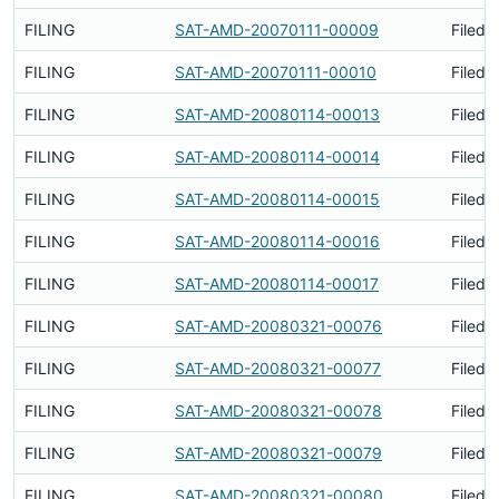
FILING
SAT-AMD-20070111-00009
Filed 
FILING
SAT-AMD-20070111-00010
Filed 
FILING
SAT-AMD-20080114-00013
Filed 
FILING
SAT-AMD-20080114-00014
Filed 
FILING
SAT-AMD-20080114-00015
Filed 
FILING
SAT-AMD-20080114-00016
Filed 
FILING
SAT-AMD-20080114-00017
Filed 
FILING
SAT-AMD-20080321-00076
Filed 
FILING
SAT-AMD-20080321-00077
Filed 
FILING
SAT-AMD-20080321-00078
Filed 
FILING
SAT-AMD-20080321-00079
Filed 
FILING
SAT-AMD-20080321-00080
Filed 