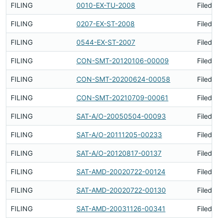
FILING
0010-EX-TU-2008
Filed 
FILING
0207-EX-ST-2008
Filed 
FILING
0544-EX-ST-2007
Filed 
FILING
CON-SMT-20120106-00009
Filed 
FILING
CON-SMT-20200624-00058
Filed 
FILING
CON-SMT-20210709-00061
Filed 
FILING
SAT-A/O-20050504-00093
Filed 
FILING
SAT-A/O-20111205-00233
Filed 
FILING
SAT-A/O-20120817-00137
Filed 
FILING
SAT-AMD-20020722-00124
Filed 
FILING
SAT-AMD-20020722-00130
Filed 
FILING
SAT-AMD-20031126-00341
Filed 