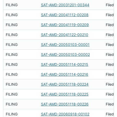
FILING
SAT-AMD-20031201-00344
Filed 
FILING
SAT-AMD-20041112-00208
Filed 
FILING
SAT-AMD-20041119-00209
Filed 
FILING
SAT-AMD-20041122-00210
Filed 
FILING
SAT-AMD-20050103-00001
Filed 
FILING
SAT-AMD-20050103-00002
Filed 
FILING
SAT-AMD-20051114-00215
Filed 
FILING
SAT-AMD-20051114-00216
Filed 
FILING
SAT-AMD-20051118-00224
Filed 
FILING
SAT-AMD-20051118-00225
Filed 
FILING
SAT-AMD-20051118-00226
Filed 
FILING
SAT-AMD-20060918-00102
Filed 