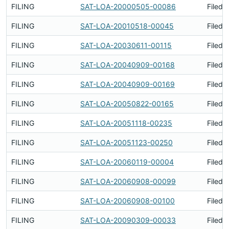
FILING
SAT-LOA-20000505-00086
Filed 
FILING
SAT-LOA-20010518-00045
Filed 
FILING
SAT-LOA-20030611-00115
Filed 
FILING
SAT-LOA-20040909-00168
Filed 
FILING
SAT-LOA-20040909-00169
Filed 
FILING
SAT-LOA-20050822-00165
Filed 
FILING
SAT-LOA-20051118-00235
Filed 
FILING
SAT-LOA-20051123-00250
Filed 
FILING
SAT-LOA-20060119-00004
Filed 
FILING
SAT-LOA-20060908-00099
Filed 
FILING
SAT-LOA-20060908-00100
Filed 
FILING
SAT-LOA-20090309-00033
Filed 