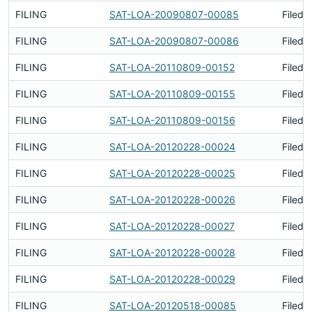
FILING
SAT-LOA-20090807-00085
Filed 
FILING
SAT-LOA-20090807-00086
Filed 
FILING
SAT-LOA-20110809-00152
Filed 
FILING
SAT-LOA-20110809-00155
Filed 
FILING
SAT-LOA-20110809-00156
Filed 
FILING
SAT-LOA-20120228-00024
Filed 
FILING
SAT-LOA-20120228-00025
Filed 
FILING
SAT-LOA-20120228-00026
Filed 
FILING
SAT-LOA-20120228-00027
Filed 
FILING
SAT-LOA-20120228-00028
Filed 
FILING
SAT-LOA-20120228-00029
Filed 
FILING
SAT-LOA-20120518-00085
Filed 