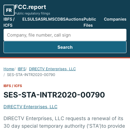
FCC.report
FR
Public regulatory filings
IBFS /
ELS
ULS
ASR
LMS
CDBS
Auctions
Public
Companies
ICFS
Files
Search
Search FCC filings
Home
IBFS
DIRECTV Enterprises, LLC
SES-STA-INTR2020-00790
IBFS / ICFS
SES-STA-INTR2020-00790
DIRECTV Enterprises, LLC
DIRECTV Enterprises, LLC requests a renewal of its
30 day special temporary authority ('STA')to provide