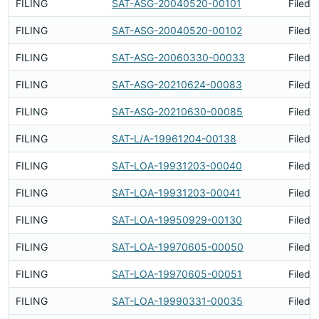
FILING
SAT-ASG-20040520-00101
Filed 
FILING
SAT-ASG-20040520-00102
Filed 
FILING
SAT-ASG-20060330-00033
Filed 
FILING
SAT-ASG-20210624-00083
Filed 
FILING
SAT-ASG-20210630-00085
Filed 
FILING
SAT-L/A-19961204-00138
Filed 
FILING
SAT-LOA-19931203-00040
Filed 
FILING
SAT-LOA-19931203-00041
Filed 
FILING
SAT-LOA-19950929-00130
Filed 
FILING
SAT-LOA-19970605-00050
Filed 
FILING
SAT-LOA-19970605-00051
Filed 
FILING
SAT-LOA-19990331-00035
Filed 