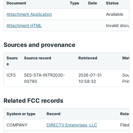
Document
Type
Date
Status
Attachment Application
Available
Attachment HTML
Invalid docu
Sources and provenance
Sourc
Source record
Retrieved
Matc
e
ICFS
SES-STA-INTR2020-
2026-07-31
Sour
00790
10:58:32
Prima
Related FCC records
System or type
Record
Relati
COMPANY
DIRECTV Enterprises, LLC
Filed 