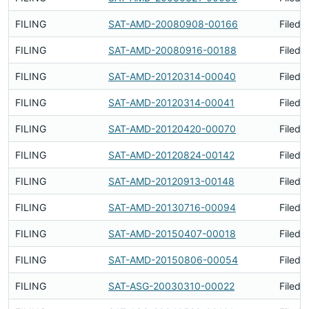
FILING
SAT-AMD-20080908-00166
Filed 
FILING
SAT-AMD-20080916-00188
Filed 
FILING
SAT-AMD-20120314-00040
Filed 
FILING
SAT-AMD-20120314-00041
Filed 
FILING
SAT-AMD-20120420-00070
Filed 
FILING
SAT-AMD-20120824-00142
Filed 
FILING
SAT-AMD-20120913-00148
Filed 
FILING
SAT-AMD-20130716-00094
Filed 
FILING
SAT-AMD-20150407-00018
Filed 
FILING
SAT-AMD-20150806-00054
Filed 
FILING
SAT-ASG-20030310-00022
Filed 