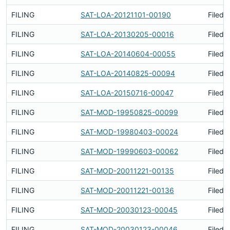
FILING
SAT-LOA-20121101-00190
Filed 
FILING
SAT-LOA-20130205-00016
Filed 
FILING
SAT-LOA-20140604-00055
Filed 
FILING
SAT-LOA-20140825-00094
Filed 
FILING
SAT-LOA-20150716-00047
Filed 
FILING
SAT-MOD-19950825-00099
Filed 
FILING
SAT-MOD-19980403-00024
Filed 
FILING
SAT-MOD-19990603-00062
Filed 
FILING
SAT-MOD-20011221-00135
Filed 
FILING
SAT-MOD-20011221-00136
Filed 
FILING
SAT-MOD-20030123-00045
Filed 
FILING
SAT-MOD-20030123-00046
Filed 