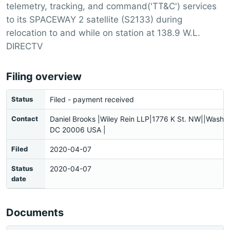
telemetry, tracking, and command('TT&C') services
to its SPACEWAY 2 satellite (S2133) during
relocation to and while on station at 138.9 W.L.
DIRECTV
Filing overview
Status
Filed - payment received
Contact
Daniel Brooks |Wiley Rein LLP|1776 K St. NW||Washin
DC 20006 USA |
Filed
2020-04-07
Status
2020-04-07
date
Documents