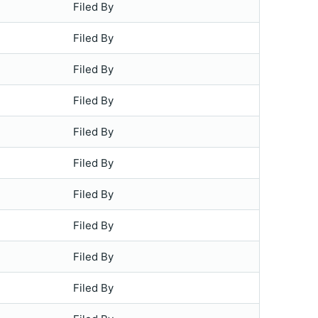
Filed By
Filed By
Filed By
Filed By
Filed By
Filed By
Filed By
Filed By
Filed By
Filed By