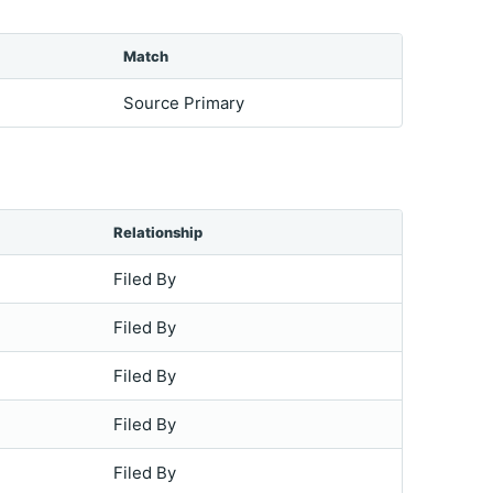
Match
Source Primary
Relationship
Filed By
Filed By
Filed By
Filed By
Filed By