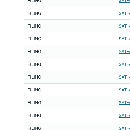
FILING
SAT-
FILING
SAT-
FILING
SAT-
FILING
SAT-
FILING
SAT-
FILING
SAT-
FILING
SAT-
FILING
SAT-
FILING
SAT-
FILING
SAT-
FILING
SAT-