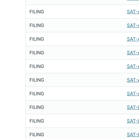
FILING
SAT-
FILING
SAT-
FILING
SAT-
FILING
SAT-
FILING
SAT-
FILING
SAT-
FILING
SAT-
FILING
SAT-
FILING
SAT-
FILING
SAT-