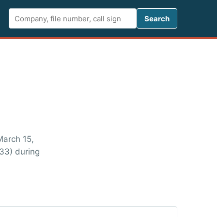
Search FCC 
Search
March 15,
33) during