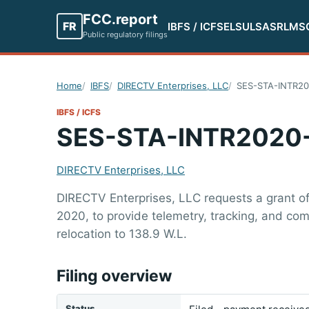
FCC.report
FR
IBFS / ICFS
ELS
ULS
ASR
LMS
Public regulatory filings
Home
IBFS
DIRECTV Enterprises, LLC
SES-STA-INTR2
IBFS / ICFS
SES-STA-INTR2020
DIRECTV Enterprises, LLC
DIRECTV Enterprises, LLC requests a grant o
2020, to provide telemetry, tracking, and co
relocation to 138.9 W.L.
Filing overview
Status