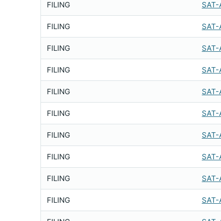
FILING
SAT-
FILING
SAT-
FILING
SAT-
FILING
SAT-
FILING
SAT-
FILING
SAT-
FILING
SAT-
FILING
SAT-
FILING
SAT-
FILING
SAT-