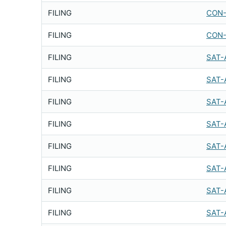
FILING
CON-
FILING
CON-
FILING
SAT-
FILING
SAT-
FILING
SAT-
FILING
SAT-
FILING
SAT-
FILING
SAT-
FILING
SAT-
FILING
SAT-