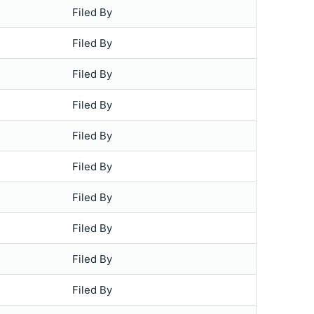
Filed By
Filed By
Filed By
Filed By
Filed By
Filed By
Filed By
Filed By
Filed By
Filed By