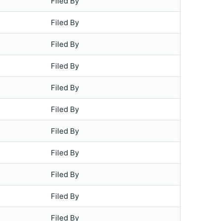
Filed By
Filed By
Filed By
Filed By
Filed By
Filed By
Filed By
Filed By
Filed By
Filed By
Filed By