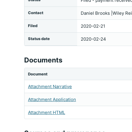
Filed - payment receive
Contact
Daniel Brooks |Wiley Re
Filed
2020-02-21
Status date
2020-02-24
Documents
Document
Attachment Narrative
Attachment Application
Attachment HTML