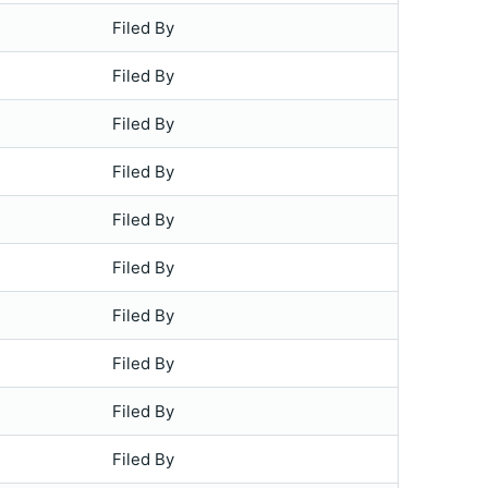
Filed By
Filed By
Filed By
Filed By
Filed By
Filed By
Filed By
Filed By
Filed By
Filed By