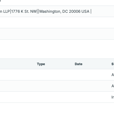
d
in LLP|1776 K St. NW||Washington, DC 20006 USA |
Type
Date
S
A
A
I