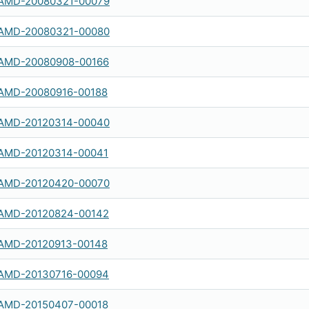
AMD-20080321-00079
AMD-20080321-00080
AMD-20080908-00166
AMD-20080916-00188
AMD-20120314-00040
AMD-20120314-00041
AMD-20120420-00070
AMD-20120824-00142
AMD-20120913-00148
AMD-20130716-00094
AMD-20150407-00018