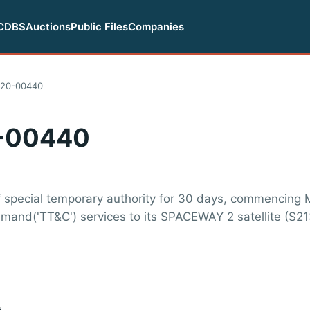
CDBS
Auctions
Public Files
Companies
020-00440
-00440
f special temporary authority for 30 days, commencing 
mmand('TT&C') services to its SPACEWAY 2 satellite (S21