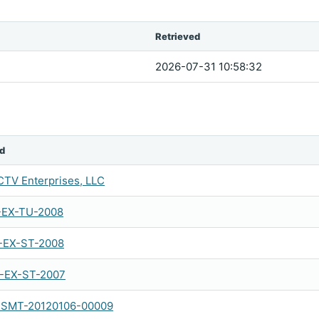
Retrieved
2026-07-31 10:58:32
d
TV Enterprises, LLC
-EX-TU-2008
-EX-ST-2008
-EX-ST-2007
SMT-20120106-00009