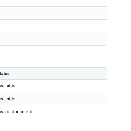
tatus
vailable
vailable
nvalid document