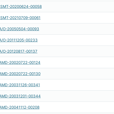
SMT-20200624-00058
SMT-20210709-00061
A/O-20050504-00093
A/O-20111205-00233
A/O-20120817-00137
AMD-20020722-00124
AMD-20020722-00130
AMD-20031126-00341
AMD-20031201-00344
AMD-20041112-00208