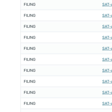
FILING
SAT-
FILING
SAT-
FILING
SAT-
FILING
SAT-
FILING
SAT-
FILING
SAT-
FILING
SAT-
FILING
SAT-
FILING
SAT-
FILING
SAT-