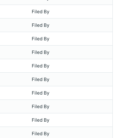
Filed By
Filed By
Filed By
Filed By
Filed By
Filed By
Filed By
Filed By
Filed By
Filed By