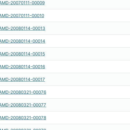
AMD-20070111-00009
AMD-20070111-00010
AMD-20080114-00013
AMD-20080114-00014
AMD-20080114-00015
AMD-20080114-00016
AMD-20080114-00017
AMD-20080321-00076
AMD-20080321-00077
AMD-20080321-00078