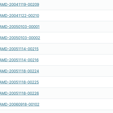
AMD-20041119-00209
AMD-20041122-00210
AMD-20050103-00001
AMD-20050103-00002
AMD-20051114-00215
AMD-20051114-00216
AMD-20051118-00224
AMD-20051118-00225
AMD-20051118-00226
AMD-20060918-00102