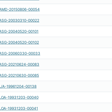
AMD-20150806-00054
ASG-20030310-00022
ASG-20040520-00101
ASG-20040520-00102
ASG-20060330-00033
ASG-20210624-00083
ASG-20210630-00085
L/A-19961204-00138
LOA-19931203-00040
LOA-19931203-00041