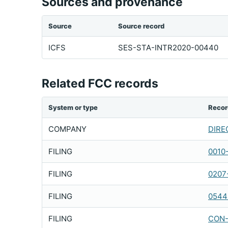
Sources and provenance
Source
Source record
ICFS
SES-STA-INTR2020-00440
Related FCC records
System or type
Recor
COMPANY
DIREC
FILING
0010
FILING
0207
FILING
0544
FILING
CON-