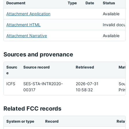
Document
Type
Date
Status
Attachment Application
Available
Attachment HTML
Invalid docu
Attachment Narrative
Available
Sources and provenance
Sourc
Source record
Retrieved
Matc
e
ICFS
SES-STA-INTR2020-
2026-07-31
Sour
00317
10:58:32
Prima
Related FCC records
System or type
Record
Relati