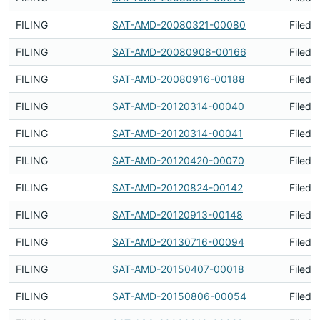
FILING
SAT-AMD-20080321-00080
Filed 
FILING
SAT-AMD-20080908-00166
Filed 
FILING
SAT-AMD-20080916-00188
Filed 
FILING
SAT-AMD-20120314-00040
Filed 
FILING
SAT-AMD-20120314-00041
Filed 
FILING
SAT-AMD-20120420-00070
Filed 
FILING
SAT-AMD-20120824-00142
Filed 
FILING
SAT-AMD-20120913-00148
Filed 
FILING
SAT-AMD-20130716-00094
Filed 
FILING
SAT-AMD-20150407-00018
Filed 
FILING
SAT-AMD-20150806-00054
Filed 