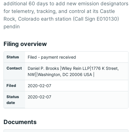
additional 60 days to add new emission designators
for telemetry, tracking, and control at its Castle
Rock, Colorado earth station (Call Sign E010130)
pendin
Filing overview
Status
Filed - payment received
Contact
Daniel P. Brooks |Wiley Rein LLP|1776 K Street,
NW||Washington, DC 20006 USA |
Filed
2020-02-07
Status
2020-02-07
date
Documents