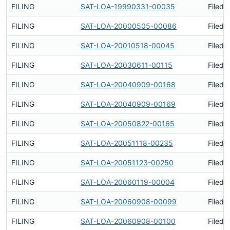
FILING
SAT-LOA-19990331-00035
Filed 
FILING
SAT-LOA-20000505-00086
Filed 
FILING
SAT-LOA-20010518-00045
Filed 
FILING
SAT-LOA-20030611-00115
Filed 
FILING
SAT-LOA-20040909-00168
Filed 
FILING
SAT-LOA-20040909-00169
Filed 
FILING
SAT-LOA-20050822-00165
Filed 
FILING
SAT-LOA-20051118-00235
Filed 
FILING
SAT-LOA-20051123-00250
Filed 
FILING
SAT-LOA-20060119-00004
Filed 
FILING
SAT-LOA-20060908-00099
Filed 
FILING
SAT-LOA-20060908-00100
Filed 