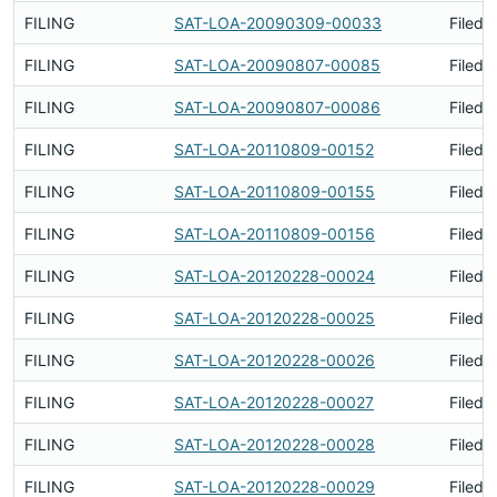
FILING
SAT-LOA-20090309-00033
Filed 
FILING
SAT-LOA-20090807-00085
Filed 
FILING
SAT-LOA-20090807-00086
Filed 
FILING
SAT-LOA-20110809-00152
Filed 
FILING
SAT-LOA-20110809-00155
Filed 
FILING
SAT-LOA-20110809-00156
Filed 
FILING
SAT-LOA-20120228-00024
Filed 
FILING
SAT-LOA-20120228-00025
Filed 
FILING
SAT-LOA-20120228-00026
Filed 
FILING
SAT-LOA-20120228-00027
Filed 
FILING
SAT-LOA-20120228-00028
Filed 
FILING
SAT-LOA-20120228-00029
Filed 