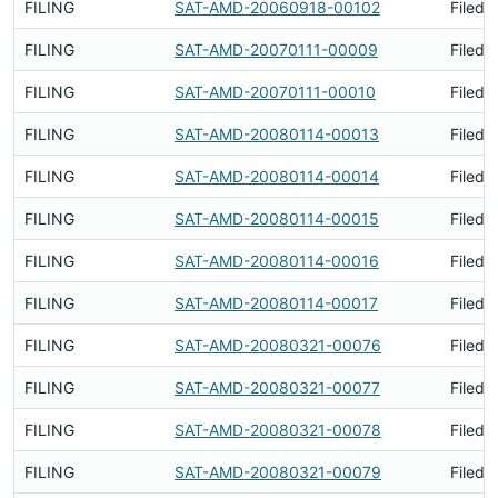
FILING
SAT-AMD-20060918-00102
Filed 
FILING
SAT-AMD-20070111-00009
Filed 
FILING
SAT-AMD-20070111-00010
Filed 
FILING
SAT-AMD-20080114-00013
Filed 
FILING
SAT-AMD-20080114-00014
Filed 
FILING
SAT-AMD-20080114-00015
Filed 
FILING
SAT-AMD-20080114-00016
Filed 
FILING
SAT-AMD-20080114-00017
Filed 
FILING
SAT-AMD-20080321-00076
Filed 
FILING
SAT-AMD-20080321-00077
Filed 
FILING
SAT-AMD-20080321-00078
Filed 
FILING
SAT-AMD-20080321-00079
Filed 