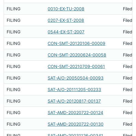
FILING
0010-EX-TU-2008
Filed 
FILING
0207-EX-ST-2008
Filed 
FILING
0544-EX-ST-2007
Filed 
FILING
CON-SMT-20120106-00009
Filed 
FILING
CON-SMT-20200624-00058
Filed 
FILING
CON-SMT-20210709-00061
Filed 
FILING
SAT-A/O-20050504-00093
Filed 
FILING
SAT-A/O-20111205-00233
Filed 
FILING
SAT-A/O-20120817-00137
Filed 
FILING
SAT-AMD-20020722-00124
Filed 
FILING
SAT-AMD-20020722-00130
Filed 
FILING
SAT-AMD-20031126-00341
Filed 