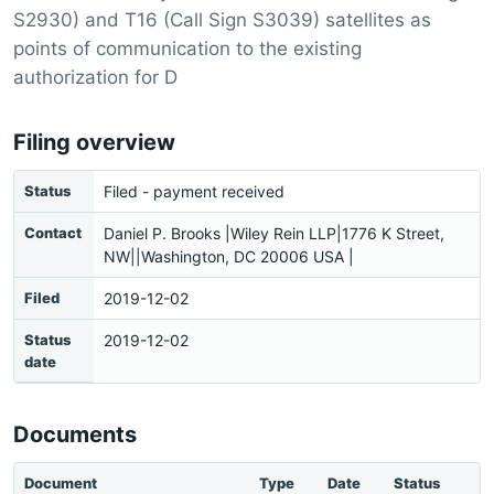
S2930) and T16 (Call Sign S3039) satellites as
points of communication to the existing
authorization for D
Filing overview
Status
Filed - payment received
Contact
Daniel P. Brooks |Wiley Rein LLP|1776 K Street,
NW||Washington, DC 20006 USA |
Filed
2019-12-02
Status
2019-12-02
date
Documents
Document
Type
Date
Status