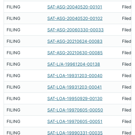
FILING
SAT-ASG-20040520-00101
Filed 
FILING
SAT-ASG-20040520-00102
Filed 
FILING
SAT-ASG-20060330-00033
Filed 
FILING
SAT-ASG-20210624-00083
Filed 
FILING
SAT-ASG-20210630-00085
Filed 
FILING
SAT-L/A-19961204-00138
Filed 
FILING
SAT-LOA-19931203-00040
Filed 
FILING
SAT-LOA-19931203-00041
Filed 
FILING
SAT-LOA-19950929-00130
Filed 
FILING
SAT-LOA-19970605-00050
Filed 
FILING
SAT-LOA-19970605-00051
Filed 
FILING
SAT-LOA-19990331-00035
Filed 