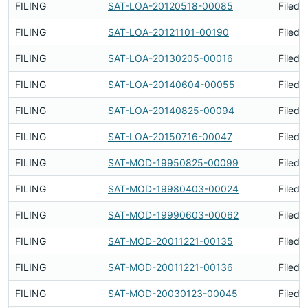
FILING
SAT-LOA-20120518-00085
Filed 
FILING
SAT-LOA-20121101-00190
Filed 
FILING
SAT-LOA-20130205-00016
Filed 
FILING
SAT-LOA-20140604-00055
Filed 
FILING
SAT-LOA-20140825-00094
Filed 
FILING
SAT-LOA-20150716-00047
Filed 
FILING
SAT-MOD-19950825-00099
Filed 
FILING
SAT-MOD-19980403-00024
Filed 
FILING
SAT-MOD-19990603-00062
Filed 
FILING
SAT-MOD-20011221-00135
Filed 
FILING
SAT-MOD-20011221-00136
Filed 
FILING
SAT-MOD-20030123-00045
Filed 