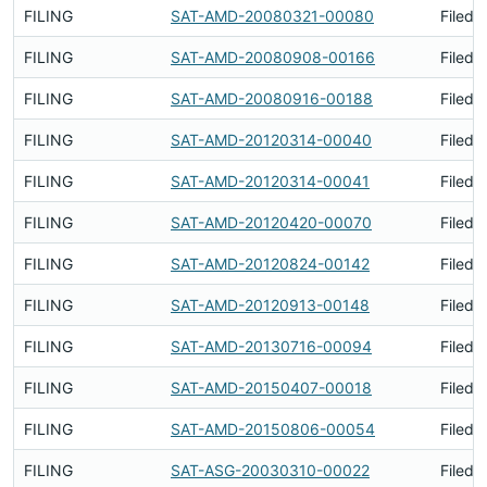
FILING
SAT-AMD-20080321-00080
Filed 
FILING
SAT-AMD-20080908-00166
Filed 
FILING
SAT-AMD-20080916-00188
Filed 
FILING
SAT-AMD-20120314-00040
Filed 
FILING
SAT-AMD-20120314-00041
Filed 
FILING
SAT-AMD-20120420-00070
Filed 
FILING
SAT-AMD-20120824-00142
Filed 
FILING
SAT-AMD-20120913-00148
Filed 
FILING
SAT-AMD-20130716-00094
Filed 
FILING
SAT-AMD-20150407-00018
Filed 
FILING
SAT-AMD-20150806-00054
Filed 
FILING
SAT-ASG-20030310-00022
Filed 