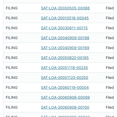
FILING
SAT-LOA-20000505-00086
Filed 
FILING
SAT-LOA-20010518-00045
Filed 
FILING
SAT-LOA-20030611-00115
Filed 
FILING
SAT-LOA-20040909-00168
Filed 
FILING
SAT-LOA-20040909-00169
Filed 
FILING
SAT-LOA-20050822-00165
Filed 
FILING
SAT-LOA-20051118-00235
Filed 
FILING
SAT-LOA-20051123-00250
Filed 
FILING
SAT-LOA-20060119-00004
Filed 
FILING
SAT-LOA-20060908-00099
Filed 
FILING
SAT-LOA-20060908-00100
Filed 