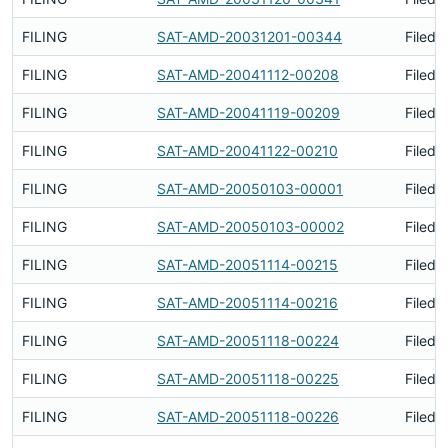
FILING
SAT-AMD-20031201-00344
Filed 
FILING
SAT-AMD-20041112-00208
Filed 
FILING
SAT-AMD-20041119-00209
Filed 
FILING
SAT-AMD-20041122-00210
Filed 
FILING
SAT-AMD-20050103-00001
Filed 
FILING
SAT-AMD-20050103-00002
Filed 
FILING
SAT-AMD-20051114-00215
Filed 
FILING
SAT-AMD-20051114-00216
Filed 
FILING
SAT-AMD-20051118-00224
Filed 
FILING
SAT-AMD-20051118-00225
Filed 
FILING
SAT-AMD-20051118-00226
Filed 