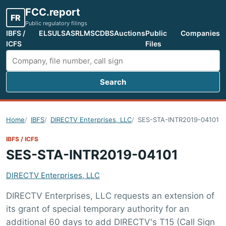
FCC.report
FR
Public regulatory filings
IBFS /
ELS
ULS
ASR
LMS
CDBS
Auctions
Public
Companies
ICFS
Files
Search
Search FCC filings
Home
IBFS
DIRECTV Enterprises, LLC
SES-STA-INTR2019-04101
IBFS / ICFS
SES-STA-INTR2019-04101
DIRECTV Enterprises, LLC
DIRECTV Enterprises, LLC requests an extension of
its grant of special temporary authority for an
additional 60 days to add DIRECTV's T15 (Call Sign