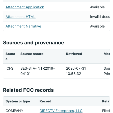
Attachment Application
Available
Attachment HTML
Invalid docu
Attachment Narrative
Available
Sources and provenance
Sourc
Source record
Retrieved
Matc
e
ICFS
SES-STA-INTR2019-
2026-07-31
Sour
04101
10:58:32
Prima
Related FCC records
System or type
Record
Relati
COMPANY
DIRECTV Enterprises, LLC
Filed 