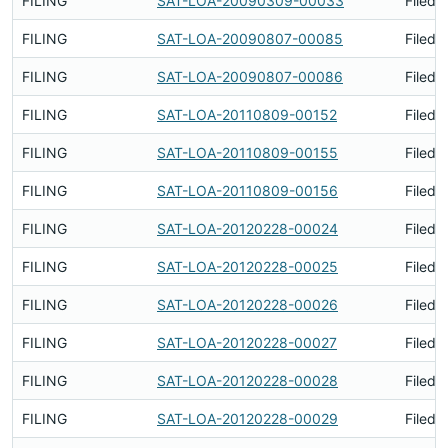
FILING
SAT-LOA-20090309-00033
Filed 
FILING
SAT-LOA-20090807-00085
Filed 
FILING
SAT-LOA-20090807-00086
Filed 
FILING
SAT-LOA-20110809-00152
Filed 
FILING
SAT-LOA-20110809-00155
Filed 
FILING
SAT-LOA-20110809-00156
Filed 
FILING
SAT-LOA-20120228-00024
Filed 
FILING
SAT-LOA-20120228-00025
Filed 
FILING
SAT-LOA-20120228-00026
Filed 
FILING
SAT-LOA-20120228-00027
Filed 
FILING
SAT-LOA-20120228-00028
Filed 
FILING
SAT-LOA-20120228-00029
Filed 