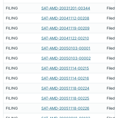
FILING
SAT-AMD-20031201-00344
Filed 
FILING
SAT-AMD-20041112-00208
Filed 
FILING
SAT-AMD-20041119-00209
Filed 
FILING
SAT-AMD-20041122-00210
Filed 
FILING
SAT-AMD-20050103-00001
Filed 
FILING
SAT-AMD-20050103-00002
Filed 
FILING
SAT-AMD-20051114-00215
Filed 
FILING
SAT-AMD-20051114-00216
Filed 
FILING
SAT-AMD-20051118-00224
Filed 
FILING
SAT-AMD-20051118-00225
Filed 
FILING
SAT-AMD-20051118-00226
Filed 