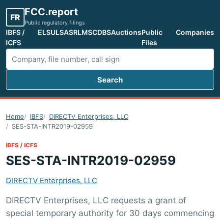
FCC.report
FR
Public regulatory filings
IBFS /
ELS
ULS
ASR
LMS
CDBS
Auctions
Public
Companies
ICFS
Files
Search
Search FCC filings
Home
IBFS
DIRECTV Enterprises, LLC
SES-STA-INTR2019-02959
IBFS / ICFS
SES-STA-INTR2019-02959
DIRECTV Enterprises, LLC
DIRECTV Enterprises, LLC requests a grant of
special temporary authority for 30 days commencing