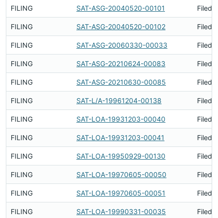
FILING
SAT-ASG-20040520-00101
Filed 
FILING
SAT-ASG-20040520-00102
Filed 
FILING
SAT-ASG-20060330-00033
Filed 
FILING
SAT-ASG-20210624-00083
Filed 
FILING
SAT-ASG-20210630-00085
Filed 
FILING
SAT-L/A-19961204-00138
Filed 
FILING
SAT-LOA-19931203-00040
Filed 
FILING
SAT-LOA-19931203-00041
Filed 
FILING
SAT-LOA-19950929-00130
Filed 
FILING
SAT-LOA-19970605-00050
Filed 
FILING
SAT-LOA-19970605-00051
Filed 
FILING
SAT-LOA-19990331-00035
Filed 