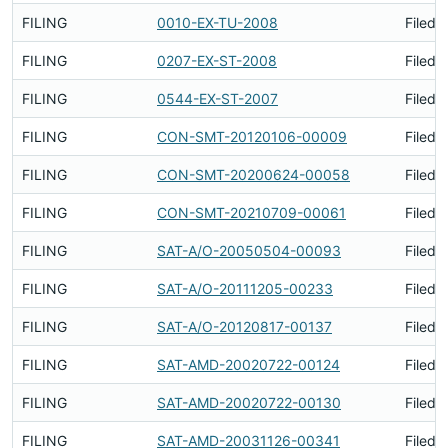
FILING
0010-EX-TU-2008
Filed 
FILING
0207-EX-ST-2008
Filed 
FILING
0544-EX-ST-2007
Filed 
FILING
CON-SMT-20120106-00009
Filed 
FILING
CON-SMT-20200624-00058
Filed 
FILING
CON-SMT-20210709-00061
Filed 
FILING
SAT-A/O-20050504-00093
Filed 
FILING
SAT-A/O-20111205-00233
Filed 
FILING
SAT-A/O-20120817-00137
Filed 
FILING
SAT-AMD-20020722-00124
Filed 
FILING
SAT-AMD-20020722-00130
Filed 
FILING
SAT-AMD-20031126-00341
Filed 