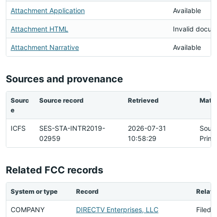
Attachment Application
Available
Attachment HTML
Invalid docu
Attachment Narrative
Available
Sources and provenance
Sourc
Source record
Retrieved
Matc
e
ICFS
SES-STA-INTR2019-
2026-07-31
Sour
02959
10:58:29
Prima
Related FCC records
System or type
Record
Relati
COMPANY
DIRECTV Enterprises, LLC
Filed 