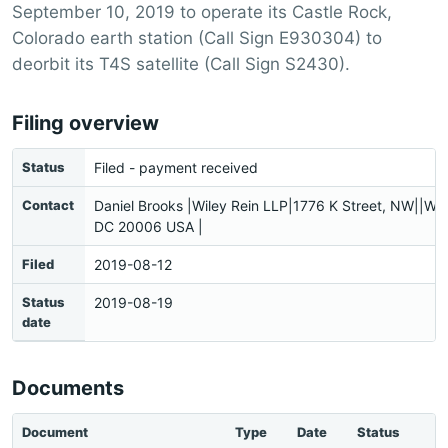
September 10, 2019 to operate its Castle Rock,
Colorado earth station (Call Sign E930304) to
deorbit its T4S satellite (Call Sign S2430).
Filing overview
Status
Filed - payment received
Contact
Daniel Brooks |Wiley Rein LLP|1776 K Street, NW||Wa
DC 20006 USA |
Filed
2019-08-12
Status
2019-08-19
date
Documents
Document
Type
Date
Status