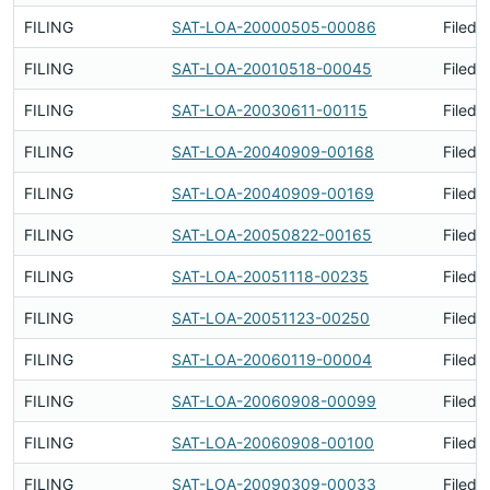
FILING
SAT-LOA-20000505-00086
Filed 
FILING
SAT-LOA-20010518-00045
Filed 
FILING
SAT-LOA-20030611-00115
Filed 
FILING
SAT-LOA-20040909-00168
Filed 
FILING
SAT-LOA-20040909-00169
Filed 
FILING
SAT-LOA-20050822-00165
Filed 
FILING
SAT-LOA-20051118-00235
Filed 
FILING
SAT-LOA-20051123-00250
Filed 
FILING
SAT-LOA-20060119-00004
Filed 
FILING
SAT-LOA-20060908-00099
Filed 
FILING
SAT-LOA-20060908-00100
Filed 
FILING
SAT-LOA-20090309-00033
Filed 