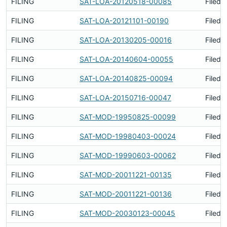
FILING
SAT-LOA-20120518-00085
Filed 
FILING
SAT-LOA-20121101-00190
Filed 
FILING
SAT-LOA-20130205-00016
Filed 
FILING
SAT-LOA-20140604-00055
Filed 
FILING
SAT-LOA-20140825-00094
Filed 
FILING
SAT-LOA-20150716-00047
Filed 
FILING
SAT-MOD-19950825-00099
Filed 
FILING
SAT-MOD-19980403-00024
Filed 
FILING
SAT-MOD-19990603-00062
Filed 
FILING
SAT-MOD-20011221-00135
Filed 
FILING
SAT-MOD-20011221-00136
Filed 
FILING
SAT-MOD-20030123-00045
Filed 