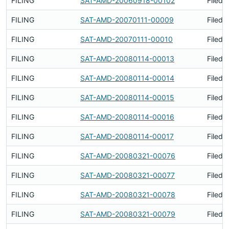
FILING
SAT-AMD-20060918-00102
Filed 
FILING
SAT-AMD-20070111-00009
Filed 
FILING
SAT-AMD-20070111-00010
Filed 
FILING
SAT-AMD-20080114-00013
Filed 
FILING
SAT-AMD-20080114-00014
Filed 
FILING
SAT-AMD-20080114-00015
Filed 
FILING
SAT-AMD-20080114-00016
Filed 
FILING
SAT-AMD-20080114-00017
Filed 
FILING
SAT-AMD-20080321-00076
Filed 
FILING
SAT-AMD-20080321-00077
Filed 
FILING
SAT-AMD-20080321-00078
Filed 
FILING
SAT-AMD-20080321-00079
Filed 