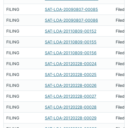
FILING
SAT-LOA-20090807-00085
Filed 
FILING
SAT-LOA-20090807-00086
Filed 
FILING
SAT-LOA-20110809-00152
Filed 
FILING
SAT-LOA-20110809-00155
Filed 
FILING
SAT-LOA-20110809-00156
Filed 
FILING
SAT-LOA-20120228-00024
Filed 
FILING
SAT-LOA-20120228-00025
Filed 
FILING
SAT-LOA-20120228-00026
Filed 
FILING
SAT-LOA-20120228-00027
Filed 
FILING
SAT-LOA-20120228-00028
Filed 
FILING
SAT-LOA-20120228-00029
Filed 