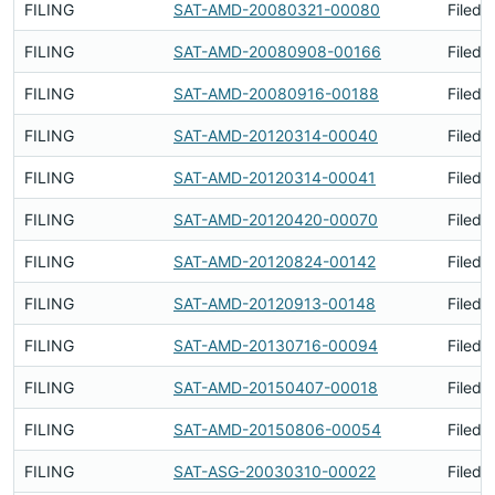
FILING
SAT-AMD-20080321-00080
Filed 
FILING
SAT-AMD-20080908-00166
Filed 
FILING
SAT-AMD-20080916-00188
Filed 
FILING
SAT-AMD-20120314-00040
Filed 
FILING
SAT-AMD-20120314-00041
Filed 
FILING
SAT-AMD-20120420-00070
Filed 
FILING
SAT-AMD-20120824-00142
Filed 
FILING
SAT-AMD-20120913-00148
Filed 
FILING
SAT-AMD-20130716-00094
Filed 
FILING
SAT-AMD-20150407-00018
Filed 
FILING
SAT-AMD-20150806-00054
Filed 
FILING
SAT-ASG-20030310-00022
Filed 