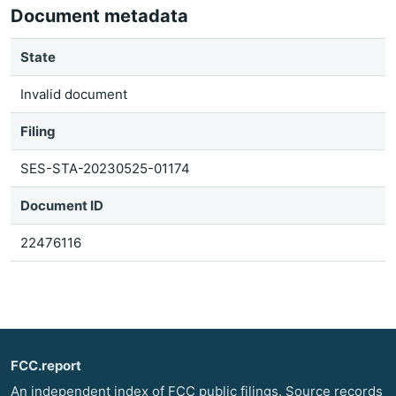
Document metadata
State
Invalid document
Filing
SES-STA-20230525-01174
Document ID
22476116
FCC.report
An independent index of FCC public filings. Source records