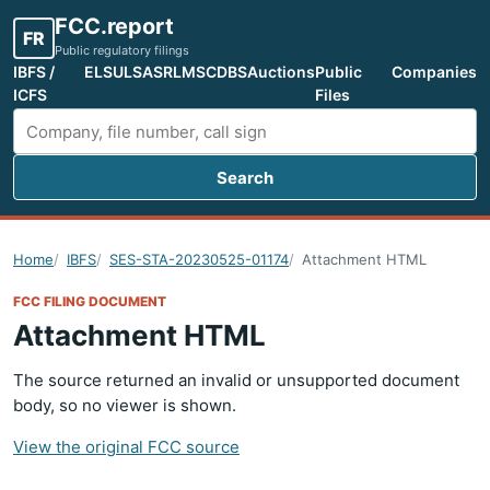
FCC.report
FR
Public regulatory filings
IBFS /
ELS
ULS
ASR
LMS
CDBS
Auctions
Public
Companies
ICFS
Files
Search
Search FCC filings
Home
IBFS
SES-STA-20230525-01174
Attachment HTML
FCC FILING DOCUMENT
Attachment HTML
The source returned an invalid or unsupported document
body, so no viewer is shown.
View the original FCC source