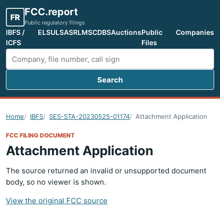
FCC.report
FR
Public regulatory filings
IBFS /
ELS
ULS
ASR
LMS
CDBS
Auctions
Public
Companies
ICFS
Files
Search
Search FCC filings
Home
IBFS
SES-STA-20230525-01174
Attachment Application
FCC FILING DOCUMENT
Attachment Application
The source returned an invalid or unsupported document
body, so no viewer is shown.
View the original FCC source