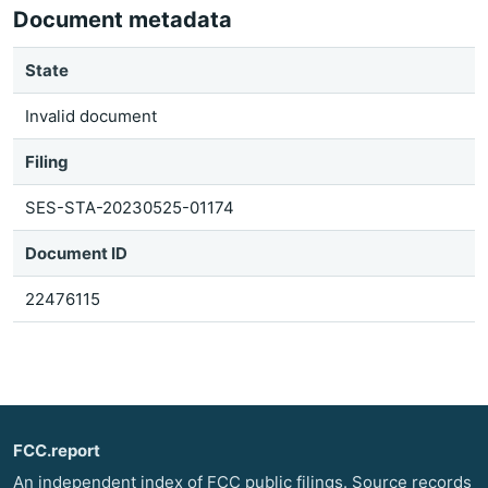
Document metadata
State
Invalid document
Filing
SES-STA-20230525-01174
Document ID
22476115
FCC.report
An independent index of FCC public filings. Source records