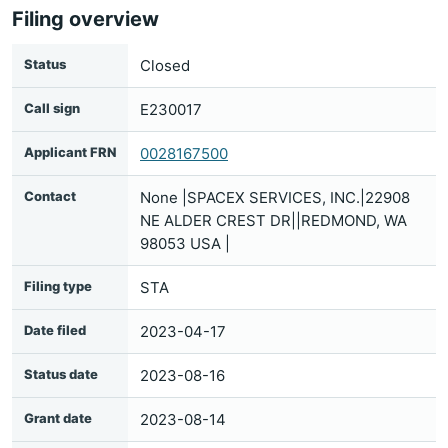
Filing overview
Status
Closed
Call sign
E230017
Applicant FRN
0028167500
Contact
None |SPACEX SERVICES, INC.|22908
NE ALDER CREST DR||REDMOND, WA
98053 USA |
Filing type
STA
Date filed
2023-04-17
Status date
2023-08-16
Grant date
2023-08-14