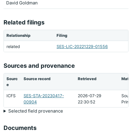
David Goldman
Related filings
Relationship
Filing
related
SES-LIC-20221229-01556
Sources and provenance
Sourc
Source record
Retrieved
Matc
e
ICFS
SES-STA-20230417-
2026-07-29
Sour
00904
22:30:52
Prima
Selected field provenance
Documents