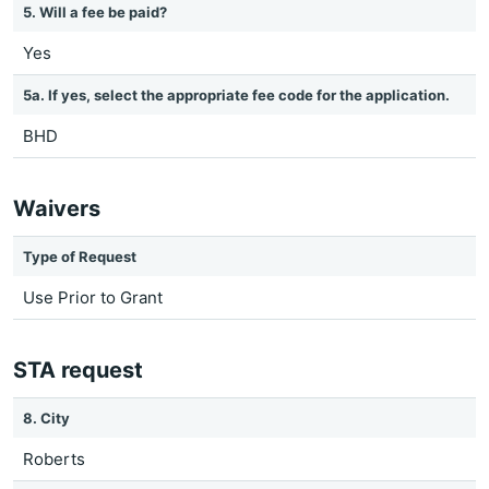
5. Will a fee be paid?
Yes
5a. If yes, select the appropriate fee code for the application.
BHD
Waivers
Type of Request
Use Prior to Grant
STA request
8. City
Roberts