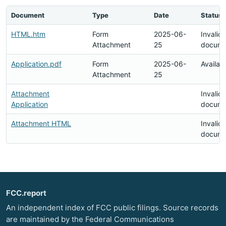
Document
Type
Date
Status
HTML.htm
Form
2025-06-
Invalid
Attachment
25
docume
Application.pdf
Form
2025-06-
Availab
Attachment
25
Attachment
Invalid
Application
docume
Attachment HTML
Invalid
docume
FCC.report
An independent index of FCC public filings. Source records
are maintained by the Federal Communications