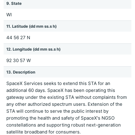
9. State
WI
11. Latitude (dd mm ss.s h)
44 56 27 N
12. Longitude (dd mm ss.s h)
92 30 57 W
13. Description
SpaceX Services seeks to extend this STA for an
additional 60 days. SpaceX has been operating this
gateway under the existing STA without complaints from
any other authorized spectrum users. Extension of the
STA will continue to serve the public interest by
promoting the health and safety of SpaceX's NGSO
constellations and supporting robust next-generation
satellite broadband for consumers.