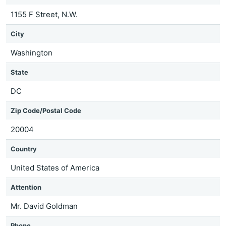
1155 F Street, N.W.
City
Washington
State
DC
Zip Code/Postal Code
20004
Country
United States of America
Attention
Mr. David Goldman
Phone