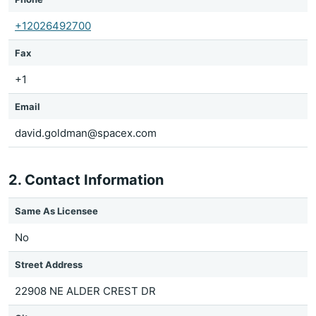
+12026492700
Fax
+1
Email
david.goldman@spacex.com
2. Contact Information
Same As Licensee
No
Street Address
22908 NE ALDER CREST DR