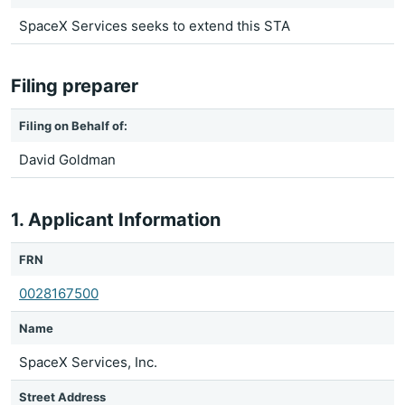
SpaceX Services seeks to extend this STA
Filing preparer
Filing on Behalf of:
David Goldman
1. Applicant Information
FRN
0028167500
Name
SpaceX Services, Inc.
Street Address