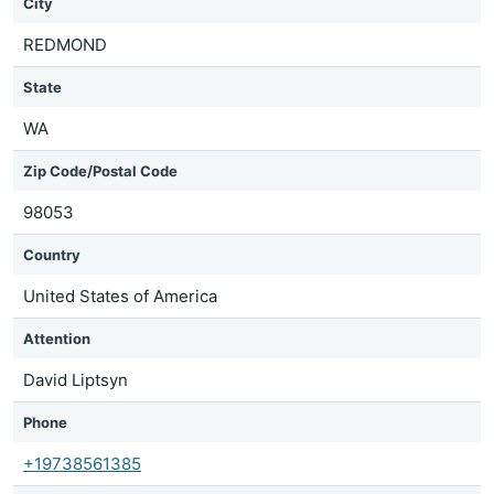
City
REDMOND
State
WA
Zip Code/Postal Code
98053
Country
United States of America
Attention
David Liptsyn
Phone
+19738561385