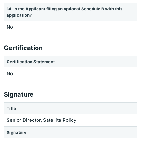
14. Is the Applicant filing an optional Schedule B with this
application?
No
Certification
Certification Statement
No
Signature
Title
Senior Director, Satellite Policy
Signature