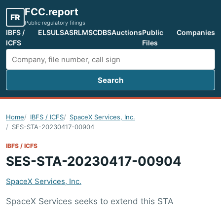
FCC.report
FR
Public regulatory filings
IBFS /
ELS
ULS
ASR
LMS
CDBS
Auctions
Public
Companies
ICFS
Files
Search
Search FCC filings
Home
IBFS / ICFS
SpaceX Services, Inc.
SES-STA-20230417-00904
IBFS / ICFS
SES-STA-20230417-00904
SpaceX Services, Inc.
SpaceX Services seeks to extend this STA