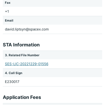
Fax
+1
Email
david.liptsyn@spacex.com
STA Information
3. Related File Number
SES-LIC-20221229-01556
4. Call Sign
E230017
Application Fees