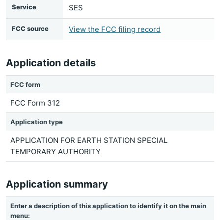
Service
SES
FCC source
View the FCC filing record
Application details
FCC form
FCC Form 312
Application type
APPLICATION FOR EARTH STATION SPECIAL
TEMPORARY AUTHORITY
Application summary
Enter a description of this application to identify it on the main
menu: