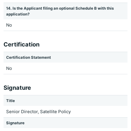
14. Is the Applicant filing an optional Schedule B with this
application?
No
Certification
Certification Statement
No
Signature
Title
Senior Director, Satellite Policy
Signature