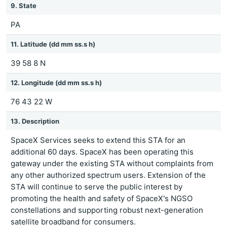
9. State
PA
11. Latitude (dd mm ss.s h)
39 58 8 N
12. Longitude (dd mm ss.s h)
76 43 22 W
13. Description
SpaceX Services seeks to extend this STA for an
additional 60 days. SpaceX has been operating this
gateway under the existing STA without complaints from
any other authorized spectrum users. Extension of the
STA will continue to serve the public interest by
promoting the health and safety of SpaceX's NGSO
constellations and supporting robust next-generation
satellite broadband for consumers.