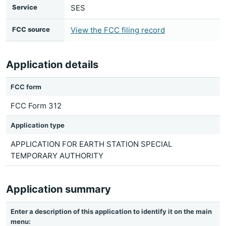
Service
SES
FCC source
View the FCC filing record
Application details
FCC form
FCC Form 312
Application type
APPLICATION FOR EARTH STATION SPECIAL
TEMPORARY AUTHORITY
Application summary
Enter a description of this application to identify it on the main
menu: