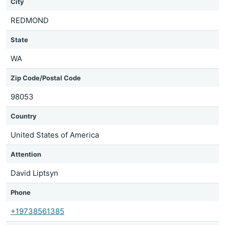
City
REDMOND
State
WA
Zip Code/Postal Code
98053
Country
United States of America
Attention
David Liptsyn
Phone
+19738561385