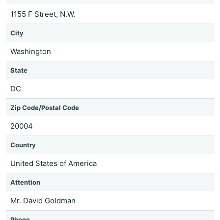
1155 F Street, N.W.
City
Washington
State
DC
Zip Code/Postal Code
20004
Country
United States of America
Attention
Mr. David Goldman
Phone