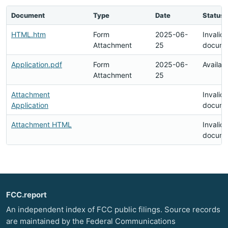
Document
Type
Date
Status
HTML.htm
Form
2025-06-
Invalid
Attachment
25
docume
Application.pdf
Form
2025-06-
Availab
Attachment
25
Attachment
Invalid
Application
docume
Attachment HTML
Invalid
docume
FCC.report
An independent index of FCC public filings. Source records
are maintained by the Federal Communications