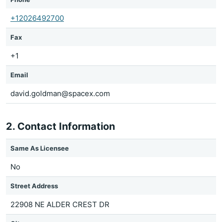
+12026492700
Fax
+1
Email
david.goldman@spacex.com
2. Contact Information
Same As Licensee
No
Street Address
22908 NE ALDER CREST DR