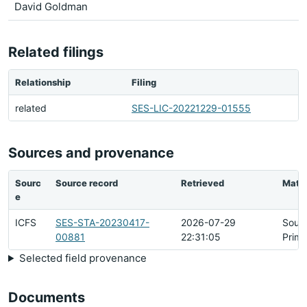
David Goldman
Related filings
Relationship
Filing
related
SES-LIC-20221229-01555
Sources and provenance
Sourc
Source record
Retrieved
Matc
e
ICFS
SES-STA-20230417-
2026-07-29
Sour
00881
22:31:05
Prima
Selected field provenance
Documents