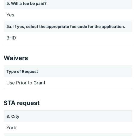
5. Will a fee be paid?
Yes
5a. If yes, select the appropriate fee code for the application.
BHD
Waivers
Type of Request
Use Prior to Grant
STA request
8. City
York