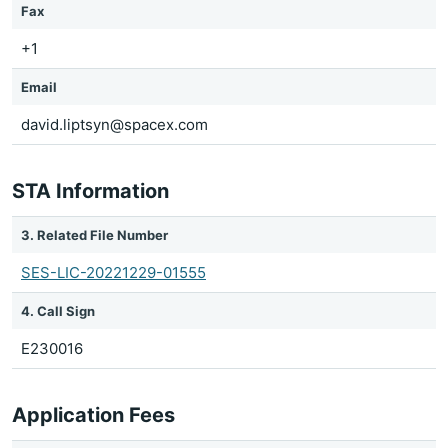
Fax
+1
Email
david.liptsyn@spacex.com
STA Information
3. Related File Number
SES-LIC-20221229-01555
4. Call Sign
E230016
Application Fees