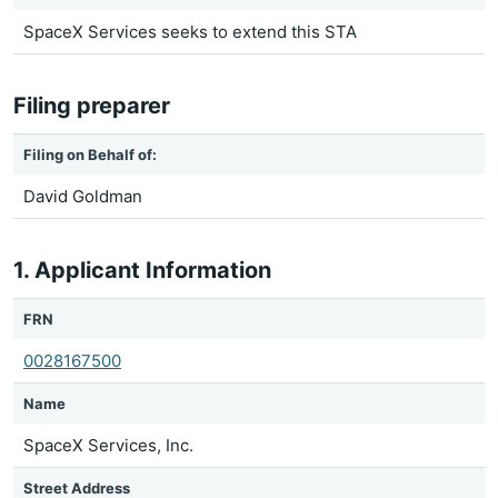
SpaceX Services seeks to extend this STA
Filing preparer
Filing on Behalf of:
David Goldman
1. Applicant Information
FRN
0028167500
Name
SpaceX Services, Inc.
Street Address