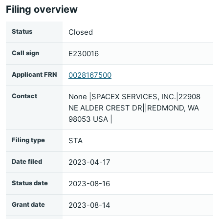
Filing overview
Status
Closed
Call sign
E230016
Applicant FRN
0028167500
Contact
None |SPACEX SERVICES, INC.|22908
NE ALDER CREST DR||REDMOND, WA
98053 USA |
Filing type
STA
Date filed
2023-04-17
Status date
2023-08-16
Grant date
2023-08-14