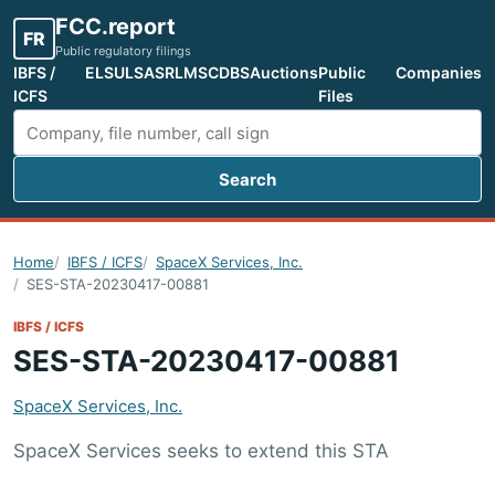
FCC.report
FR
Public regulatory filings
IBFS /
ELS
ULS
ASR
LMS
CDBS
Auctions
Public
Companies
ICFS
Files
Search
Search FCC filings
Home
IBFS / ICFS
SpaceX Services, Inc.
SES-STA-20230417-00881
IBFS / ICFS
SES-STA-20230417-00881
SpaceX Services, Inc.
SpaceX Services seeks to extend this STA