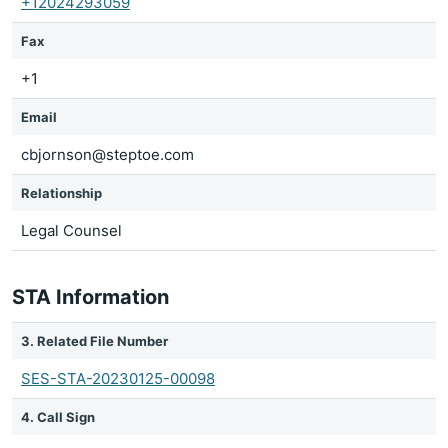
+12024293059
Fax
+1
Email
cbjornson@steptoe.com
Relationship
Legal Counsel
STA Information
3. Related File Number
SES-STA-20230125-00098
4. Call Sign