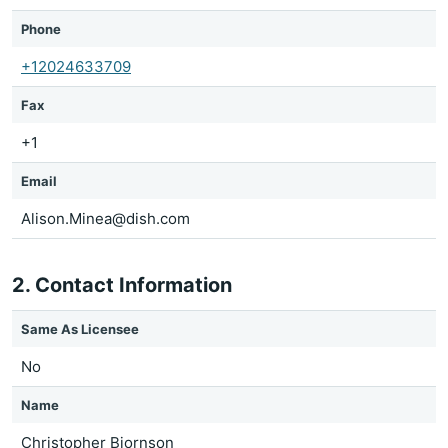
Phone
+12024633709
Fax
+1
Email
Alison.Minea@dish.com
2. Contact Information
Same As Licensee
No
Name
Christopher Bjornson