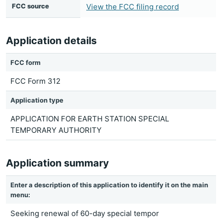
FCC source
View the FCC filing record
Application details
FCC form
FCC Form 312
Application type
APPLICATION FOR EARTH STATION SPECIAL
TEMPORARY AUTHORITY
Application summary
Enter a description of this application to identify it on the main
menu:
Seeking renewal of 60-day special tempor