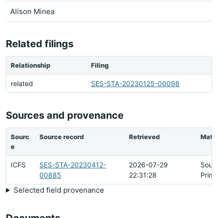
Alison Minea
Related filings
Relationship
Filing
related
SES-STA-20230125-00098
Sources and provenance
Sourc
Source record
Retrieved
Matc
e
ICFS
SES-STA-20230412-
2026-07-29
Sour
00885
22:31:28
Prima
Selected field provenance