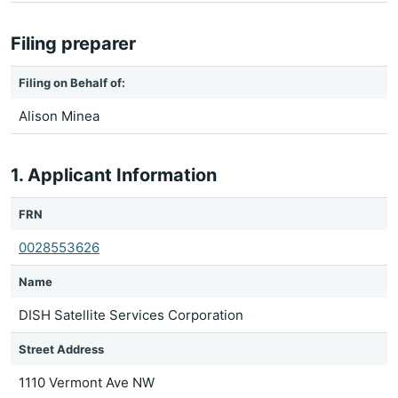
Filing preparer
Filing on Behalf of:
Alison Minea
1. Applicant Information
FRN
0028553626
Name
DISH Satellite Services Corporation
Street Address
1110 Vermont Ave NW