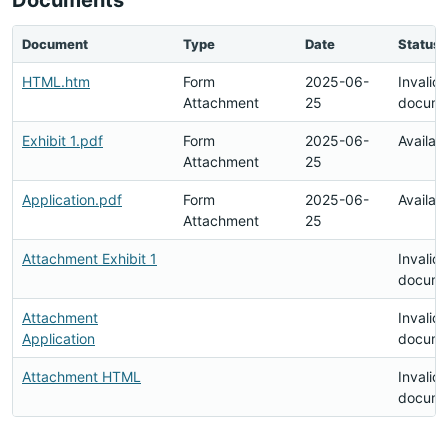
Documents
Document
Type
Date
Status
HTML.htm
Form
2025-06-
Invalid
Attachment
25
docume
Exhibit 1.pdf
Form
2025-06-
Availab
Attachment
25
Application.pdf
Form
2025-06-
Availab
Attachment
25
Attachment Exhibit 1
Invalid
docume
Attachment
Invalid
Application
docume
Attachment HTML
Invalid
docume