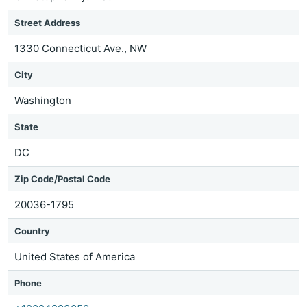
Street Address
1330 Connecticut Ave., NW
City
Washington
State
DC
Zip Code/Postal Code
20036-1795
Country
United States of America
Phone