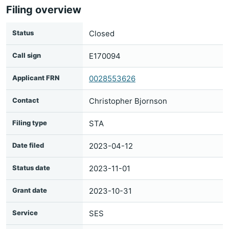
Filing overview
Status
Closed
Call sign
E170094
Applicant FRN
0028553626
Contact
Christopher Bjornson
Filing type
STA
Date filed
2023-04-12
Status date
2023-11-01
Grant date
2023-10-31
Service
SES