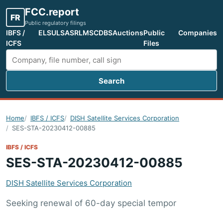
FCC.report
FR
Public regulatory filings
IBFS /
ELS
ULS
ASR
LMS
CDBS
Auctions
Public
Companies
ICFS
Files
Search
Search FCC filings
Home
IBFS / ICFS
DISH Satellite Services Corporation
SES-STA-20230412-00885
IBFS / ICFS
SES-STA-20230412-00885
DISH Satellite Services Corporation
Seeking renewal of 60-day special tempor