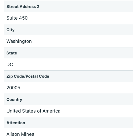
Street Address 2
Suite 450
City
Washington
State
DC
Zip Code/Postal Code
20005
Country
United States of America
Attention
Alison Minea