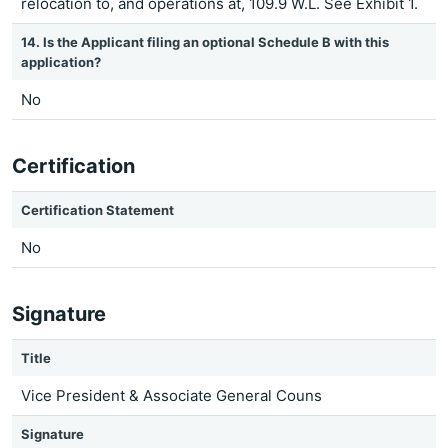
relocation to, and operations at, 109.9 W.L. See Exhibit 1.
14. Is the Applicant filing an optional Schedule B with this
application?
No
Certification
Certification Statement
No
Signature
Title
Vice President & Associate General Couns
Signature