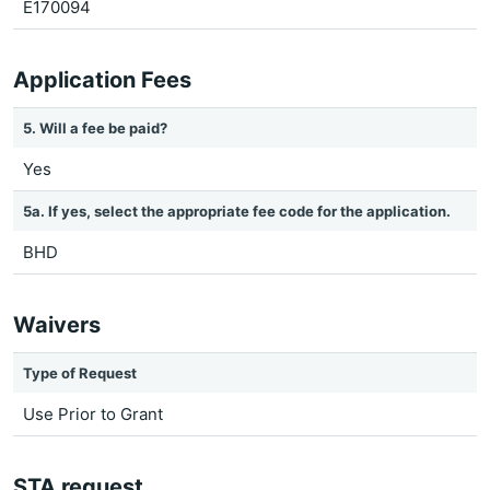
E170094
Application Fees
5. Will a fee be paid?
Yes
5a. If yes, select the appropriate fee code for the application.
BHD
Waivers
Type of Request
Use Prior to Grant
STA request