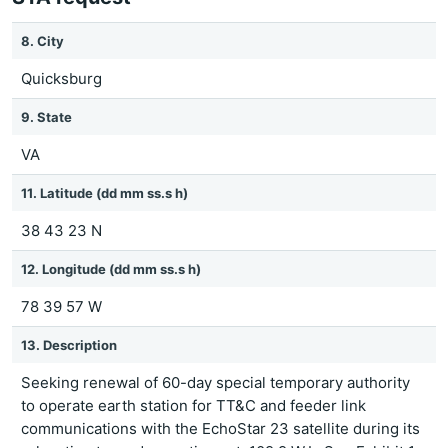
8. City
Quicksburg
9. State
VA
11. Latitude (dd mm ss.s h)
38 43 23 N
12. Longitude (dd mm ss.s h)
78 39 57 W
13. Description
Seeking renewal of 60-day special temporary authority
to operate earth station for TT&C and feeder link
communications with the EchoStar 23 satellite during its