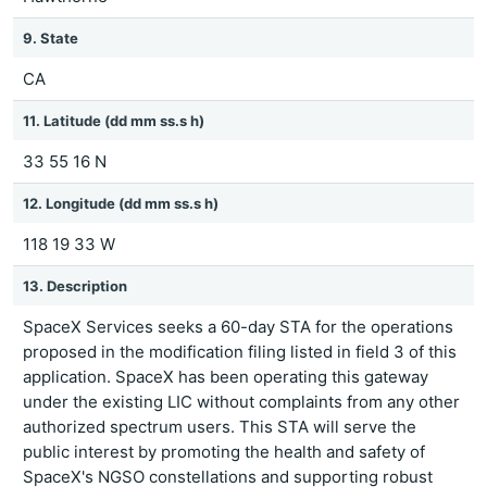
9. State
CA
11. Latitude (dd mm ss.s h)
33 55 16 N
12. Longitude (dd mm ss.s h)
118 19 33 W
13. Description
SpaceX Services seeks a 60-day STA for the operations
proposed in the modification filing listed in field 3 of this
application. SpaceX has been operating this gateway
under the existing LIC without complaints from any other
authorized spectrum users. This STA will serve the
public interest by promoting the health and safety of
SpaceX's NGSO constellations and supporting robust