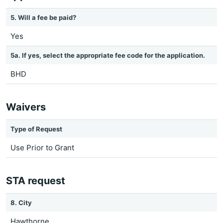
5. Will a fee be paid?
Yes
5a. If yes, select the appropriate fee code for the application.
BHD
Waivers
Type of Request
Use Prior to Grant
STA request
8. City
Hawthorne