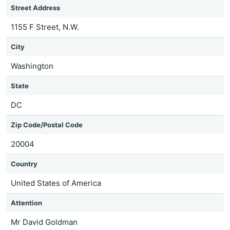
Street Address
1155 F Street, N.W.
City
Washington
State
DC
Zip Code/Postal Code
20004
Country
United States of America
Attention
Mr David Goldman