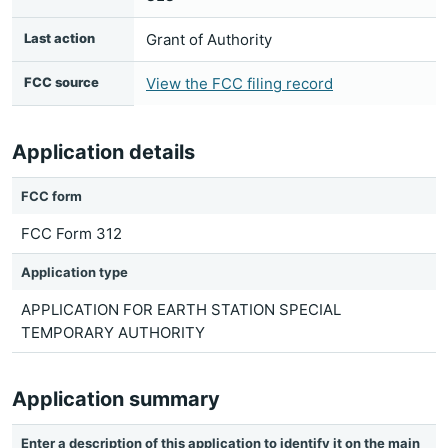
Last action
Grant of Authority
FCC source
View the FCC filing record
Application details
FCC form
FCC Form 312
Application type
APPLICATION FOR EARTH STATION SPECIAL
TEMPORARY AUTHORITY
Application summary
Enter a description of this application to identify it on the main