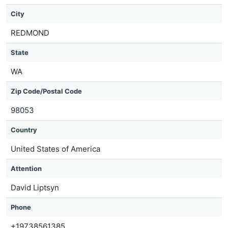
City
REDMOND
State
WA
Zip Code/Postal Code
98053
Country
United States of America
Attention
David Liptsyn
Phone
+19738561385