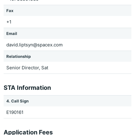
Fax
+1
Email
david.liptsyn@spacex.com
Relationship
Senior Director, Sat
STA Information
4. Call Sign
E190161
Application Fees