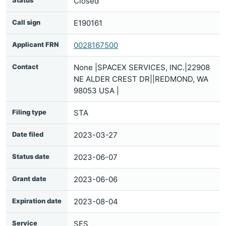
Status
Closed
Call sign
E190161
Applicant FRN
0028167500
Contact
None |SPACEX SERVICES, INC.|22908
NE ALDER CREST DR||REDMOND, WA
98053 USA |
Filing type
STA
Date filed
2023-03-27
Status date
2023-06-07
Grant date
2023-06-06
Expiration date
2023-08-04
Service
SES