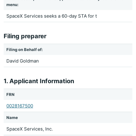
menu:
SpaceX Services seeks a 60-day STA for t
Filing preparer
Filing on Behalf of:
David Goldman
1. Applicant Information
FRN
0028167500
Name
SpaceX Services, Inc.