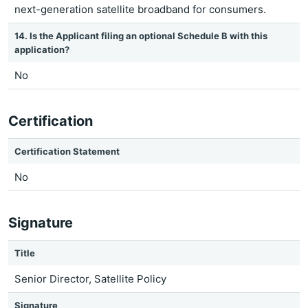
next-generation satellite broadband for consumers.
14. Is the Applicant filing an optional Schedule B with this
application?
No
Certification
Certification Statement
No
Signature
Title
Senior Director, Satellite Policy
Signature