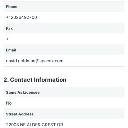
Phone
+12026492700
Fax
+1
Email
david.goldman@spacex.com
2. Contact Information
Same As Licensee
No
Street Address
22908 NE ALDER CREST DR