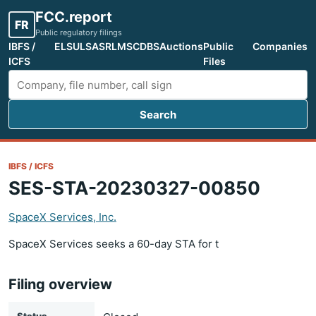
FCC.report
FR
Public regulatory filings
IBFS /
ELS
ULS
ASR
LMS
CDBS
Auctions
Public
Companies
ICFS
Files
Search
Search FCC filings
IBFS / ICFS
SES-STA-20230327-00850
SpaceX Services, Inc.
SpaceX Services seeks a 60-day STA for t
Filing overview