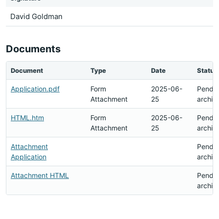
David Goldman
Documents
Document
Type
Date
Status
Application.pdf
Form
2025-06-
Pendi
Attachment
25
archiv
HTML.htm
Form
2025-06-
Pendi
Attachment
25
archiv
Attachment
Pendi
Application
archiv
Attachment HTML
Pendi
archiv