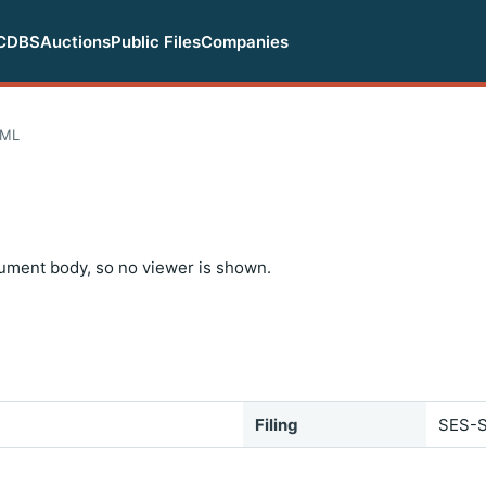
CDBS
Auctions
Public Files
Companies
TML
ument body, so no viewer is shown.
Filing
SES-