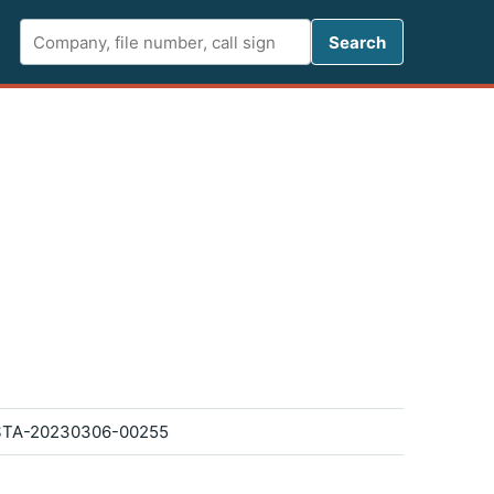
Search FCC 
Search
STA-20230306-00255