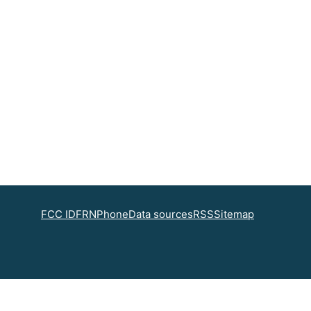
FCC ID
FRN
Phone
Data sources
RSS
Sitemap