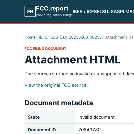
FCC.report
FR
IBFS / ICFS
ELS
ULS
ASR
LMS
Public regulatory filings
Home
IBFS
SES-STA-20230306-00255
Attachment H
FCC FILING DOCUMENT
Attachment HTML
The source returned an invalid or unsupported doc
View the original FCC source
Document metadata
State
Invalid document
Document ID
20643780