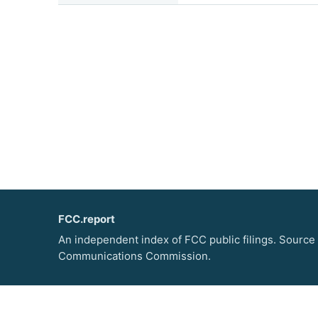
FCC.report
An independent index of FCC public filings. Source
Communications Commission.