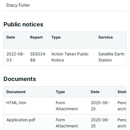
Stacy Fuller
Public notices
Date
Report
Type
Service
2022-08-
SES024
Action Taken Public
Satellite Earth
03
88
Notice
Station
Documents
Document
Type
Date
Status
HTML.htm
Form
2025-06-
Pendi
Attachment
25
archiv
Application.pdf
Form
2025-06-
Pendi
Attachment
25
archiv