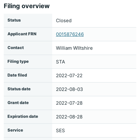
Filing overview
Status
Closed
Applicant FRN
0015876246
Contact
William WIltshire
Filing type
STA
Date filed
2022-07-22
Status date
2022-08-03
Grant date
2022-07-28
Expiration date
2022-08-28
Service
SES