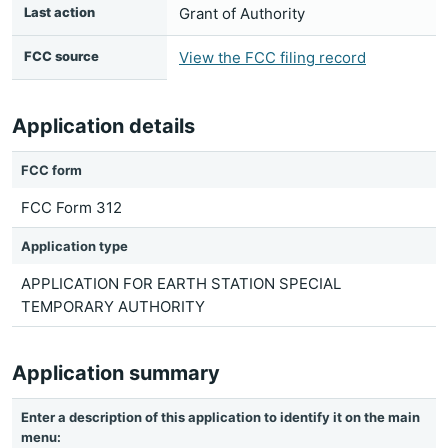
Last action
Grant of Authority
FCC source
View the FCC filing record
Application details
FCC form
FCC Form 312
Application type
APPLICATION FOR EARTH STATION SPECIAL
TEMPORARY AUTHORITY
Application summary
Enter a description of this application to identify it on the main
menu: