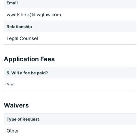
Email
wwiltshire@hwglaw.com
Relationship
Legal Counsel
Application Fees
5. Will a fee be paid?
Yes
Waivers
Type of Request
Other