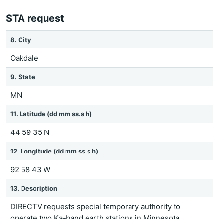
STA request
8. City
Oakdale
9. State
MN
11. Latitude (dd mm ss.s h)
44 59 35 N
12. Longitude (dd mm ss.s h)
92 58 43 W
13. Description
DIRECTV requests special temporary authority to
operate two Ka-band earth stations in Minnesota.