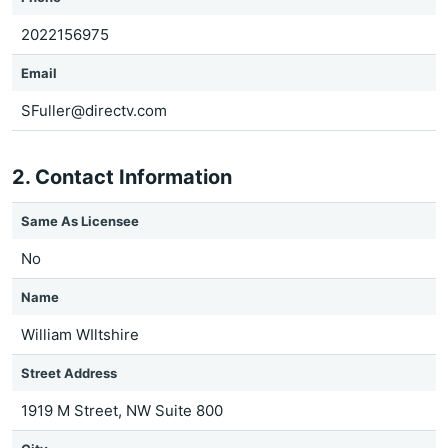
2022156975
Email
SFuller@directv.com
2. Contact Information
Same As Licensee
No
Name
William WIltshire
Street Address
1919 M Street, NW Suite 800