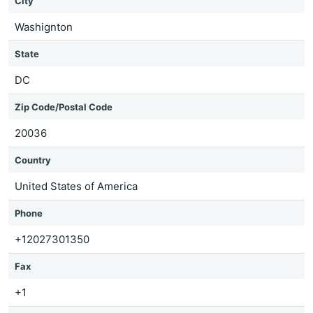
City
Washignton
State
DC
Zip Code/Postal Code
20036
Country
United States of America
Phone
+12027301350
Fax
+1