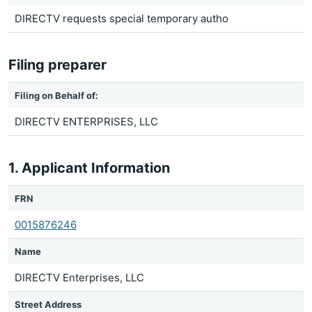
DIRECTV requests special temporary autho
Filing preparer
Filing on Behalf of:
DIRECTV ENTERPRISES, LLC
1. Applicant Information
FRN
0015876246
Name
DIRECTV Enterprises, LLC
Street Address