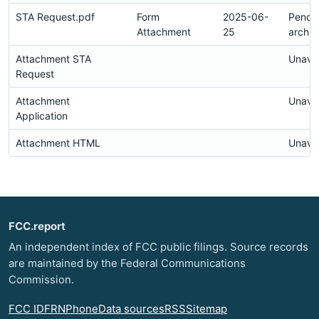
STA Request.pdf
Form
2025-06-
Pendi
Attachment
25
archiv
Attachment STA
Unavai
Request
Attachment
Unavai
Application
Attachment HTML
Unavai
FCC.report
An independent index of FCC public filings. Source records
are maintained by the Federal Communications
Commission.
FCC ID
FRN
Phone
Data sources
RSS
Sitemap