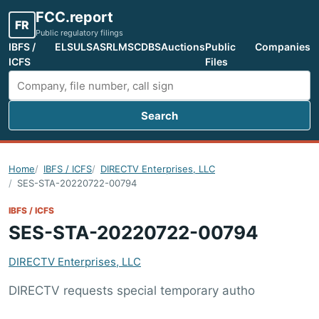
FCC.report
FR
Public regulatory filings
IBFS /
ELS
ULS
ASR
LMS
CDBS
Auctions
Public
Companies
ICFS
Files
Search
Search FCC filings
Home
IBFS / ICFS
DIRECTV Enterprises, LLC
SES-STA-20220722-00794
IBFS / ICFS
SES-STA-20220722-00794
DIRECTV Enterprises, LLC
DIRECTV requests special temporary autho