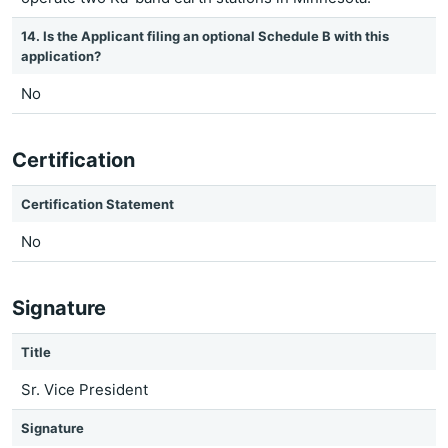
14. Is the Applicant filing an optional Schedule B with this
application?
No
Certification
Certification Statement
No
Signature
Title
Sr. Vice President
Signature