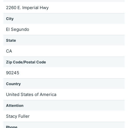
2260 E. Imperial Hwy
City
El Segundo
State
CA
Zip Code/Postal Code
90245
Country
United States of America
Attention
Stacy Fuller
Phone