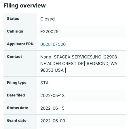
Filing overview
Status
Closed
Call sign
E220025
Applicant FRN
0028167500
Contact
None |SPACEX SERVICES,INC.|22908
NE ALDER CREST DR||REDMOND, WA
98053 USA |
Filing type
STA
Date filed
2022-05-13
Status date
2022-06-15
Grant date
2022-06-09