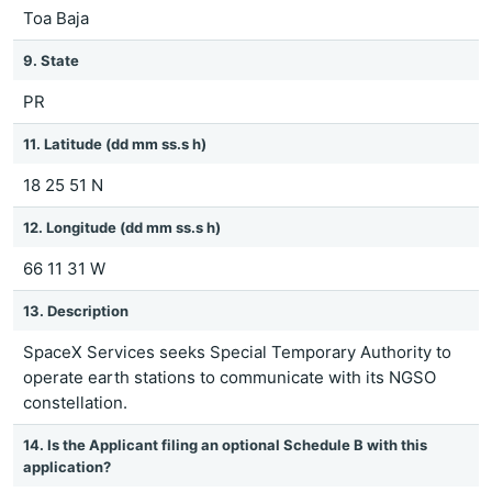
Toa Baja
9. State
PR
11. Latitude (dd mm ss.s h)
18 25 51 N
12. Longitude (dd mm ss.s h)
66 11 31 W
13. Description
SpaceX Services seeks Special Temporary Authority to
operate earth stations to communicate with its NGSO
constellation.
14. Is the Applicant filing an optional Schedule B with this
application?