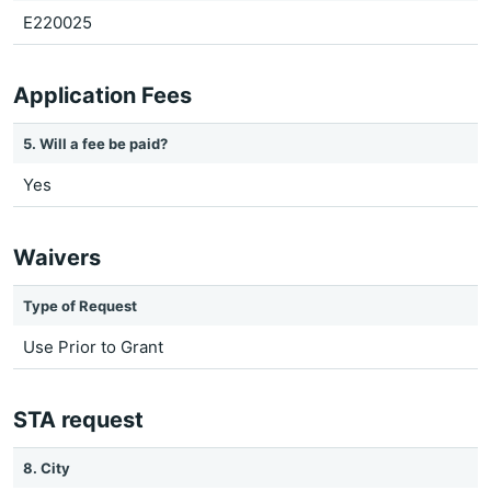
E220025
Application Fees
5. Will a fee be paid?
Yes
Waivers
Type of Request
Use Prior to Grant
STA request
8. City