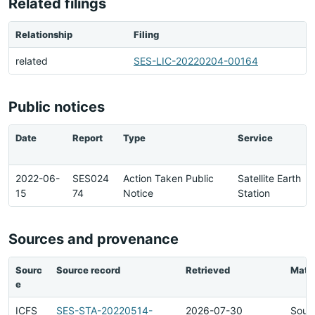
Related filings
Relationship
Filing
related
SES-LIC-20220204-00164
Public notices
Date
Report
Type
Service
2022-06-
SES024
Action Taken Public
Satellite Earth
15
74
Notice
Station
Sources and provenance
Sourc
Source record
Retrieved
Matc
e
ICFS
SES-STA-20220514-
2026-07-30
Sour