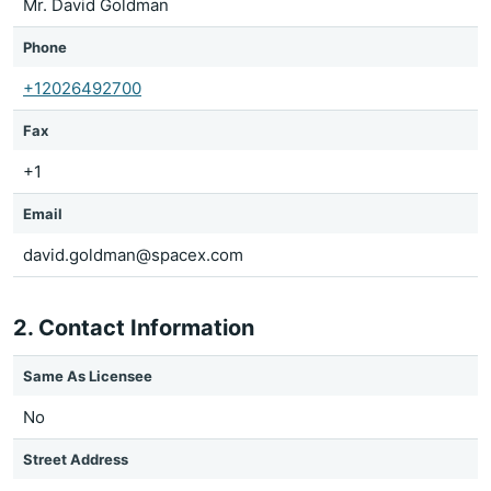
Mr. David Goldman
Phone
+12026492700
Fax
+1
Email
david.goldman@spacex.com
2. Contact Information
Same As Licensee
No
Street Address