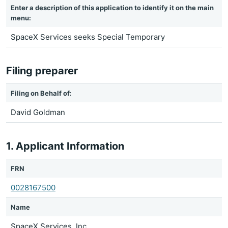
Enter a description of this application to identify it on the main
menu:
SpaceX Services seeks Special Temporary
Filing preparer
Filing on Behalf of:
David Goldman
1. Applicant Information
FRN
0028167500
Name
SpaceX Services, Inc.