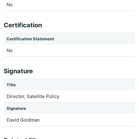
No
Certification
Certification Statement
No
Signature
Title
Director, Satellite Policy
Signature
David Goldman