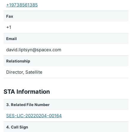
+19738561385
Fax
+1
Email
david.liptsyn@spacex.com
Relationship
Director, Satellite
STA Information
3. Related File Number
SES-LIC-20220204-00164
4. Call Sign