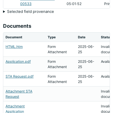
00533
05:01:52
Prim
Selected field provenance
Documents
Document
Type
Date
Status
HTML.htm
Form
2025-06-
Invalid
Attachment
25
docum
Application.pdf
Form
2025-06-
Availab
Attachment
25
STA Request.pdf
Form
2025-06-
Availab
Attachment
25
Attachment STA
Invalid
Request
docum
Attachment
Invalid
Application
docum