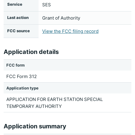
Service
SES
Last action
Grant of Authority
FCC source
View the FCC filing record
Application details
FCC form
FCC Form 312
Application type
APPLICATION FOR EARTH STATION SPECIAL
TEMPORARY AUTHORITY
Application summary