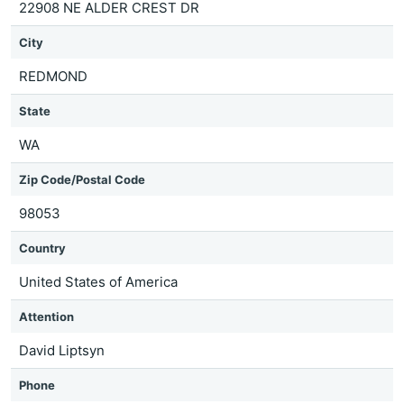
22908 NE ALDER CREST DR
City
REDMOND
State
WA
Zip Code/Postal Code
98053
Country
United States of America
Attention
David Liptsyn
Phone