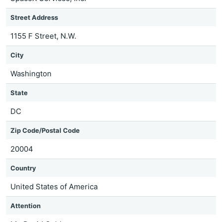
Street Address
1155 F Street, N.W.
City
Washington
State
DC
Zip Code/Postal Code
20004
Country
United States of America
Attention