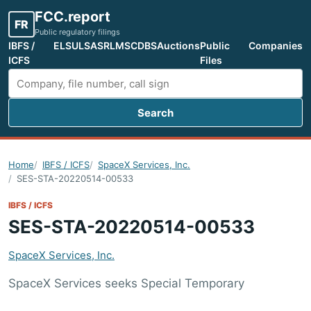
FCC.report
FR
Public regulatory filings
IBFS /
ELS
ULS
ASR
LMS
CDBS
Auctions
Public
Companies
ICFS
Files
Search
Search FCC filings
Home
IBFS / ICFS
SpaceX Services, Inc.
SES-STA-20220514-00533
IBFS / ICFS
SES-STA-20220514-00533
SpaceX Services, Inc.
SpaceX Services seeks Special Temporary