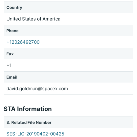
Country
United States of America
Phone
+12026492700
Fax
+1
Email
david.goldman@spacex.com
STA Information
3. Related File Number
SES-LIC-20190402-00425