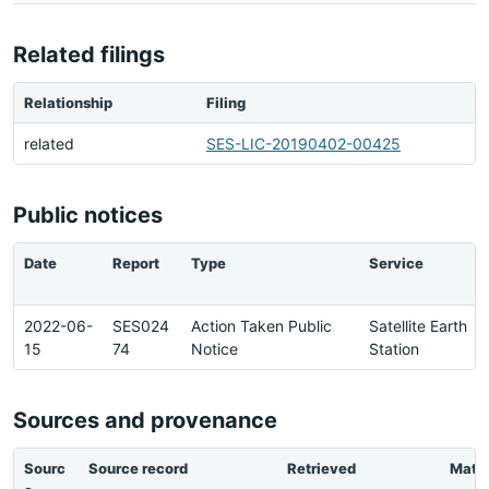
Related filings
Relationship
Filing
related
SES-LIC-20190402-00425
Public notices
Date
Report
Type
Service
2022-06-
SES024
Action Taken Public
Satellite Earth
15
74
Notice
Station
Sources and provenance
Sourc
Source record
Retrieved
Matc