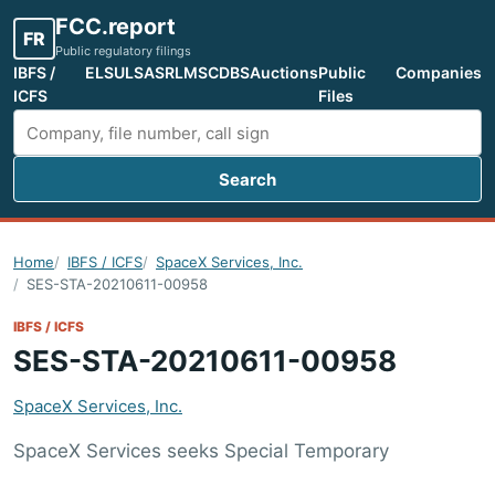
FCC.report
FR
Public regulatory filings
IBFS /
ELS
ULS
ASR
LMS
CDBS
Auctions
Public
Companies
ICFS
Files
Search
Search FCC filings
Home
IBFS / ICFS
SpaceX Services, Inc.
SES-STA-20210611-00958
IBFS / ICFS
SES-STA-20210611-00958
SpaceX Services, Inc.
SpaceX Services seeks Special Temporary