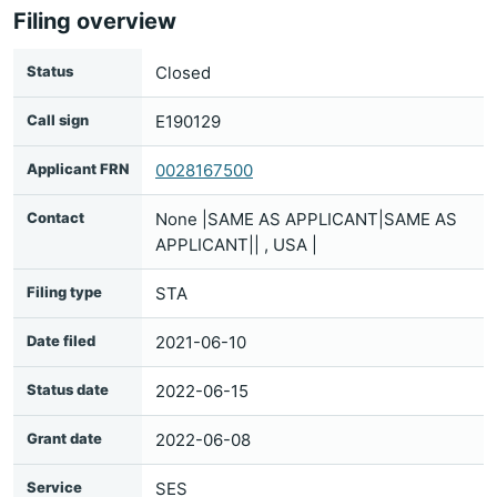
Filing overview
Status
Closed
Call sign
E190129
Applicant FRN
0028167500
Contact
None |SAME AS APPLICANT|SAME AS
APPLICANT|| , USA |
Filing type
STA
Date filed
2021-06-10
Status date
2022-06-15
Grant date
2022-06-08
Service
SES