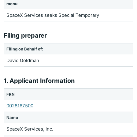
menu:
SpaceX Services seeks Special Temporary
Filing preparer
Filing on Behalf of:
David Goldman
1. Applicant Information
FRN
0028167500
Name
SpaceX Services, Inc.