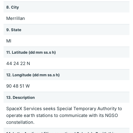
8. City
Merrillan
9. State
MI
11. Latitude (dd mm ss.s h)
44 24 22 N
12. Longitude (dd mm ss.s h)
90 48 51 W
13. Description
SpaceX Services seeks Special Temporary Authority to
operate earth stations to communicate with its NGSO
constellation.