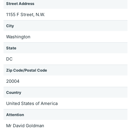
Street Address
1155 F Street, N.W.
City
Washington
State
DC
Zip Code/Postal Code
20004
Country
United States of America
Attention
Mr David Goldman