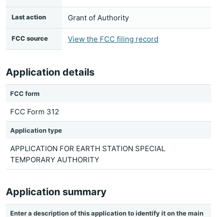
Last action
Grant of Authority
FCC source
View the FCC filing record
Application details
FCC form
FCC Form 312
Application type
APPLICATION FOR EARTH STATION SPECIAL
TEMPORARY AUTHORITY
Application summary
Enter a description of this application to identify it on the main