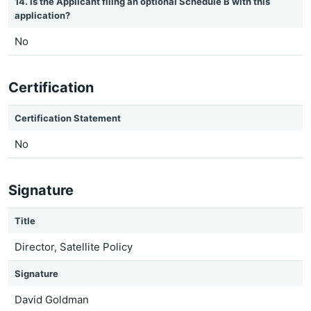
14. Is the Applicant filing an optional Schedule B with this
application?
No
Certification
Certification Statement
No
Signature
Title
Director, Satellite Policy
Signature
David Goldman