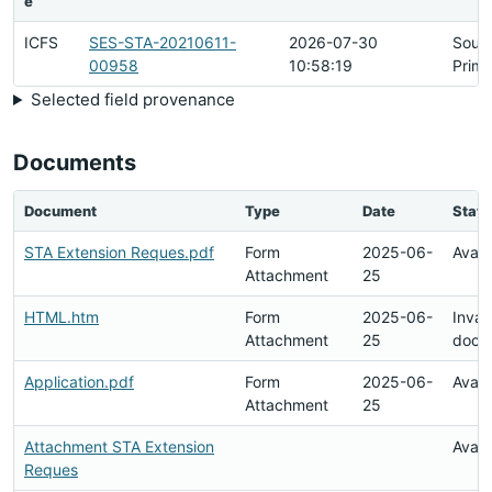
e
ICFS
SES-STA-20210611-
2026-07-30
Sour
00958
10:58:19
Prima
Selected field provenance
Documents
Document
Type
Date
Statu
STA Extension Reques.pdf
Form
2025-06-
Avail
Attachment
25
HTML.htm
Form
2025-06-
Inval
Attachment
25
docu
Application.pdf
Form
2025-06-
Avail
Attachment
25
Attachment STA Extension
Avail
Reques