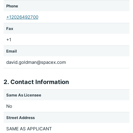
Phone
+12026492700
Fax
+1
Email
david.goldman@spacex.com
2. Contact Information
Same As Licensee
No
Street Address
SAME AS APPLICANT