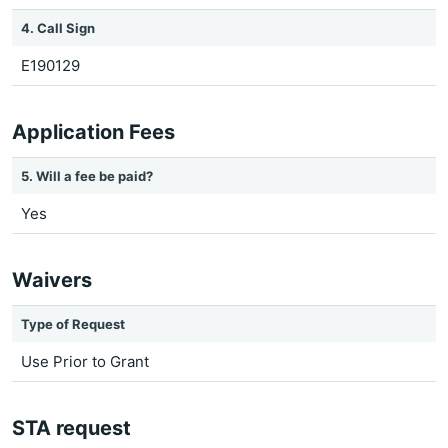
4. Call Sign
E190129
Application Fees
5. Will a fee be paid?
Yes
Waivers
Type of Request
Use Prior to Grant
STA request