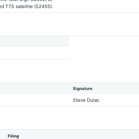
ted T7S satellite (S2455).
Signature
Steve Dulac
Filing