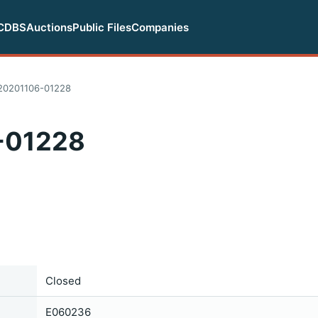
CDBS
Auctions
Public Files
Companies
20201106-01228
-01228
Closed
E060236