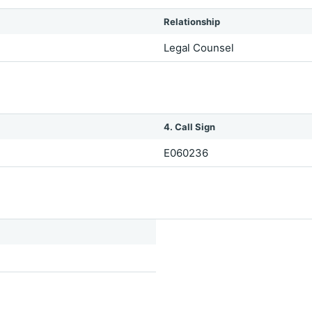
Relationship
Legal Counsel
4. Call Sign
E060236