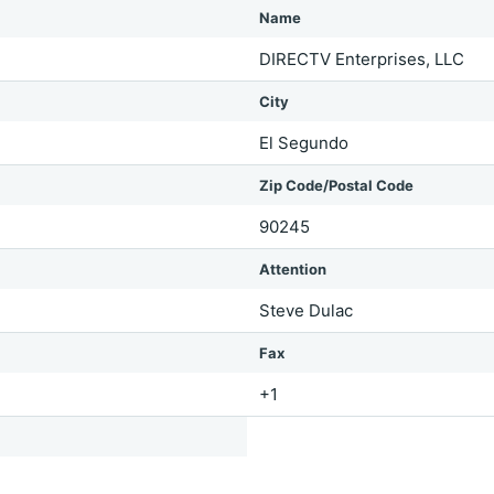
Name
DIRECTV Enterprises, LLC
City
El Segundo
Zip Code/Postal Code
90245
Attention
Steve Dulac
Fax
+1