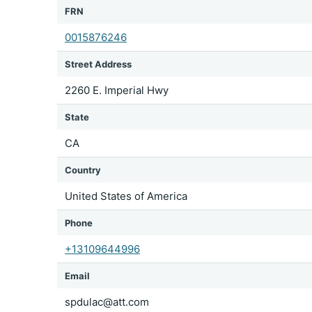
FRN
0015876246
Street Address
2260 E. Imperial Hwy
State
CA
Country
United States of America
Phone
+13109644996
Email
spdulac@att.com