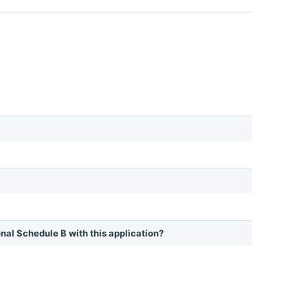
ional Schedule B with this application?