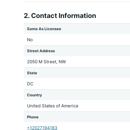
2. Contact Information
Same As Licensee
No
Street Address
2050 M Street, NW
State
DC
Country
United States of America
Phone
+12027194183