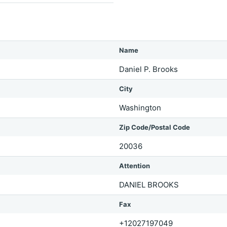
Name
Daniel P. Brooks
City
Washington
Zip Code/Postal Code
20036
Attention
DANIEL BROOKS
Fax
+12027197049