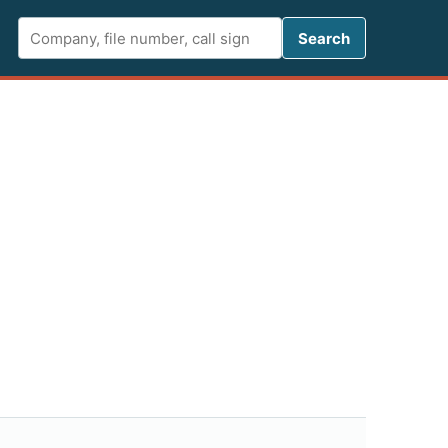
Search FCC 
Search