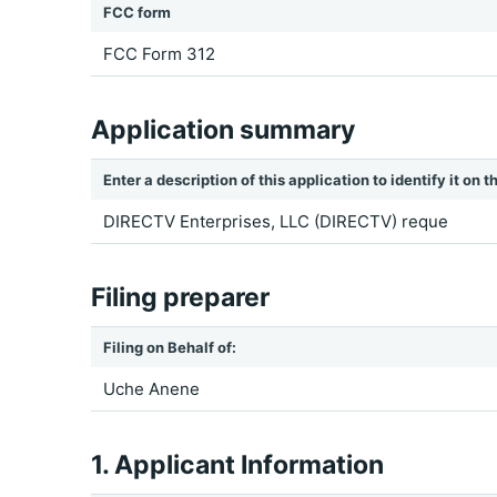
FCC form
FCC Form 312
Application summary
Enter a description of this application to identify it on
DIRECTV Enterprises, LLC (DIRECTV) reque
Filing preparer
Filing on Behalf of:
Uche Anene
1. Applicant Information