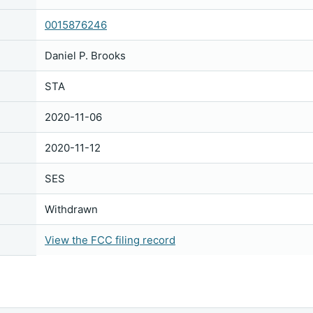
0015876246
Daniel P. Brooks
STA
2020-11-06
2020-11-12
SES
Withdrawn
View the FCC filing record