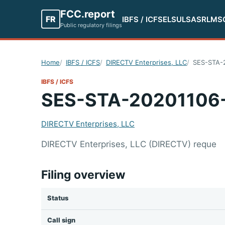
FCC.report
FR
IBFS / ICFS
ELS
ULS
ASR
LMS
Public regulatory filings
Home
IBFS / ICFS
DIRECTV Enterprises, LLC
SES-STA-
IBFS / ICFS
SES-STA-20201106
DIRECTV Enterprises, LLC
DIRECTV Enterprises, LLC (DIRECTV) reque
Filing overview
Status
Call sign