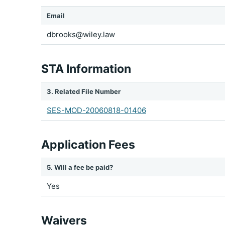
Email
dbrooks@wiley.law
STA Information
3. Related File Number
SES-MOD-20060818-01406
Application Fees
5. Will a fee be paid?
Yes
Waivers