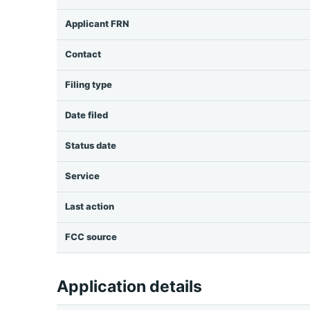
Applicant FRN
Contact
Filing type
Date filed
Status date
Service
Last action
FCC source
Application details