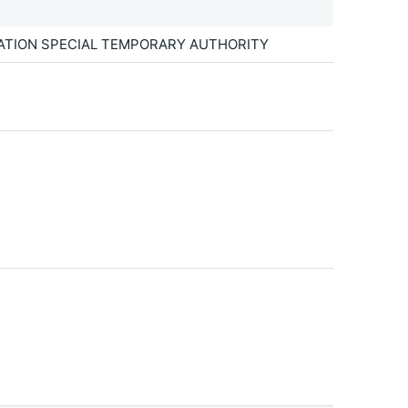
TATION SPECIAL TEMPORARY AUTHORITY