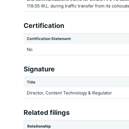
119.05 W.L. during traffic transfer from its colloca
Certification
Certification Statement
No
Signature
Title
Director, Content Technology & Regulator
Related filings
Relationship