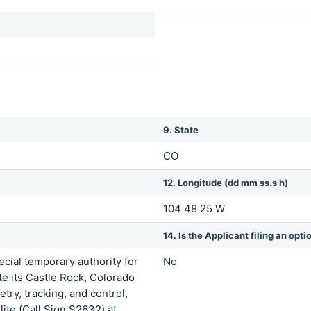
9. State
CO
12. Longitude (dd mm ss.s h)
104 48 25 W
14. Is the Applicant filing an opt
ial temporary authority for
No
 its Castle Rock, Colorado
try, tracking, and control,
ite (Call Sign S2632) at