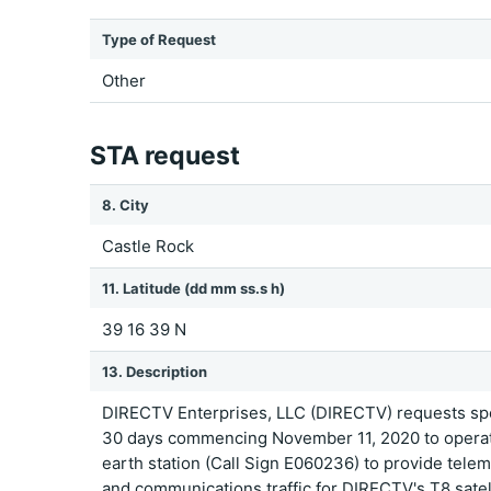
Type of Request
Other
STA request
8. City
Castle Rock
11. Latitude (dd mm ss.s h)
39 16 39 N
13. Description
DIRECTV Enterprises, LLC (DIRECTV) requests spec
30 days commencing November 11, 2020 to operate
earth station (Call Sign E060236) to provide teleme
and communications traffic for DIRECTV's T8 satell