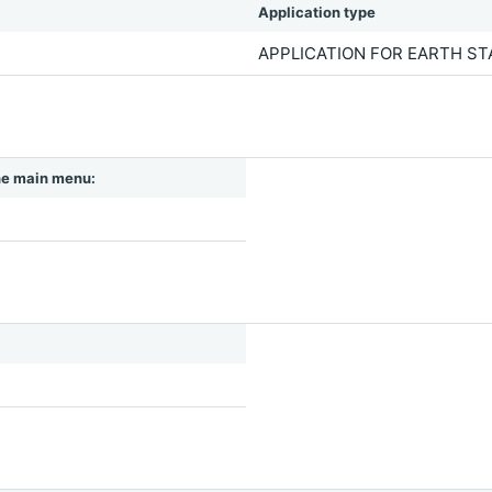
Application type
APPLICATION FOR EARTH S
 the main menu: