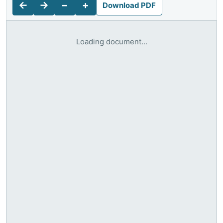
←
→
−
+
Download PDF
Loading document...