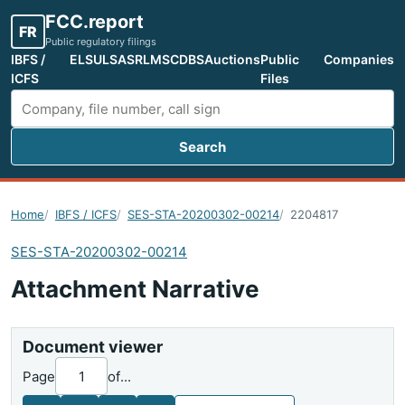
FCC.report
FR
Public regulatory filings
IBFS /
ELS
ULS
ASR
LMS
CDBS
Auctions
Public
Companies
ICFS
Files
Search
Search FCC filings
Home
IBFS / ICFS
SES-STA-20200302-00214
2204817
SES-STA-20200302-00214
Attachment Narrative
Document viewer
Page
of
...