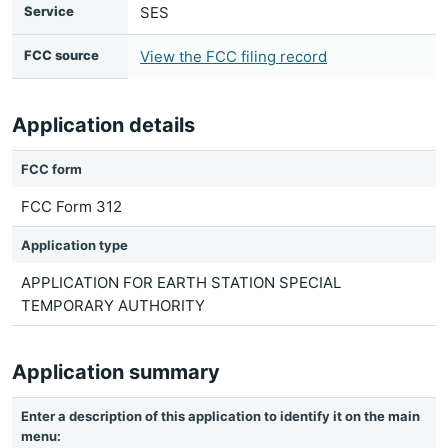
Service
SES
FCC source
View the FCC filing record
Application details
FCC form
FCC Form 312
Application type
APPLICATION FOR EARTH STATION SPECIAL
TEMPORARY AUTHORITY
Application summary
Enter a description of this application to identify it on the main
menu: