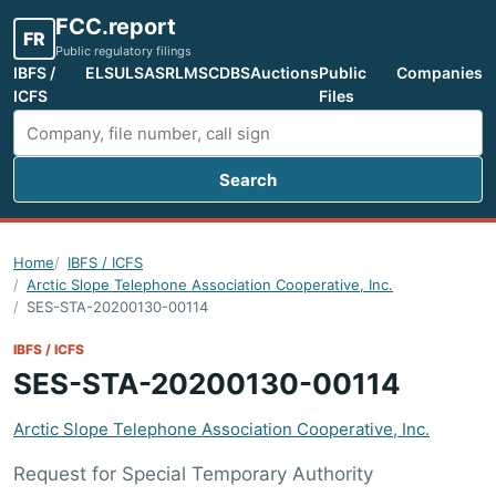
FCC.report
FR
Public regulatory filings
IBFS /
ELS
ULS
ASR
LMS
CDBS
Auctions
Public
Companies
ICFS
Files
Search
Search FCC filings
Home
IBFS / ICFS
Arctic Slope Telephone Association Cooperative, Inc.
SES-STA-20200130-00114
IBFS / ICFS
SES-STA-20200130-00114
Arctic Slope Telephone Association Cooperative, Inc.
Request for Special Temporary Authority