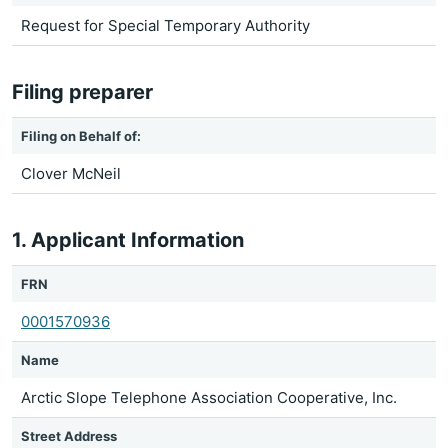
Request for Special Temporary Authority
Filing preparer
Filing on Behalf of:
Clover McNeil
1. Applicant Information
FRN
0001570936
Name
Arctic Slope Telephone Association Cooperative, Inc.
Street Address