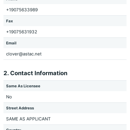
+19075633989
Fax
+19075631932
Email
clover@astac.net
2. Contact Information
Same As Licensee
No
Street Address
SAME AS APPLICANT