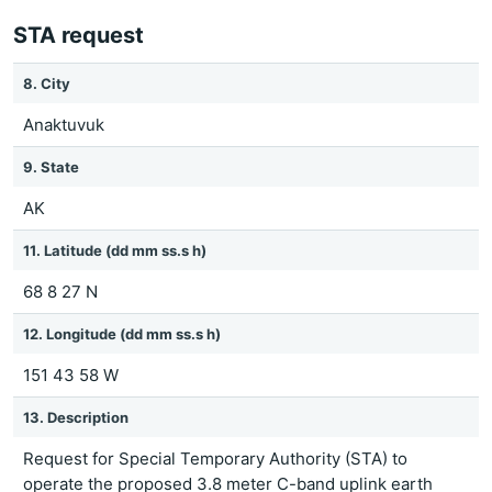
STA request
8. City
Anaktuvuk
9. State
AK
11. Latitude (dd mm ss.s h)
68 8 27 N
12. Longitude (dd mm ss.s h)
151 43 58 W
13. Description
Request for Special Temporary Authority (STA) to
operate the proposed 3.8 meter C-band uplink earth