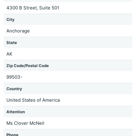
4300 B Street, Suite 501
City
Anchorage
State
AK
Zip Code/Postal Code
99503-
Country
United States of America
Attention
Ms Clover McNeil
Phone