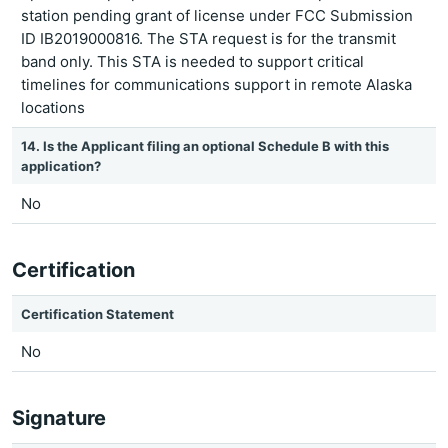
station pending grant of license under FCC Submission
ID IB2019000816. The STA request is for the transmit
band only. This STA is needed to support critical
timelines for communications support in remote Alaska
locations
14. Is the Applicant filing an optional Schedule B with this
application?
No
Certification
Certification Statement
No
Signature