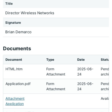
Title
Director Wireless Networks
Signature
Brian Demarco
Documents
Document
Type
Date
Status
HTML.htm
Form
2025-06-
Pendi
Attachment
24
archiv
Application.pdf
Form
2025-06-
Pendi
Attachment
24
archiv
Attachment
Availa
Application