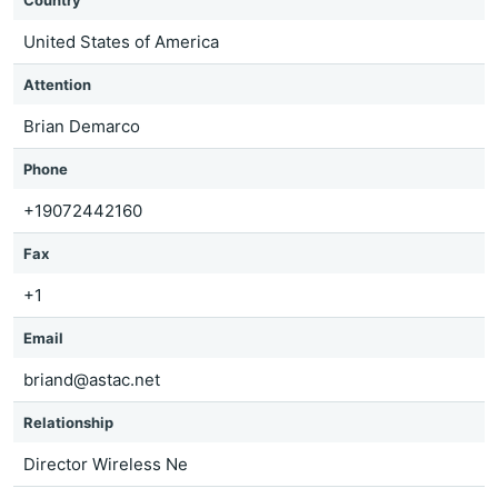
Country
United States of America
Attention
Brian Demarco
Phone
+19072442160
Fax
+1
Email
briand@astac.net
Relationship
Director Wireless Ne