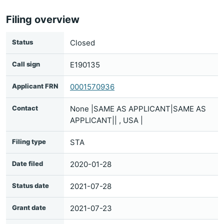
Filing overview
Status
Closed
Call sign
E190135
Applicant FRN
0001570936
Contact
None |SAME AS APPLICANT|SAME AS
APPLICANT|| , USA |
Filing type
STA
Date filed
2020-01-28
Status date
2021-07-28
Grant date
2021-07-23