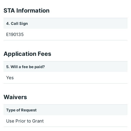
STA Information
4. Call Sign
E190135
Application Fees
5. Will a fee be paid?
Yes
Waivers
Type of Request
Use Prior to Grant