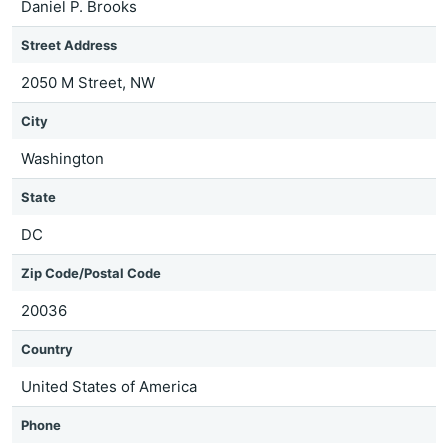
Daniel P. Brooks
Street Address
2050 M Street, NW
City
Washington
State
DC
Zip Code/Postal Code
20036
Country
United States of America
Phone