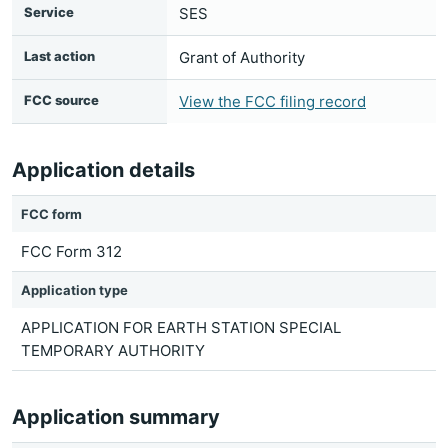
Service
SES
Last action
Grant of Authority
FCC source
View the FCC filing record
Application details
FCC form
FCC Form 312
Application type
APPLICATION FOR EARTH STATION SPECIAL
TEMPORARY AUTHORITY
Application summary