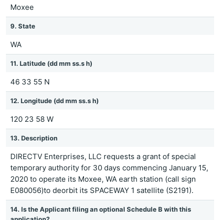
Moxee
9. State
WA
11. Latitude (dd mm ss.s h)
46 33 55 N
12. Longitude (dd mm ss.s h)
120 23 58 W
13. Description
DIRECTV Enterprises, LLC requests a grant of special
temporary authority for 30 days commencing January 15,
2020 to operate its Moxee, WA earth station (call sign
E080056)to deorbit its SPACEWAY 1 satellite (S2191).
14. Is the Applicant filing an optional Schedule B with this
application?