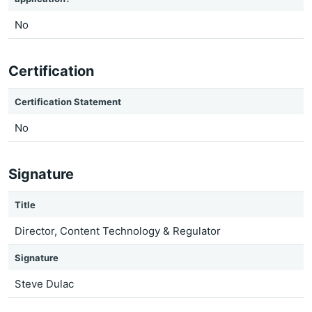
No
Certification
Certification Statement
No
Signature
Title
Director, Content Technology & Regulator
Signature
Steve Dulac