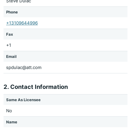
Steve Dulac
Phone
+13109644996
Fax
+1
Email
spdulac@att.com
2. Contact Information
Same As Licensee
No
Name