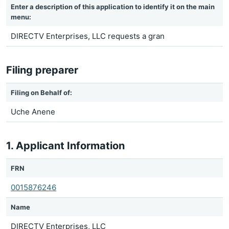
Enter a description of this application to identify it on the main
menu:
DIRECTV Enterprises, LLC requests a gran
Filing preparer
Filing on Behalf of:
Uche Anene
1. Applicant Information
FRN
0015876246
Name
DIRECTV Enterprises, LLC