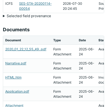
ICFS
SES-STA-20200114-
2026-07-30
Sour
00054
20:24:45
Prim
Selected field provenance
Documents
Document
Type
Date
Statu
2020_01_22_12_55_49..pdf
Form
2025-06-
Avail
Attachment
24
Narrative.pdf
Form
2025-06-
Avail
Attachment
24
HTML.htm
Form
2025-06-
Inval
Attachment
24
docu
Application.pdf
Form
2025-06-
Avail
Attachment
24
Attachment
Avail