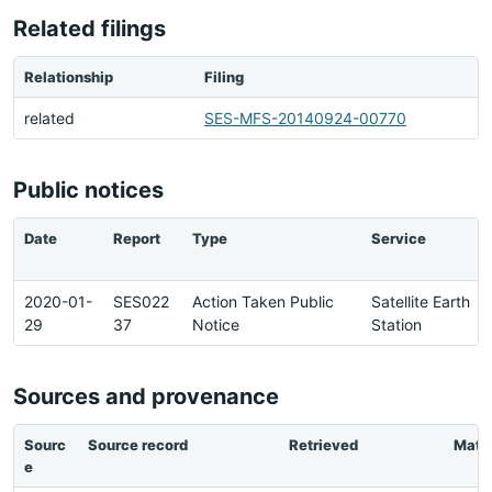
Related filings
Relationship
Filing
related
SES-MFS-20140924-00770
Public notices
Date
Report
Type
Service
2020-01-
SES022
Action Taken Public
Satellite Earth
29
37
Notice
Station
Sources and provenance
Sourc
Source record
Retrieved
Matc
e