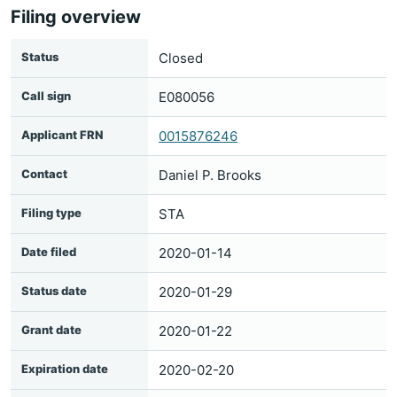
Filing overview
Status
Closed
Call sign
E080056
Applicant FRN
0015876246
Contact
Daniel P. Brooks
Filing type
STA
Date filed
2020-01-14
Status date
2020-01-29
Grant date
2020-01-22
Expiration date
2020-02-20