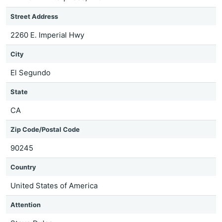
Street Address
2260 E. Imperial Hwy
City
El Segundo
State
CA
Zip Code/Postal Code
90245
Country
United States of America
Attention