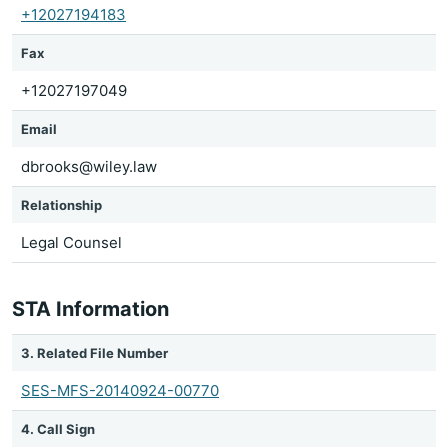
+12027194183
Fax
+12027197049
Email
dbrooks@wiley.law
Relationship
Legal Counsel
STA Information
3. Related File Number
SES-MFS-20140924-00770
4. Call Sign