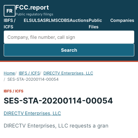
FCC.report
FR
Public regulatory filings
IBFS /
ELS
ULS
ASR
LMS
CDBS
Auctions
Public
Companies
ICFS
Files
Search
Search FCC filings
Home
IBFS / ICFS
DIRECTV Enterprises, LLC
SES-STA-20200114-00054
IBFS / ICFS
SES-STA-20200114-00054
DIRECTV Enterprises, LLC
DIRECTV Enterprises, LLC requests a gran