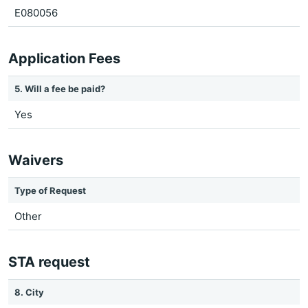
E080056
Application Fees
5. Will a fee be paid?
Yes
Waivers
Type of Request
Other
STA request
8. City