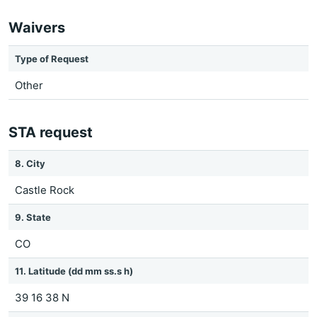
Waivers
Type of Request
Other
STA request
8. City
Castle Rock
9. State
CO
11. Latitude (dd mm ss.s h)
39 16 38 N