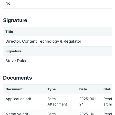
No
Signature
Title
Director, Content Technology & Regulator
Signature
Steve Dulac
Documents
Document
Type
Date
Status
Application.pdf
Form
2025-06-
Pendi
Attachment
24
archiv
Narrative.pdf
Form
2025-06-
Pendi