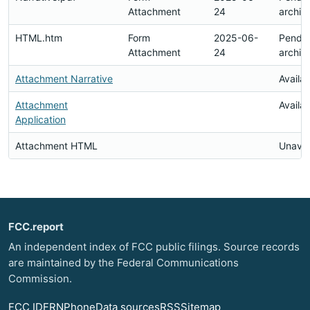
Attachment
24
archiv
HTML.htm
Form
2025-06-
Pendi
Attachment
24
archiv
Attachment Narrative
Availa
Attachment
Availa
Application
Attachment HTML
Unavai
FCC.report
An independent index of FCC public filings. Source records
are maintained by the Federal Communications
Commission.
FCC ID
FRN
Phone
Data sources
RSS
Sitemap