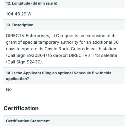
12. Longitude (dd mm ss.s h)
104 48 29 W
13. Description
DIRECTV Enterprises, LLC requests an extension of its
grant of special temporary authority for an additional 30
days to operate its Castle Rock, Colorado earth station
(Call Sign E930304) to deorbit DIRECTV's T4S satellite
(Call Sign S2430).
14. Is the Applicant filing an optional Schedule B with this
application?
No
Certification
Certification Statement