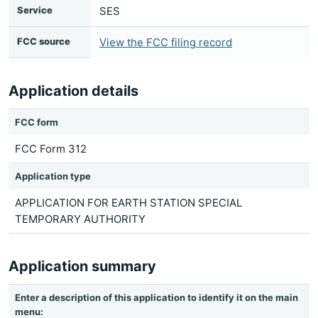
Service
SES
FCC source
View the FCC filing record
Application details
FCC form
FCC Form 312
Application type
APPLICATION FOR EARTH STATION SPECIAL
TEMPORARY AUTHORITY
Application summary
Enter a description of this application to identify it on the main
menu: