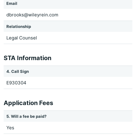
Email
dbrooks@wileyrein.com
Relationship
Legal Counsel
STA Information
4. Call Sign
E930304
Application Fees
5. Will a fee be paid?
Yes