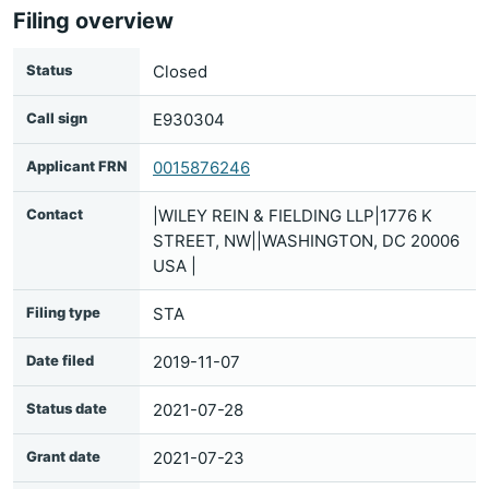
Filing overview
Status
Closed
Call sign
E930304
Applicant FRN
0015876246
Contact
|WILEY REIN & FIELDING LLP|1776 K
STREET, NW||WASHINGTON, DC 20006
USA |
Filing type
STA
Date filed
2019-11-07
Status date
2021-07-28
Grant date
2021-07-23