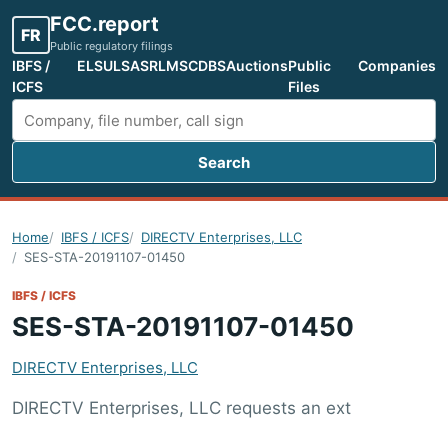
FCC.report
FR
Public regulatory filings
IBFS /
ELS
ULS
ASR
LMS
CDBS
Auctions
Public
Companies
ICFS
Files
Search
Search FCC filings
Home
IBFS / ICFS
DIRECTV Enterprises, LLC
SES-STA-20191107-01450
IBFS / ICFS
SES-STA-20191107-01450
DIRECTV Enterprises, LLC
DIRECTV Enterprises, LLC requests an ext