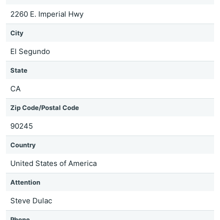
2260 E. Imperial Hwy
City
El Segundo
State
CA
Zip Code/Postal Code
90245
Country
United States of America
Attention
Steve Dulac
Phone