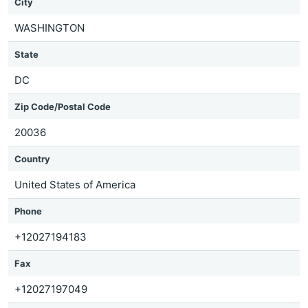
City
WASHINGTON
State
DC
Zip Code/Postal Code
20036
Country
United States of America
Phone
+12027194183
Fax
+12027197049