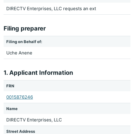
DIRECTV Enterprises, LLC requests an ext
Filing preparer
Filing on Behalf of:
Uche Anene
1. Applicant Information
FRN
0015876246
Name
DIRECTV Enterprises, LLC
Street Address