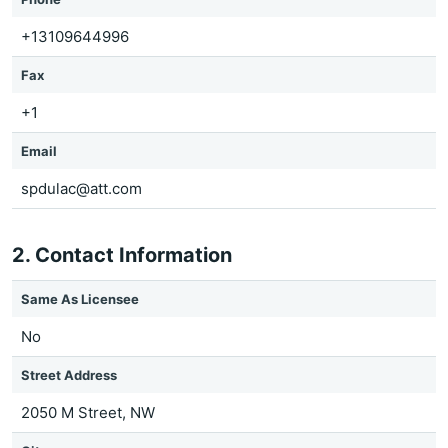
+13109644996
Fax
+1
Email
spdulac@att.com
2. Contact Information
Same As Licensee
No
Street Address
2050 M Street, NW