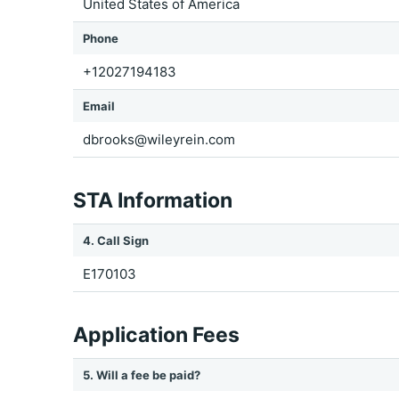
United States of America
Phone
+12027194183
Email
dbrooks@wileyrein.com
STA Information
4. Call Sign
E170103
Application Fees
5. Will a fee be paid?