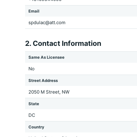
Email
spdulac@att.com
2. Contact Information
Same As Licensee
No
Street Address
2050 M Street, NW
State
DC
Country