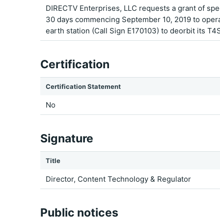
DIRECTV Enterprises, LLC requests a grant of spec
30 days commencing September 10, 2019 to operate
earth station (Call Sign E170103) to deorbit its T4S
Certification
Certification Statement
No
Signature
Title
Director, Content Technology & Regulator
Public notices