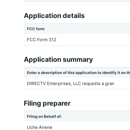
Application details
FCC form
FCC Form 312
Application summary
Enter a description of this application to identify it on
DIRECTV Enterprises, LLC requests a gran
Filing preparer
Filing on Behalf of:
Uche Anene