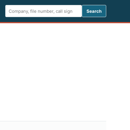
Search FCC 
Search