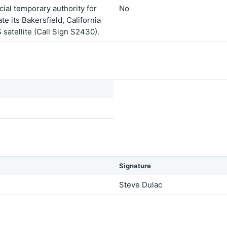
ial temporary authority for
No
 its Bakersfield, California
 satellite (Call Sign S2430).
Signature
Steve Dulac