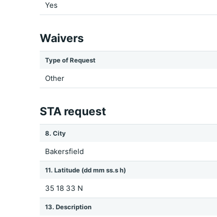
Yes
Waivers
Type of Request
Other
STA request
8. City
Bakersfield
11. Latitude (dd mm ss.s h)
35 18 33 N
13. Description