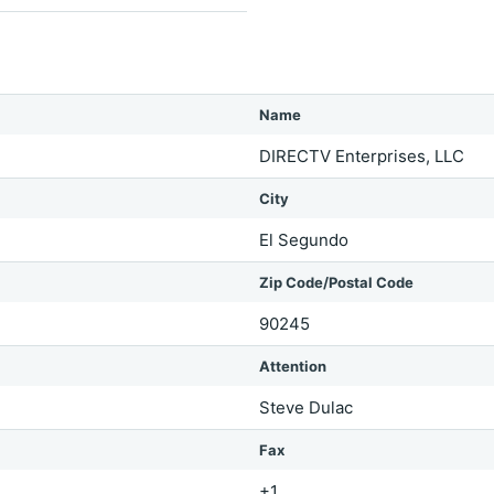
Name
DIRECTV Enterprises, LLC
City
El Segundo
Zip Code/Postal Code
90245
Attention
Steve Dulac
Fax
+1