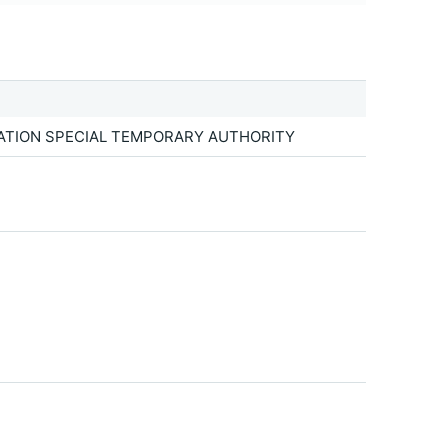
TATION SPECIAL TEMPORARY AUTHORITY