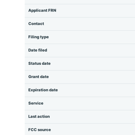
Applicant FRN
Contact
Filing type
Date filed
Status date
Grant date
Expiration date
Service
Last action
FCC source