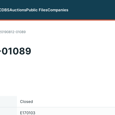
CDBS
Auctions
Public Files
Companies
20190812-01089
-01089
Closed
E170103