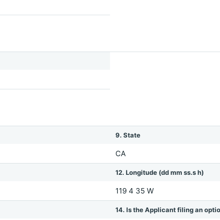
9. State
CA
12. Longitude (dd mm ss.s h)
119 4 35 W
14. Is the Applicant filing an opt