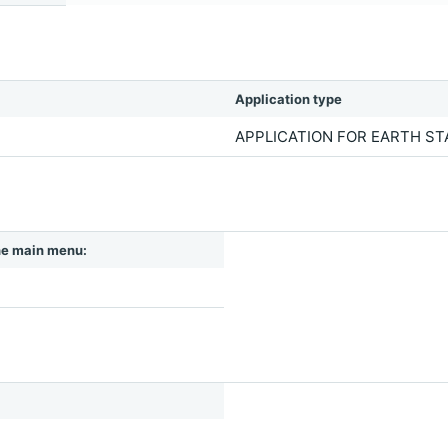
Application type
APPLICATION FOR EARTH S
 the main menu: