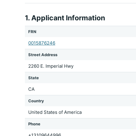
1. Applicant Information
FRN
0015876246
Street Address
2260 E. Imperial Hwy
State
CA
Country
United States of America
Phone
+13109644996