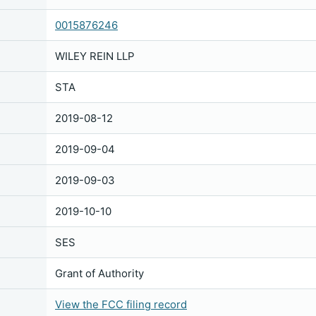
0015876246
WILEY REIN LLP
STA
2019-08-12
2019-09-04
2019-09-03
2019-10-10
SES
Grant of Authority
View the FCC filing record