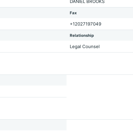
DANIEL BROOKS
Fax
+12027197049
Relationship
Legal Counsel