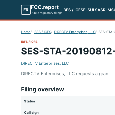
FCC.report
FR
IBFS / ICFS
ELS
ULS
ASR
LMS
Public regulatory filings
Home
IBFS / ICFS
DIRECTV Enterprises, LLC
SES-STA-
IBFS / ICFS
SES-STA-20190812
DIRECTV Enterprises, LLC
DIRECTV Enterprises, LLC requests a gran
Filing overview
Status
Call sign