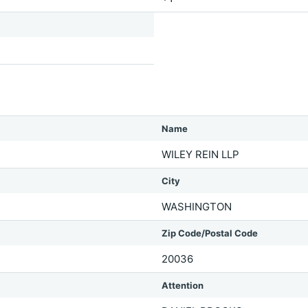
Name
WILEY REIN LLP
City
WASHINGTON
Zip Code/Postal Code
20036
Attention