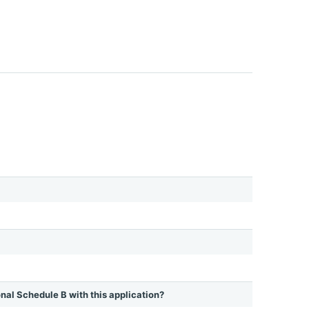
ional Schedule B with this application?