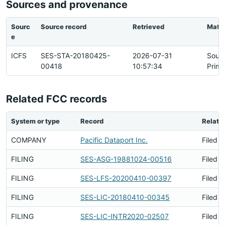
Sources and provenance
Sourc
Source record
Retrieved
Matc
e
ICFS
SES-STA-20180425-
2026-07-31
Sour
00418
10:57:34
Prima
Related FCC records
System or type
Record
Relati
COMPANY
Pacific Dataport Inc.
Filed B
FILING
SES-ASG-19881024-00516
Filed B
FILING
SES-LFS-20200410-00397
Filed B
FILING
SES-LIC-20180410-00345
Filed B
FILING
SES-LIC-INTR2020-02507
Filed B