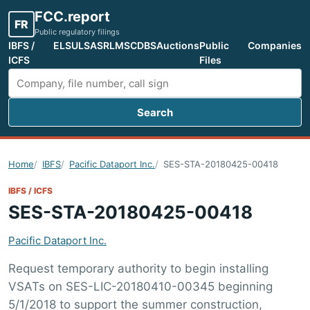
FCC.report
FR
Public regulatory filings
IBFS /
ELS
ULS
ASR
LMS
CDBS
Auctions
Public
Companies
ICFS
Files
Search
Search FCC filings
Home
IBFS
Pacific Dataport Inc.
SES-STA-20180425-00418
IBFS / ICFS
SES-STA-20180425-00418
Pacific Dataport Inc.
Request temporary authority to begin installing
VSATs on SES-LIC-20180410-00345 beginning
5/1/2018 to support the summer construction,