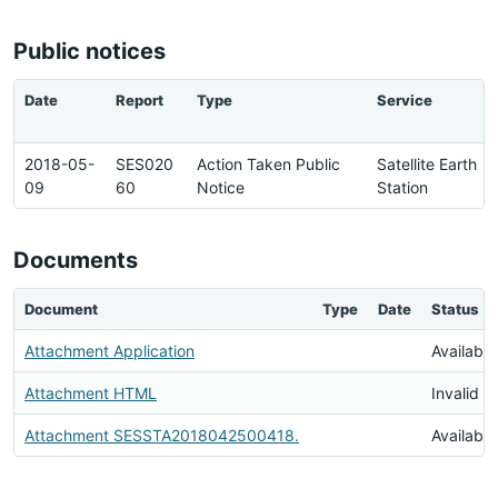
Public notices
Date
Report
Type
Service
2018-05-
SES020
Action Taken Public
Satellite Earth
09
60
Notice
Station
Documents
Document
Type
Date
Status
Attachment Application
Available
Attachment HTML
Invalid 
Attachment SESSTA2018042500418.
Available