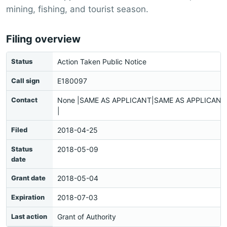
mining, fishing, and tourist season.
Filing overview
Status
Action Taken Public Notice
Call sign
E180097
Contact
None |SAME AS APPLICANT|SAME AS APPLICANT|
|
Filed
2018-04-25
Status
2018-05-09
date
Grant date
2018-05-04
Expiration
2018-07-03
Last action
Grant of Authority