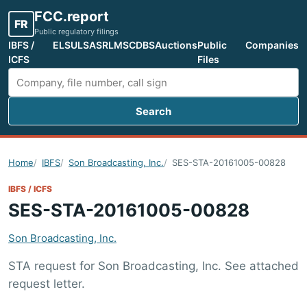
FCC.report
FR
Public regulatory filings
IBFS /
ELS
ULS
ASR
LMS
CDBS
Auctions
Public
Companies
ICFS
Files
Search
Search FCC filings
Home
IBFS
Son Broadcasting, Inc.
SES-STA-20161005-00828
IBFS / ICFS
SES-STA-20161005-00828
Son Broadcasting, Inc.
STA request for Son Broadcasting, Inc. See attached
request letter.