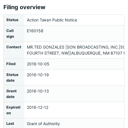
Filing overview
Status
Action Taken Public Notice
Call
E160158
sign
Contact
MR.TED GONZALES |SON BROADCASTING, INC.|501
FOURTH STREET, NW||ALBUQUERQUE, NM 87107 US
Filed
2016-10-05
Status
2016-10-19
date
Grant
2016-10-13
date
Expirati
2016-12-12
on
Last
Grant of Authority