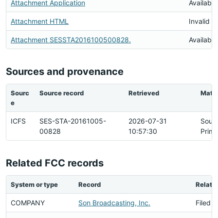
Attachment Application
Available
Attachment HTML
Invalid 
Attachment SESSTA2016100500828.
Available
Sources and provenance
Sourc
Source record
Retrieved
Matc
e
ICFS
SES-STA-20161005-
2026-07-31
Sour
00828
10:57:30
Prima
Related FCC records
System or type
Record
Relati
COMPANY
Son Broadcasting, Inc.
Filed B