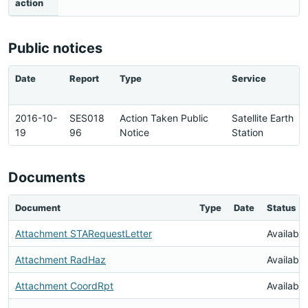
action
Public notices
Date
Report
Type
Service
2016-10-
SES018
Action Taken Public
Satellite Earth
19
96
Notice
Station
Documents
Document
Type
Date
Status
Attachment STARequestLetter
Available
Attachment RadHaz
Available
Attachment CoordRpt
Available