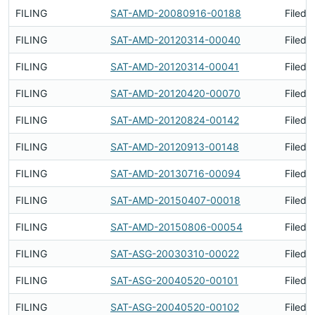
FILING
SAT-AMD-20080916-00188
Filed 
FILING
SAT-AMD-20120314-00040
Filed 
FILING
SAT-AMD-20120314-00041
Filed 
FILING
SAT-AMD-20120420-00070
Filed 
FILING
SAT-AMD-20120824-00142
Filed 
FILING
SAT-AMD-20120913-00148
Filed 
FILING
SAT-AMD-20130716-00094
Filed 
FILING
SAT-AMD-20150407-00018
Filed 
FILING
SAT-AMD-20150806-00054
Filed 
FILING
SAT-ASG-20030310-00022
Filed 
FILING
SAT-ASG-20040520-00101
Filed 
FILING
SAT-ASG-20040520-00102
Filed 