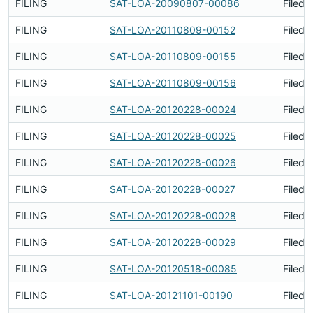
FILING
SAT-LOA-20090807-00086
Filed 
FILING
SAT-LOA-20110809-00152
Filed 
FILING
SAT-LOA-20110809-00155
Filed 
FILING
SAT-LOA-20110809-00156
Filed 
FILING
SAT-LOA-20120228-00024
Filed 
FILING
SAT-LOA-20120228-00025
Filed 
FILING
SAT-LOA-20120228-00026
Filed 
FILING
SAT-LOA-20120228-00027
Filed 
FILING
SAT-LOA-20120228-00028
Filed 
FILING
SAT-LOA-20120228-00029
Filed 
FILING
SAT-LOA-20120518-00085
Filed 
FILING
SAT-LOA-20121101-00190
Filed 