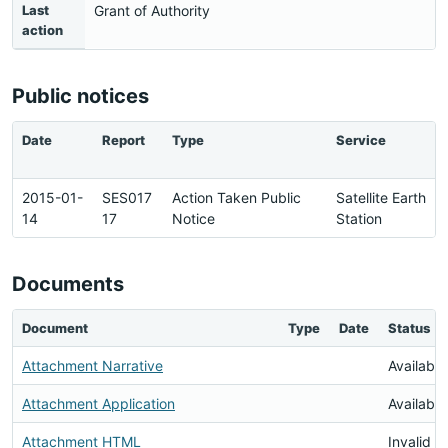
Last
Grant of Authority
action
Public notices
Date
Report
Type
Service
2015-01-
SES017
Action Taken Public
Satellite Earth
14
17
Notice
Station
Documents
Document
Type
Date
Status
Attachment Narrative
Available
Attachment Application
Available
Attachment HTML
Invalid 