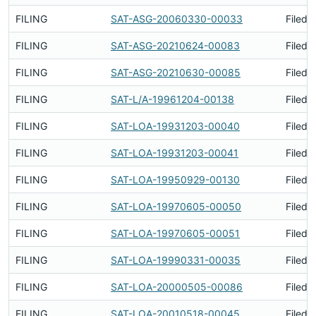
FILING
SAT-ASG-20060330-00033
Filed 
FILING
SAT-ASG-20210624-00083
Filed 
FILING
SAT-ASG-20210630-00085
Filed 
FILING
SAT-L/A-19961204-00138
Filed 
FILING
SAT-LOA-19931203-00040
Filed 
FILING
SAT-LOA-19931203-00041
Filed 
FILING
SAT-LOA-19950929-00130
Filed 
FILING
SAT-LOA-19970605-00050
Filed 
FILING
SAT-LOA-19970605-00051
Filed 
FILING
SAT-LOA-19990331-00035
Filed 
FILING
SAT-LOA-20000505-00086
Filed 
FILING
SAT-LOA-20010518-00045
Filed 