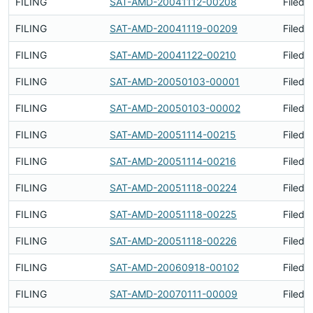
FILING
SAT-AMD-20041112-00208
Filed 
FILING
SAT-AMD-20041119-00209
Filed 
FILING
SAT-AMD-20041122-00210
Filed 
FILING
SAT-AMD-20050103-00001
Filed 
FILING
SAT-AMD-20050103-00002
Filed 
FILING
SAT-AMD-20051114-00215
Filed 
FILING
SAT-AMD-20051114-00216
Filed 
FILING
SAT-AMD-20051118-00224
Filed 
FILING
SAT-AMD-20051118-00225
Filed 
FILING
SAT-AMD-20051118-00226
Filed 
FILING
SAT-AMD-20060918-00102
Filed 
FILING
SAT-AMD-20070111-00009
Filed 