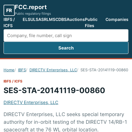
FCC.report
FR
Public regulatory filings
IBFS /
ELS
ULS
ASR
LMS
CDBS
Auctions
Public
Companies
ICFS
Files
Search
Search FCC filings
Home
IBFS
DIRECTV Enterprises, LLC
SES-STA-20141119-00860
IBFS / ICFS
SES-STA-20141119-00860
DIRECTV Enterprises, LLC
DIRECTV Enterprises, LLC seeks special temporary
authority for in-orbit testing of the DIRECTV 14/RB-1
spacecraft at the 76 WL orbital location.