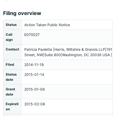
Filing overview
Status
Action Taken Public Notice
Call
E070027
sign
Contact
Patricia Paoletta |Harris, Wiltshire & Grannis LLP|1919
Street, NW|Suite 800|Washington, DC 20036 USA |
Filed
2014-11-19
Status
2015-01-14
date
Grant
2015-01-09
date
Expirati
2015-02-08
on