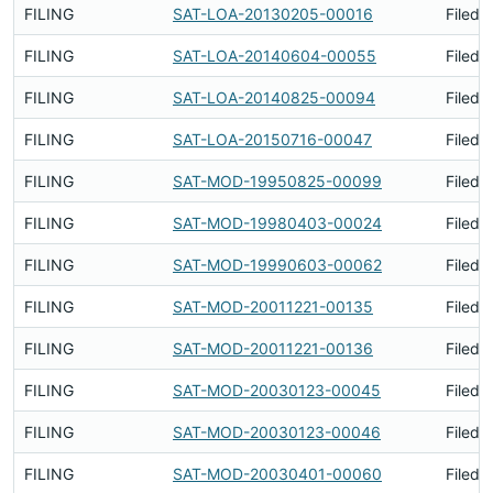
FILING
SAT-LOA-20130205-00016
Filed 
FILING
SAT-LOA-20140604-00055
Filed 
FILING
SAT-LOA-20140825-00094
Filed 
FILING
SAT-LOA-20150716-00047
Filed 
FILING
SAT-MOD-19950825-00099
Filed 
FILING
SAT-MOD-19980403-00024
Filed 
FILING
SAT-MOD-19990603-00062
Filed 
FILING
SAT-MOD-20011221-00135
Filed 
FILING
SAT-MOD-20011221-00136
Filed 
FILING
SAT-MOD-20030123-00045
Filed 
FILING
SAT-MOD-20030123-00046
Filed 
FILING
SAT-MOD-20030401-00060
Filed 