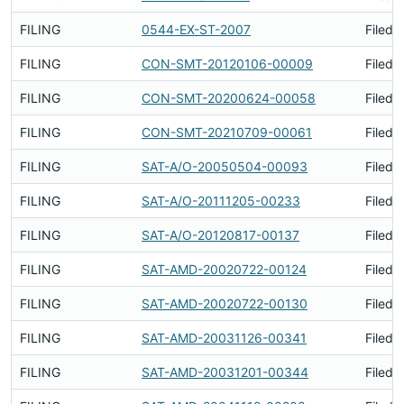
FILING
0544-EX-ST-2007
Filed 
FILING
CON-SMT-20120106-00009
Filed 
FILING
CON-SMT-20200624-00058
Filed 
FILING
CON-SMT-20210709-00061
Filed 
FILING
SAT-A/O-20050504-00093
Filed 
FILING
SAT-A/O-20111205-00233
Filed 
FILING
SAT-A/O-20120817-00137
Filed 
FILING
SAT-AMD-20020722-00124
Filed 
FILING
SAT-AMD-20020722-00130
Filed 
FILING
SAT-AMD-20031126-00341
Filed 
FILING
SAT-AMD-20031201-00344
Filed 