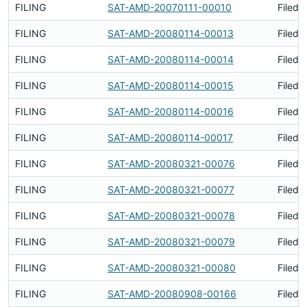
FILING
SAT-AMD-20070111-00010
Filed 
FILING
SAT-AMD-20080114-00013
Filed 
FILING
SAT-AMD-20080114-00014
Filed 
FILING
SAT-AMD-20080114-00015
Filed 
FILING
SAT-AMD-20080114-00016
Filed 
FILING
SAT-AMD-20080114-00017
Filed 
FILING
SAT-AMD-20080321-00076
Filed 
FILING
SAT-AMD-20080321-00077
Filed 
FILING
SAT-AMD-20080321-00078
Filed 
FILING
SAT-AMD-20080321-00079
Filed 
FILING
SAT-AMD-20080321-00080
Filed 
FILING
SAT-AMD-20080908-00166
Filed 