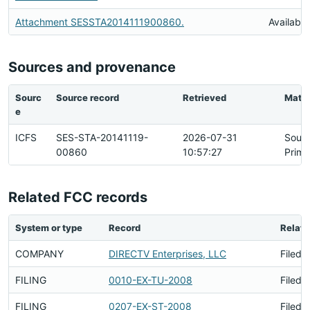
Attachment SESSTA2014111900860.
Available
Sources and provenance
Sourc
Source record
Retrieved
Matc
e
ICFS
SES-STA-20141119-
2026-07-31
Sour
00860
10:57:27
Prima
Related FCC records
System or type
Record
Relati
COMPANY
DIRECTV Enterprises, LLC
Filed 
FILING
0010-EX-TU-2008
Filed 
FILING
0207-EX-ST-2008
Filed 