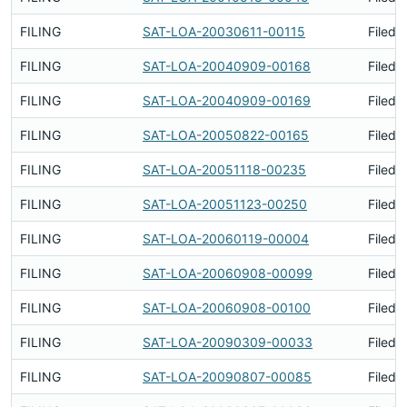
FILING
SAT-LOA-20030611-00115
Filed 
FILING
SAT-LOA-20040909-00168
Filed 
FILING
SAT-LOA-20040909-00169
Filed 
FILING
SAT-LOA-20050822-00165
Filed 
FILING
SAT-LOA-20051118-00235
Filed 
FILING
SAT-LOA-20051123-00250
Filed 
FILING
SAT-LOA-20060119-00004
Filed 
FILING
SAT-LOA-20060908-00099
Filed 
FILING
SAT-LOA-20060908-00100
Filed 
FILING
SAT-LOA-20090309-00033
Filed 
FILING
SAT-LOA-20090807-00085
Filed 