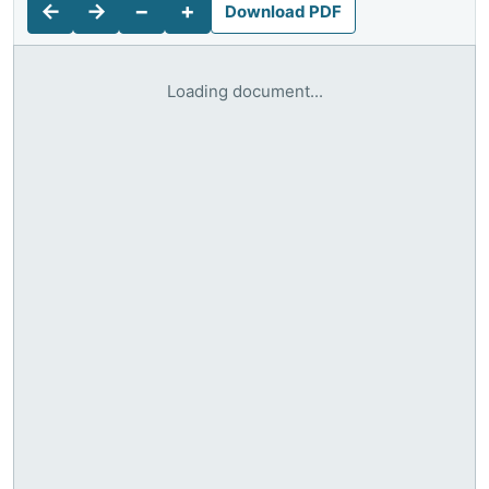
←
→
−
+
Download PDF
Loading document...