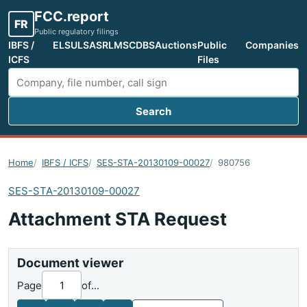
FCC.report
FR
Public regulatory filings
IBFS /
ELS
ULS
ASR
LMS
CDBS
Auctions
Public
Companies
ICFS
Files
Search
Search FCC filings
Home
IBFS / ICFS
SES-STA-20130109-00027
980756
SES-STA-20130109-00027
Attachment STA Request
Document viewer
Page
of
...