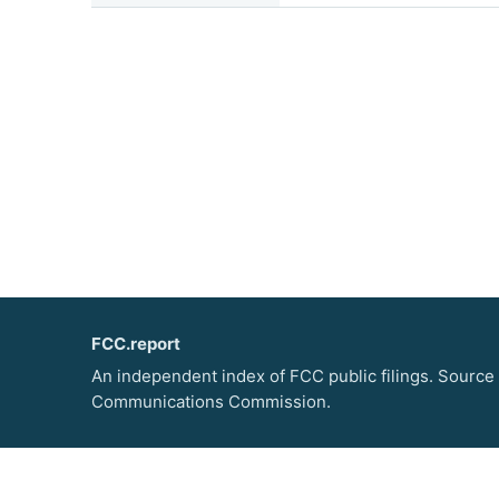
FCC.report
An independent index of FCC public filings. Source
Communications Commission.