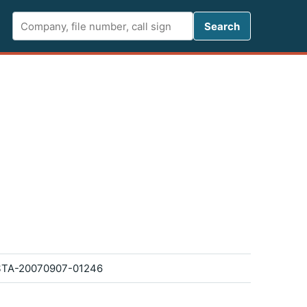
Search FCC 
Search
TA-20070907-01246