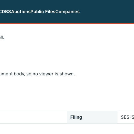
CDBS
Auctions
Public Files
Companies
ML
ument body, so no viewer is shown.
Filing
SES-S