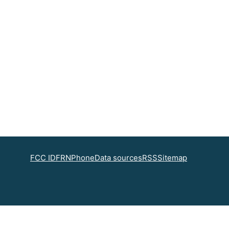
FCC ID
FRN
Phone
Data sources
RSS
Sitemap