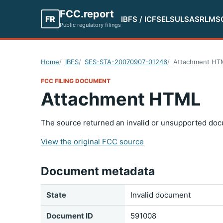
FCC.report
FR
IBFS / ICFS
ELS
ULS
ASR
LMS
Public regulatory filings
Home
IBFS
SES-STA-20070907-01246
Attachment HT
FCC FILING DOCUMENT
Attachment HTML
The source returned an invalid or unsupported doc
View the original FCC source
Document metadata
State
Invalid document
Document ID
591008