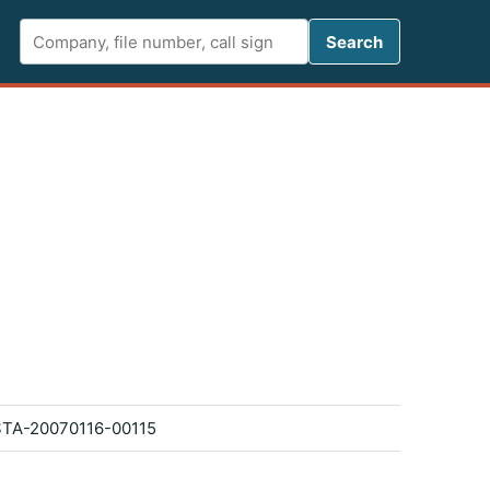
Search FCC 
Search
TA-20070116-00115