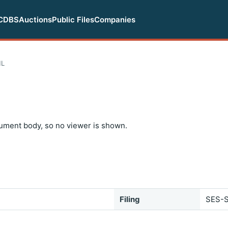
CDBS
Auctions
Public Files
Companies
ML
ument body, so no viewer is shown.
Filing
SES-S