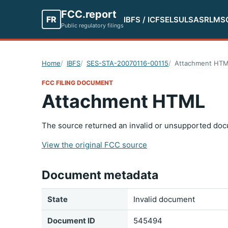
FCC.report
FR
IBFS / ICFS
ELS
ULS
ASR
LMS
Public regulatory filings
Home
IBFS
SES-STA-20070116-00115
Attachment HT
FCC FILING DOCUMENT
Attachment HTML
The source returned an invalid or unsupported doc
View the original FCC source
Document metadata
State
Invalid document
Document ID
545494