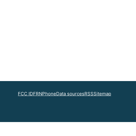
FCC ID
FRN
Phone
Data sources
RSS
Sitemap