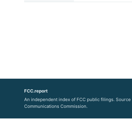
FCC.report
An independent index of FCC public filings. Source
Communications Commission.