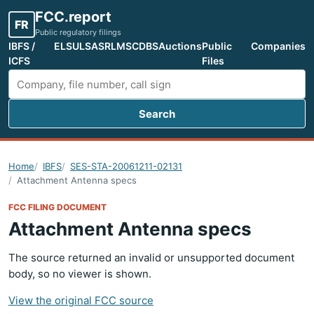
FCC.report
FR
Public regulatory filings
IBFS /
ELS
ULS
ASR
LMS
CDBS
Auctions
Public
Companies
ICFS
Files
Search
Search FCC filings
Home
IBFS
SES-STA-20061211-02131
Attachment Antenna specs
FCC FILING DOCUMENT
Attachment Antenna specs
The source returned an invalid or unsupported document
body, so no viewer is shown.
View the original FCC source