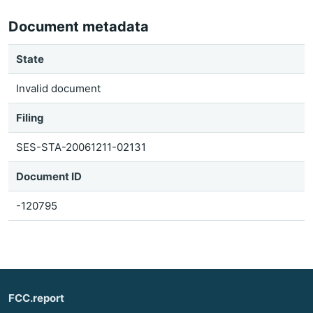
Document metadata
State
Invalid document
Filing
SES-STA-20061211-02131
Document ID
-120795
FCC.report