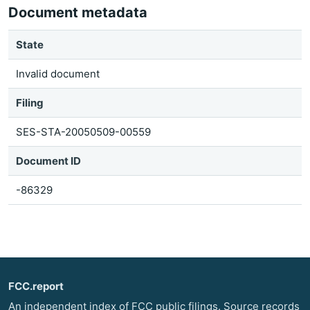
Document metadata
State
Invalid document
Filing
SES-STA-20050509-00559
Document ID
-86329
FCC.report
An independent index of FCC public filings. Source records