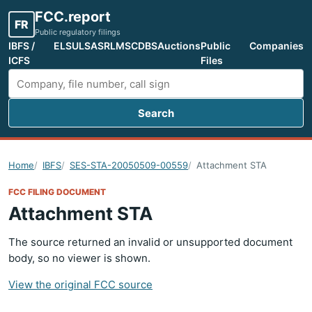
FCC.report
FR
Public regulatory filings
IBFS /
ELS
ULS
ASR
LMS
CDBS
Auctions
Public
Companies
ICFS
Files
Search
Search FCC filings
Home
IBFS
SES-STA-20050509-00559
Attachment STA
FCC FILING DOCUMENT
Attachment STA
The source returned an invalid or unsupported document
body, so no viewer is shown.
View the original FCC source