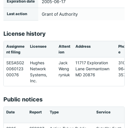
Expiration date
2005-06-17
Last action
Grant of Authority
License history
Assignme
Licensee
Attent
Address
Phon
nt filing
ion
e
SESASG2
Hughes
Jack
11717 Exploration
310-
0060123
Network
Weng
Lane Germantown
964-
00076
Systems,
ryniuk
MD 20876
3577
Inc.
Public notices
Date
Report
Type
Service