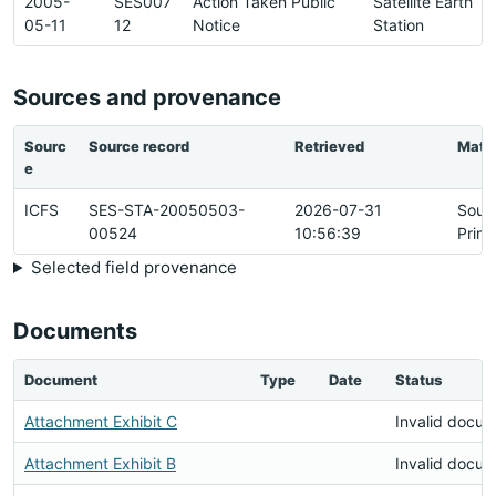
2005-
SES007
Action Taken Public
Satellite Earth
05-11
12
Notice
Station
Sources and provenance
Sourc
Source record
Retrieved
Matc
e
ICFS
SES-STA-20050503-
2026-07-31
Sour
00524
10:56:39
Prim
Selected field provenance
Documents
Document
Type
Date
Status
Attachment Exhibit C
Invalid docu
Attachment Exhibit B
Invalid docu