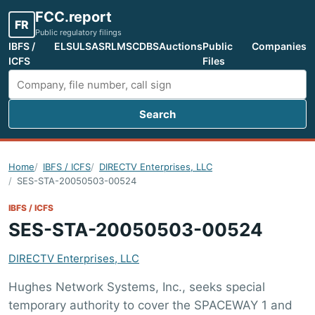
FCC.report
FR
Public regulatory filings
IBFS /
ELS
ULS
ASR
LMS
CDBS
Auctions
Public
Companies
ICFS
Files
Search
Search FCC filings
Home
IBFS / ICFS
DIRECTV Enterprises, LLC
SES-STA-20050503-00524
IBFS / ICFS
SES-STA-20050503-00524
DIRECTV Enterprises, LLC
Hughes Network Systems, Inc., seeks special
temporary authority to cover the SPACEWAY 1 and