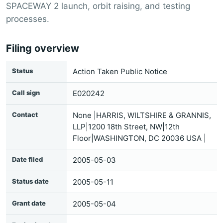
SPACEWAY 2 launch, orbit raising, and testing
processes.
Filing overview
Status
Action Taken Public Notice
Call sign
E020242
Contact
None |HARRIS, WILTSHIRE & GRANNIS,
LLP|1200 18th Street, NW|12th
Floor|WASHINGTON, DC 20036 USA |
Date filed
2005-05-03
Status date
2005-05-11
Grant date
2005-05-04