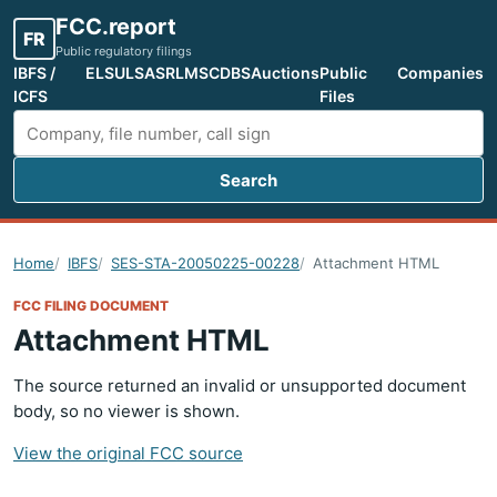
FCC.report
FR
Public regulatory filings
IBFS /
ELS
ULS
ASR
LMS
CDBS
Auctions
Public
Companies
ICFS
Files
Search
Search FCC filings
Home
IBFS
SES-STA-20050225-00228
Attachment HTML
FCC FILING DOCUMENT
Attachment HTML
The source returned an invalid or unsupported document
body, so no viewer is shown.
View the original FCC source