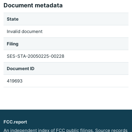
Document metadata
State
Invalid document
Filing
SES-STA-20050225-00228
Document ID
419693
FCC.report
An independent index of FCC public filings. Source records