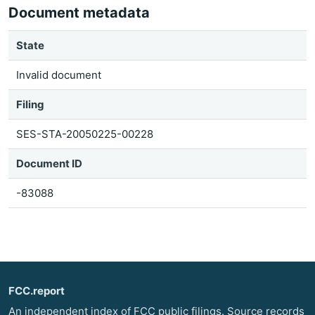
Document metadata
State
Invalid document
Filing
SES-STA-20050225-00228
Document ID
-83088
FCC.report
An independent index of FCC public filings. Source records