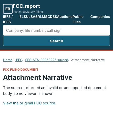
FCC.report
FR
Public regulatory filings
IBFS /
ELS
ULS
ASR
LMS
CDBS
Auctions
Public
Companies
ICFS
Files
Search
Search FCC filings
Home
IBFS
SES-STA-20050225-00228
Attachment Narrative
FCC FILING DOCUMENT
Attachment Narrative
The source returned an invalid or unsupported document
body, so no viewer is shown.
View the original FCC source