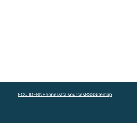
FCC ID
FRN
Phone
Data sources
RSS
Sitemap