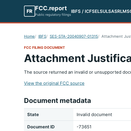
FCC.report
FR
IBFS / ICFS
ELS
ULS
ASR
LMS
Public regulatory filings
Home
IBFS
SES-STA-20040907-01315
Attachment Just
FCC FILING DOCUMENT
Attachment Justifica
The source returned an invalid or unsupported doc
View the original FCC source
Document metadata
State
Invalid document
Document ID
-73651