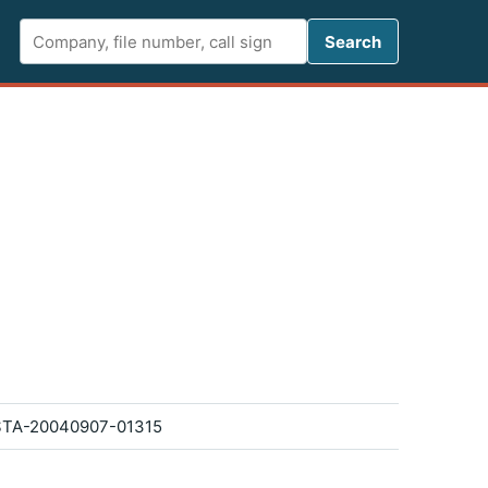
Search FCC 
Search
TA-20040907-01315