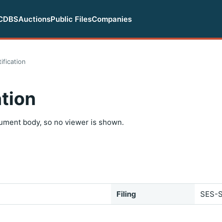
CDBS
Auctions
Public Files
Companies
ification
tion
ument body, so no viewer is shown.
Filing
SES-S