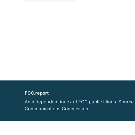
FCC.report
An independent index of FCC public filings. Source
Communications Commission.