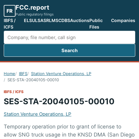
FCC.report
FR
Public regulatory filings
IBFS /
ELS
ULS
ASR
LMS
CDBS
Auctions
Public
Companies
ICFS
Files
Search
Search FCC filings
Home
IBFS
Station Venture Operations, LP
SES-STA-20040105-00010
IBFS / ICFS
SES-STA-20040105-00010
Station Venture Operations, LP
Temporary operation prior to grant of license to
allow SNG truck usage in the KNSD DMA (San Diego