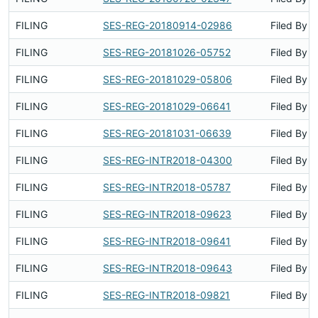
FILING
SES-REG-20180914-02986
Filed By
FILING
SES-REG-20181026-05752
Filed By
FILING
SES-REG-20181029-05806
Filed By
FILING
SES-REG-20181029-06641
Filed By
FILING
SES-REG-20181031-06639
Filed By
FILING
SES-REG-INTR2018-04300
Filed By
FILING
SES-REG-INTR2018-05787
Filed By
FILING
SES-REG-INTR2018-09623
Filed By
FILING
SES-REG-INTR2018-09641
Filed By
FILING
SES-REG-INTR2018-09643
Filed By
FILING
SES-REG-INTR2018-09821
Filed By