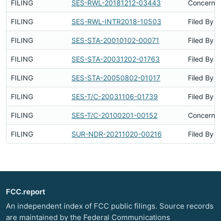
FILING
SES-RWL-20181212-03443
Concerns 
FILING
SES-RWL-INTR2018-10503
Filed By
FILING
SES-STA-20010102-00071
Filed By
FILING
SES-STA-20031202-01763
Filed By
FILING
SES-STA-20050802-01017
Filed By
FILING
SES-T/C-20031106-01739
Filed By
FILING
SES-T/C-20100201-00152
Concerns 
FILING
SUR-NDR-20211020-00216
Filed By
FCC.report
An independent index of FCC public filings. Source records
are maintained by the Federal Communications