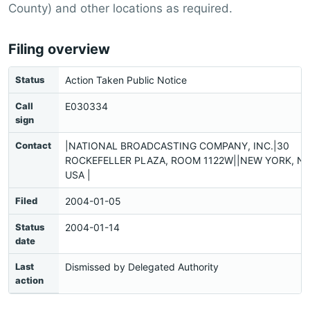
County) and other locations as required.
Filing overview
Status
Action Taken Public Notice
Call
E030334
sign
Contact
|NATIONAL BROADCASTING COMPANY, INC.|30
ROCKEFELLER PLAZA, ROOM 1122W||NEW YORK, NY
USA |
Filed
2004-01-05
Status
2004-01-14
date
Last
Dismissed by Delegated Authority
action