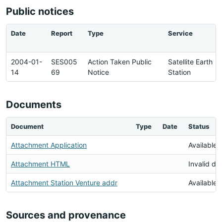
Public notices
Date
Report
Type
Service
2004-01-
SES005
Action Taken Public
Satellite Earth
14
69
Notice
Station
Documents
Document
Type
Date
Status
Attachment Application
Available
Attachment HTML
Invalid d
Attachment Station Venture addr
Available
Sources and provenance