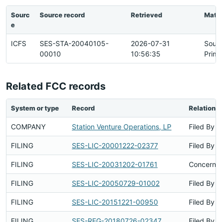
Sourc
Source record
Retrieved
Matc
e
ICFS
SES-STA-20040105-
2026-07-31
Sour
00010
10:56:35
Prima
Related FCC records
System or type
Record
Relations
COMPANY
Station Venture Operations, LP
Filed By
FILING
SES-LIC-20001222-02377
Filed By
FILING
SES-LIC-20031202-01761
Concerns 
FILING
SES-LIC-20050729-01002
Filed By
FILING
SES-LIC-20151221-00950
Filed By
FILING
SES-REG-20180726-02347
Filed By