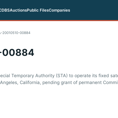
CDBS
Auctions
Public Files
Companies
A-20010510-00884
-00884
cial Temporary Authority (STA) to operate its fixed sate
os Angeles, California, pending grant of permanent Comm