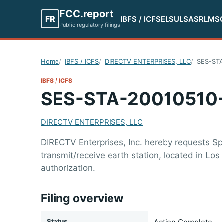
FCC.report
FR
IBFS / ICFS
ELS
ULS
ASR
LMS
Public regulatory filings
Home
IBFS / ICFS
DIRECTV ENTERPRISES, LLC
SES-ST
IBFS / ICFS
SES-STA-20010510
DIRECTV ENTERPRISES, LLC
DIRECTV Enterprises, Inc. hereby requests Spe
transmit/receive earth station, located in L
authorization.
Filing overview
Status
Action Complete