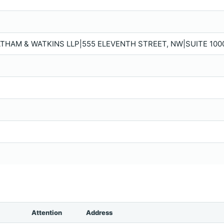
ATHAM & WATKINS LLP|555 ELEVENTH STREET, NW|SUITE 100
Attention
Address