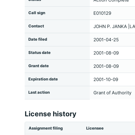
Call sign
E010129
Contact
JOHN P. JANKA |L
Date filed
2001-04-25
Status date
2001-08-09
Grant date
2001-08-09
Expiration date
2001-10-09
Last action
Grant of Authority
License history
Assignment filing
Licensee