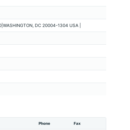
0|WASHINGTON, DC 20004-1304 USA |
Phone
Fax