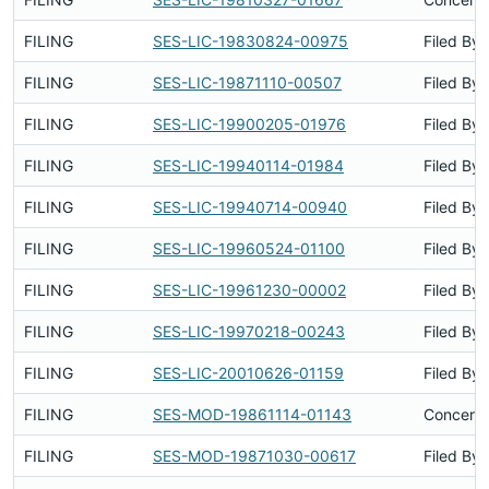
FILING
SES-LIC-19830824-00975
Filed By
FILING
SES-LIC-19871110-00507
Filed By
FILING
SES-LIC-19900205-01976
Filed By
FILING
SES-LIC-19940114-01984
Filed By
FILING
SES-LIC-19940714-00940
Filed By
FILING
SES-LIC-19960524-01100
Filed By
FILING
SES-LIC-19961230-00002
Filed By
FILING
SES-LIC-19970218-00243
Filed By
FILING
SES-LIC-20010626-01159
Filed By
FILING
SES-MOD-19861114-01143
Concerns
FILING
SES-MOD-19871030-00617
Filed By