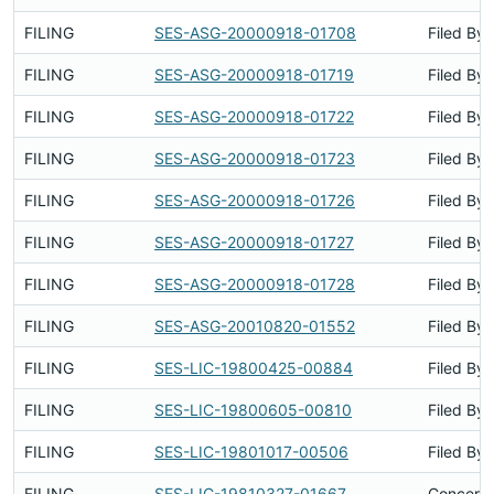
FILING
SES-ASG-20000918-01708
Filed By
FILING
SES-ASG-20000918-01719
Filed By
FILING
SES-ASG-20000918-01722
Filed By
FILING
SES-ASG-20000918-01723
Filed By
FILING
SES-ASG-20000918-01726
Filed By
FILING
SES-ASG-20000918-01727
Filed By
FILING
SES-ASG-20000918-01728
Filed By
FILING
SES-ASG-20010820-01552
Filed By
FILING
SES-LIC-19800425-00884
Filed By
FILING
SES-LIC-19800605-00810
Filed By
FILING
SES-LIC-19801017-00506
Filed By
FILING
SES-LIC-19810327-01667
Concerns