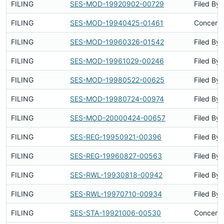
FILING
SES-MOD-19920902-00729
Filed By
FILING
SES-MOD-19940425-01461
Concerns
FILING
SES-MOD-19960326-01542
Filed By
FILING
SES-MOD-19961029-00246
Filed By
FILING
SES-MOD-19980522-00625
Filed By
FILING
SES-MOD-19980724-00974
Filed By
FILING
SES-MOD-20000424-00657
Filed By
FILING
SES-REG-19950921-00396
Filed By
FILING
SES-REG-19960827-00563
Filed By
FILING
SES-RWL-19930818-00942
Filed By
FILING
SES-RWL-19970710-00934
Filed By
FILING
SES-STA-19921006-00530
Concerns