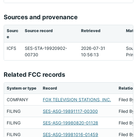
Sources and provenance
Sourc
Source record
Retrieved
Matc
e
ICFS
SES-STA-19920902-
2026-07-31
Sour
00730
10:56:13
Prima
Related FCC records
System or type
Record
Relation
COMPANY
FOX TELEVISION STATIONS, INC.
Filed By
FILING
SES-ASG-19891117-00300
Filed By
FILING
SES-ASG-19980820-01128
Filed By
FILING
SES-ASG-19981016-01459
Filed By