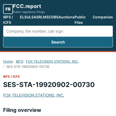
FCC.report
FR
Public regulatory filings
IBFS /
ELS
ULS
ASR
LMS
CDBS
Auctions
Public
Companies
ICFS
Files
Search
Search FCC filings
Home
IBFS
FOX TELEVISION STATIONS, INC.
SES-STA-19920902-00730
IBFS / ICFS
SES-STA-19920902-00730
FOX TELEVISION STATIONS, INC.
Filing overview