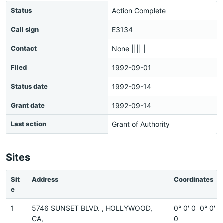
Status
Action Complete
Call sign
E3134
Contact
None |||| |
Filed
1992-09-01
Status date
1992-09-14
Grant date
1992-09-14
Last action
Grant of Authority
Sites
Sit
Address
Coordinates
e
1
5746 SUNSET BLVD. , HOLLYWOOD,
0° 0' 0 0° 0'
CA,
0