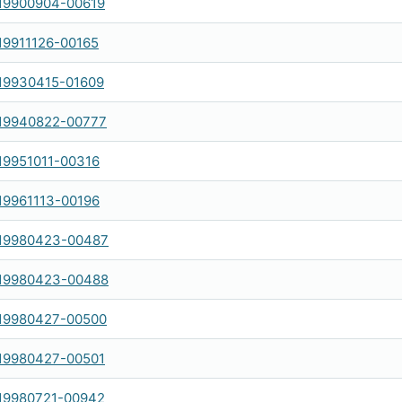
19900904-00619
19911126-00165
19930415-01609
19940822-00777
19951011-00316
19961113-00196
19980423-00487
19980423-00488
19980427-00500
19980427-00501
19980721-00942