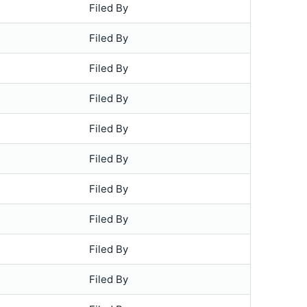
Filed By
Filed By
Filed By
Filed By
Filed By
Filed By
Filed By
Filed By
Filed By
Filed By