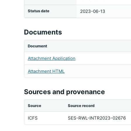
Status date
2023-06-13
Documents
Document
Attachment Application
Attachment HTML
Sources and provenance
Source
Source record
ICFS
SES-RWL-INTR2023-02676