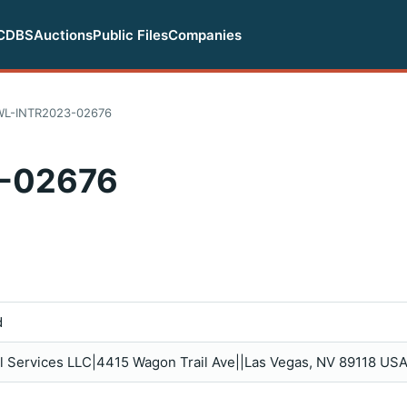
CDBS
Auctions
Public Files
Companies
WL-INTR2023-02676
-02676
d
al Services LLC|4415 Wagon Trail Ave||Las Vegas, NV 89118 USA