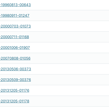
-19960813-00643
19980911-01247
-20000703-01073
20000711-01168
-20001006-01907
-20070808-01056
-20130506-00373
-20130509-00376
20131205-01176
20131205-01178