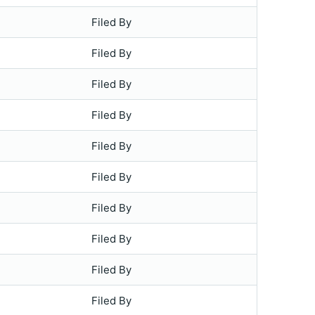
Filed By
Filed By
Filed By
Filed By
Filed By
Filed By
Filed By
Filed By
Filed By
Filed By