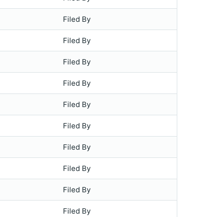
Filed By
Filed By
Filed By
Filed By
Filed By
Filed By
Filed By
Filed By
Filed By
Filed By