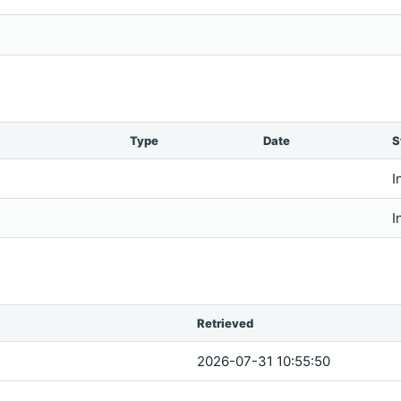
Type
Date
S
I
I
Retrieved
2026-07-31 10:55:50