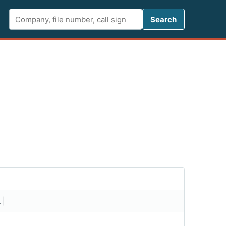
Search FCC 
Search
 |