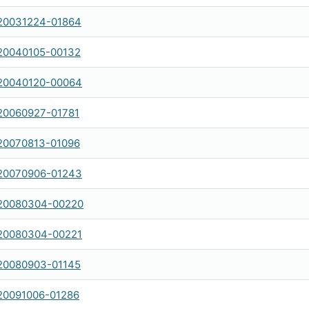
20031224-01864
20040105-00132
20040120-00064
20060927-01781
20070813-01096
20070906-01243
20080304-00220
20080304-00221
20080903-01145
20091006-01286