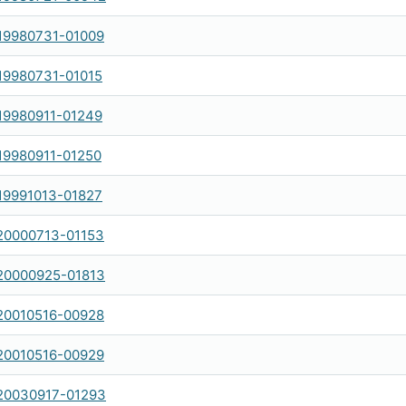
19980731-01009
19980731-01015
19980911-01249
19980911-01250
19991013-01827
20000713-01153
20000925-01813
20010516-00928
20010516-00929
20030917-01293