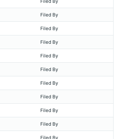
Filed By
Filed By
Filed By
Filed By
Filed By
Filed By
Filed By
Filed By
Filed By
Filed By
Filed By