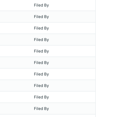
Filed By
Filed By
Filed By
Filed By
Filed By
Filed By
Filed By
Filed By
Filed By
Filed By