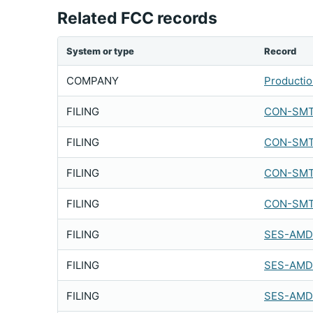
Related FCC records
System or type
Record
COMPANY
Production
FILING
CON-SMT
FILING
CON-SMT
FILING
CON-SMT
FILING
CON-SMT
FILING
SES-AMD
FILING
SES-AMD
FILING
SES-AMD