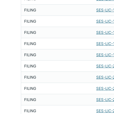
FILING
SES-LIC-
FILING
SES-LIC-
FILING
SES-LIC-
FILING
SES-LIC-
FILING
SES-LIC-
FILING
SES-LIC-
FILING
SES-LIC-
FILING
SES-LIC-
FILING
SES-LIC-
FILING
SES-LIC-