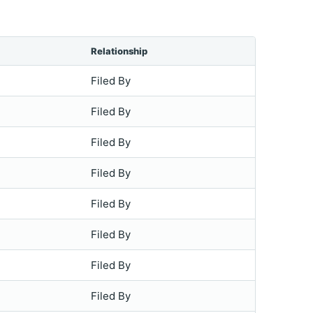
Relationship
Filed By
Filed By
Filed By
Filed By
Filed By
Filed By
Filed By
Filed By