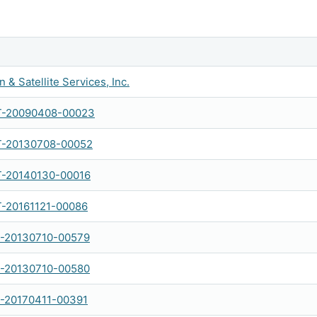
 & Satellite Services, Inc.
-20090408-00023
-20130708-00052
-20140130-00016
-20161121-00086
-20130710-00579
-20130710-00580
-20170411-00391