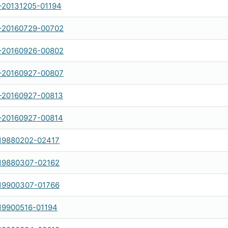
20131205-01194
-20160729-00702
-20160926-00802
-20160927-00807
-20160927-00813
-20160927-00814
19880202-02417
19880307-02162
19900307-01766
19900516-01194