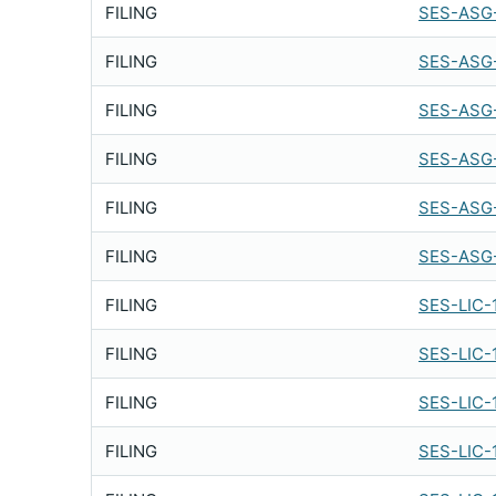
FILING
SES-ASG-
FILING
SES-ASG
FILING
SES-ASG
FILING
SES-ASG
FILING
SES-ASG
FILING
SES-ASG
FILING
SES-LIC-
FILING
SES-LIC-
FILING
SES-LIC-
FILING
SES-LIC-