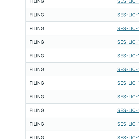
FILING
SES-LIC-
FILING
SES-LIC-
FILING
SES-LIC-
FILING
SES-LIC-
FILING
SES-LIC-
FILING
SES-LIC-
FILING
SES-LIC-
FILING
SES-LIC-
FILING
SES-LIC-
FILING
SES-LIC-
FILING
SES-LIC-