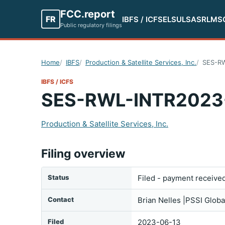
FCC.report
FR
IBFS / ICFS
ELS
ULS
ASR
LMS
Public regulatory filings
Home
IBFS
Production & Satellite Services, Inc.
SES-R
IBFS / ICFS
SES-RWL-INTR2023
Production & Satellite Services, Inc.
Filing overview
Status
Filed - payment receive
Contact
Brian Nelles |PSSI Glob
Filed
2023-06-13