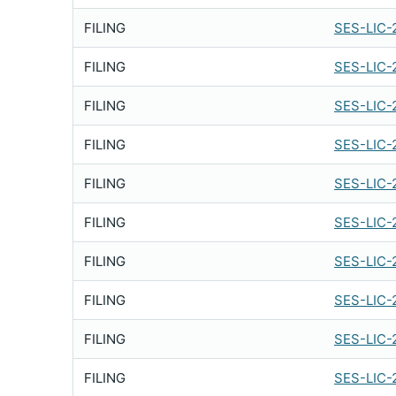
FILING
SES-LIC-
FILING
SES-LIC-
FILING
SES-LIC-
FILING
SES-LIC-
FILING
SES-LIC-
FILING
SES-LIC-
FILING
SES-LIC-
FILING
SES-LIC-
FILING
SES-LIC-
FILING
SES-LIC-