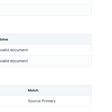
tatus
nvalid document
nvalid document
Match
Source Primary