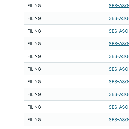
FILING
SES-ASG
FILING
SES-ASG-
FILING
SES-ASG
FILING
SES-ASG-
FILING
SES-ASG
FILING
SES-ASG
FILING
SES-ASG
FILING
SES-ASG
FILING
SES-ASG-
FILING
SES-ASG-