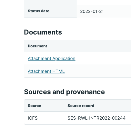
Status date
2022-01-21
Documents
Document
Attachment Application
Attachment HTML
Sources and provenance
Source
Source record
ICFS
SES-RWL-INTR2022-00244