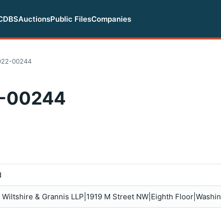
CDBS
Auctions
Public Files
Companies
022-00244
-00244
d
is, Wiltshire & Grannis LLP|1919 M Street NW|Eighth Floor|Wash