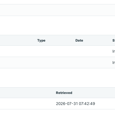
Type
Date
S
I
I
Retrieved
2026-07-31 07:42:49