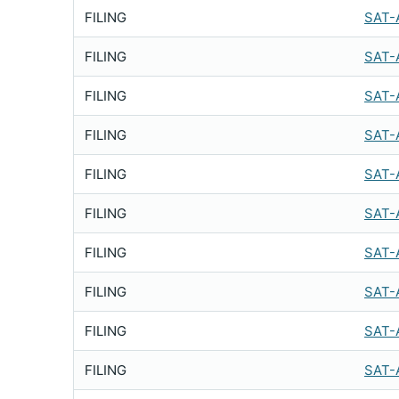
FILING
SAT-
FILING
SAT-
FILING
SAT-
FILING
SAT-
FILING
SAT-
FILING
SAT-
FILING
SAT-
FILING
SAT-
FILING
SAT-
FILING
SAT-