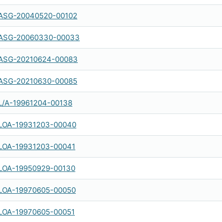
ASG-20040520-00102
ASG-20060330-00033
ASG-20210624-00083
ASG-20210630-00085
L/A-19961204-00138
LOA-19931203-00040
LOA-19931203-00041
LOA-19950929-00130
LOA-19970605-00050
LOA-19970605-00051