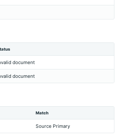
tatus
nvalid document
nvalid document
Match
Source Primary