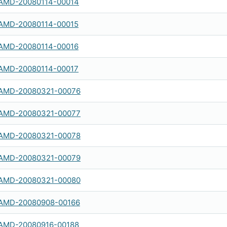
AMD-20080114-00014
AMD-20080114-00015
AMD-20080114-00016
AMD-20080114-00017
AMD-20080321-00076
AMD-20080321-00077
AMD-20080321-00078
AMD-20080321-00079
AMD-20080321-00080
AMD-20080908-00166
AMD-20080916-00188