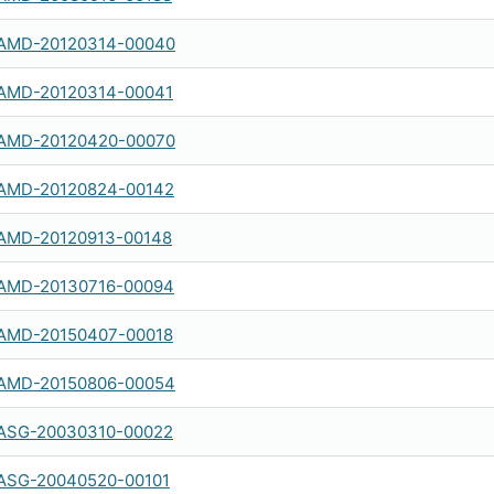
AMD-20120314-00040
AMD-20120314-00041
AMD-20120420-00070
AMD-20120824-00142
AMD-20120913-00148
AMD-20130716-00094
AMD-20150407-00018
AMD-20150806-00054
ASG-20030310-00022
ASG-20040520-00101