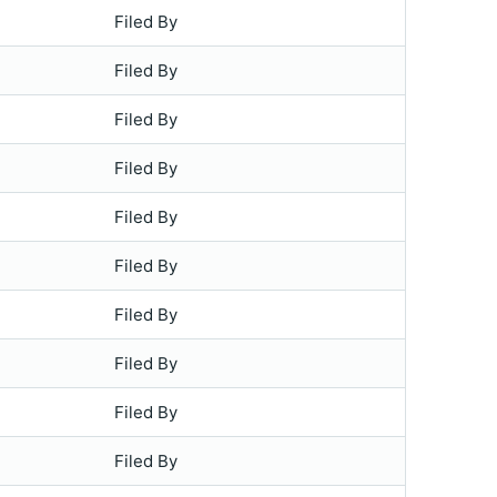
Filed By
Filed By
Filed By
Filed By
Filed By
Filed By
Filed By
Filed By
Filed By
Filed By