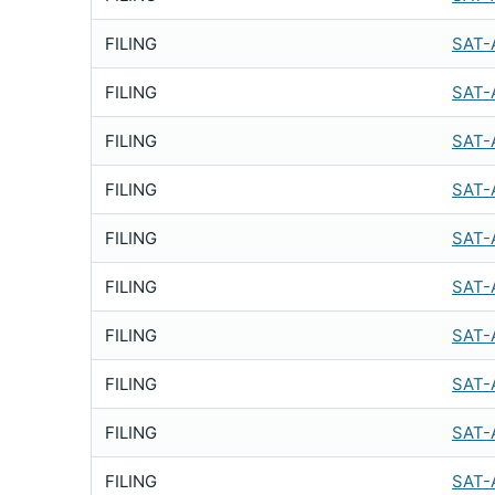
FILING
SAT-
FILING
SAT-
FILING
SAT-
FILING
SAT-
FILING
SAT-
FILING
SAT-
FILING
SAT-
FILING
SAT-
FILING
SAT-
FILING
SAT-