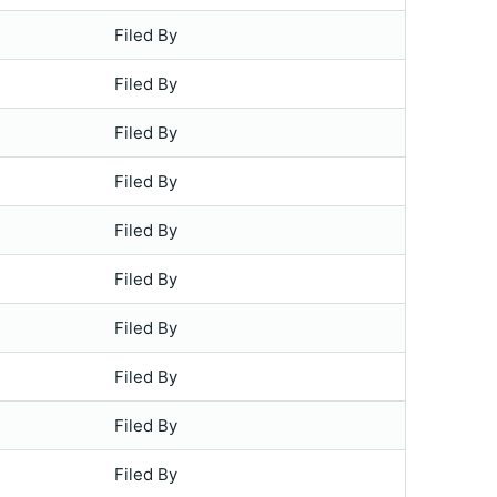
Filed By
Filed By
Filed By
Filed By
Filed By
Filed By
Filed By
Filed By
Filed By
Filed By