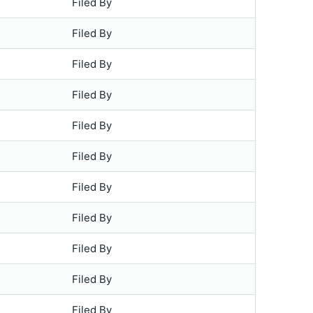
Filed By
Filed By
Filed By
Filed By
Filed By
Filed By
Filed By
Filed By
Filed By
Filed By
Filed By