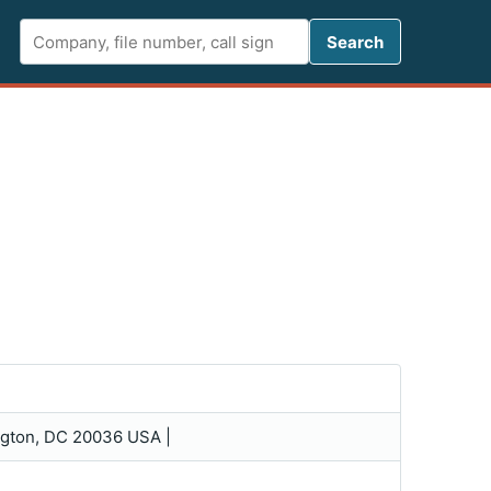
Search FCC 
Search
ington, DC 20036 USA |