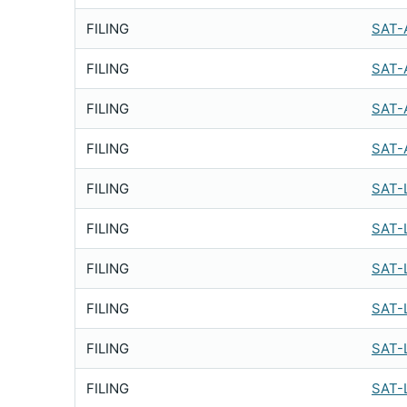
FILING
SAT-
FILING
SAT-
FILING
SAT-
FILING
SAT-
FILING
SAT-
FILING
SAT-
FILING
SAT-
FILING
SAT-
FILING
SAT-
FILING
SAT-