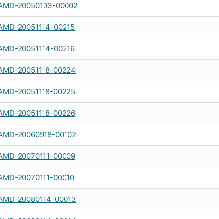
AMD-20050103-00002
AMD-20051114-00215
AMD-20051114-00216
AMD-20051118-00224
AMD-20051118-00225
AMD-20051118-00226
AMD-20060918-00102
AMD-20070111-00009
AMD-20070111-00010
AMD-20080114-00013