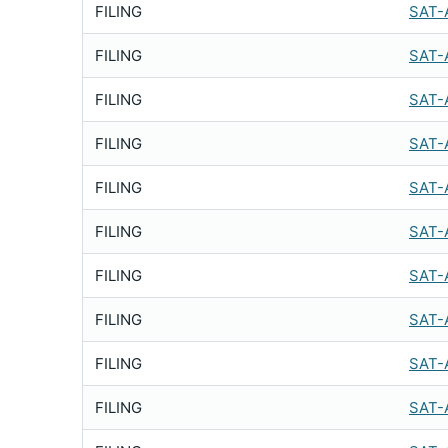
FILING
SAT-
FILING
SAT-
FILING
SAT-
FILING
SAT-
FILING
SAT-
FILING
SAT-
FILING
SAT-
FILING
SAT-
FILING
SAT-
FILING
SAT-