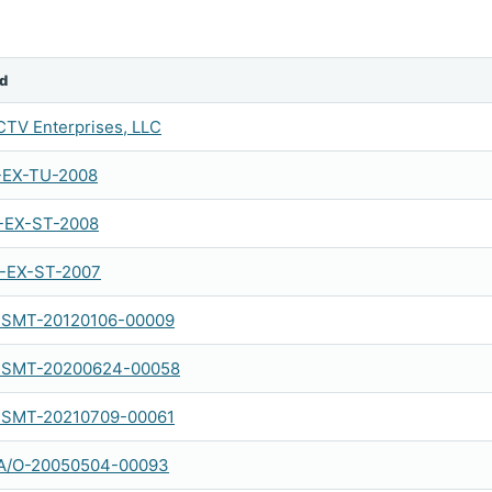
d
TV Enterprises, LLC
-EX-TU-2008
-EX-ST-2008
-EX-ST-2007
SMT-20120106-00009
SMT-20200624-00058
SMT-20210709-00061
A/O-20050504-00093