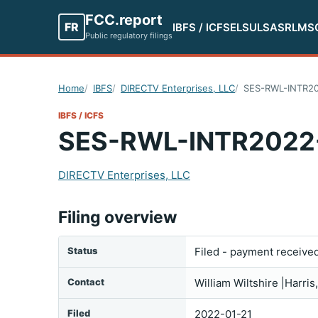
FCC.report
FR
IBFS / ICFS
ELS
ULS
ASR
LMS
Public regulatory filings
Home
IBFS
DIRECTV Enterprises, LLC
SES-RWL-INTR2
IBFS / ICFS
SES-RWL-INTR2022
DIRECTV Enterprises, LLC
Filing overview
Status
Filed - payment receive
Contact
William Wiltshire |Harr
Filed
2022-01-21