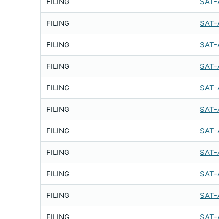
FILING
SAT-
FILING
SAT-
FILING
SAT-
FILING
SAT-
FILING
SAT-
FILING
SAT-
FILING
SAT-
FILING
SAT-
FILING
SAT-
FILING
SAT-
FILING
SAT-