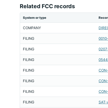
Related FCC records
System or type
Recor
COMPANY
DIREC
FILING
0010
FILING
0207
FILING
0544
FILING
CON-
FILING
CON-
FILING
CON-
FILING
SAT-