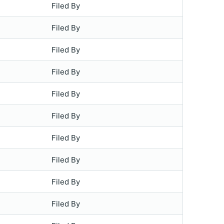
Filed By
Filed By
Filed By
Filed By
Filed By
Filed By
Filed By
Filed By
Filed By
Filed By