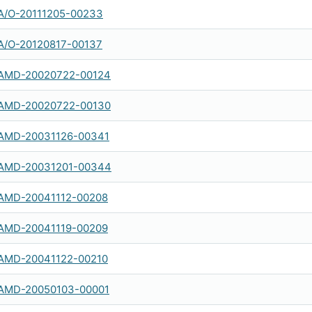
A/O-20111205-00233
A/O-20120817-00137
AMD-20020722-00124
AMD-20020722-00130
AMD-20031126-00341
AMD-20031201-00344
AMD-20041112-00208
AMD-20041119-00209
AMD-20041122-00210
AMD-20050103-00001