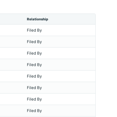
Relationship
Filed By
Filed By
Filed By
Filed By
Filed By
Filed By
Filed By
Filed By