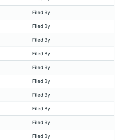
Filed By
Filed By
Filed By
Filed By
Filed By
Filed By
Filed By
Filed By
Filed By
Filed By