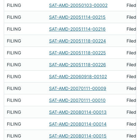
FILING
SAT-AMD-20050103-00002
Filed 
FILING
SAT-AMD-20051114-00215
Filed 
FILING
SAT-AMD-20051114-00216
Filed 
FILING
SAT-AMD-20051118-00224
Filed 
FILING
SAT-AMD-20051118-00225
Filed 
FILING
SAT-AMD-20051118-00226
Filed 
FILING
SAT-AMD-20060918-00102
Filed 
FILING
SAT-AMD-20070111-00009
Filed 
FILING
SAT-AMD-20070111-00010
Filed 
FILING
SAT-AMD-20080114-00013
Filed 
FILING
SAT-AMD-20080114-00014
Filed 
FILING
SAT-AMD-20080114-00015
Filed 