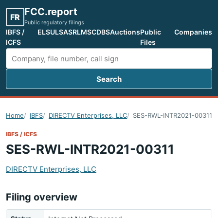
FCC.report
FR
Public regulatory filings
IBFS /
ELS
ULS
ASR
LMS
CDBS
Auctions
Public
Companies
ICFS
Files
Search
Search FCC filings
Home
IBFS
DIRECTV Enterprises, LLC
SES-RWL-INTR2021-00311
IBFS / ICFS
SES-RWL-INTR2021-00311
DIRECTV Enterprises, LLC
Filing overview