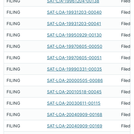
FILING
SAT-L/A-19961204-00138
Filed 
FILING
SAT-LOA-19931203-00040
Filed 
FILING
SAT-LOA-19931203-00041
Filed 
FILING
SAT-LOA-19950929-00130
Filed 
FILING
SAT-LOA-19970605-00050
Filed 
FILING
SAT-LOA-19970605-00051
Filed 
FILING
SAT-LOA-19990331-00035
Filed 
FILING
SAT-LOA-20000505-00086
Filed 
FILING
SAT-LOA-20010518-00045
Filed 
FILING
SAT-LOA-20030611-00115
Filed 
FILING
SAT-LOA-20040909-00168
Filed 
FILING
SAT-LOA-20040909-00169
Filed 