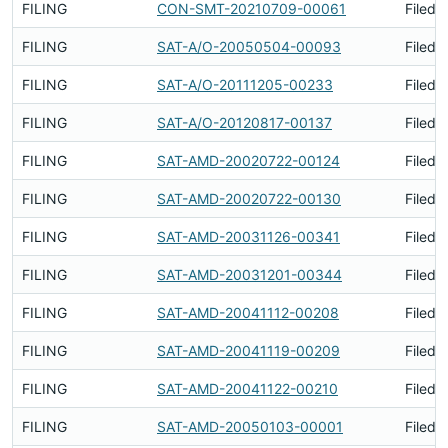
FILING
CON-SMT-20210709-00061
Filed 
FILING
SAT-A/O-20050504-00093
Filed 
FILING
SAT-A/O-20111205-00233
Filed 
FILING
SAT-A/O-20120817-00137
Filed 
FILING
SAT-AMD-20020722-00124
Filed 
FILING
SAT-AMD-20020722-00130
Filed 
FILING
SAT-AMD-20031126-00341
Filed 
FILING
SAT-AMD-20031201-00344
Filed 
FILING
SAT-AMD-20041112-00208
Filed 
FILING
SAT-AMD-20041119-00209
Filed 
FILING
SAT-AMD-20041122-00210
Filed 
FILING
SAT-AMD-20050103-00001
Filed 