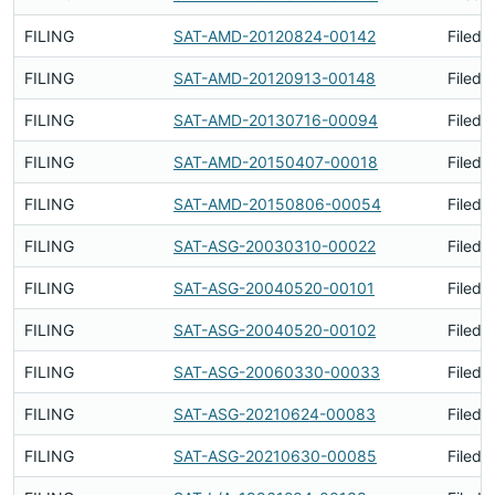
FILING
SAT-AMD-20120824-00142
Filed 
FILING
SAT-AMD-20120913-00148
Filed 
FILING
SAT-AMD-20130716-00094
Filed 
FILING
SAT-AMD-20150407-00018
Filed 
FILING
SAT-AMD-20150806-00054
Filed 
FILING
SAT-ASG-20030310-00022
Filed 
FILING
SAT-ASG-20040520-00101
Filed 
FILING
SAT-ASG-20040520-00102
Filed 
FILING
SAT-ASG-20060330-00033
Filed 
FILING
SAT-ASG-20210624-00083
Filed 
FILING
SAT-ASG-20210630-00085
Filed 