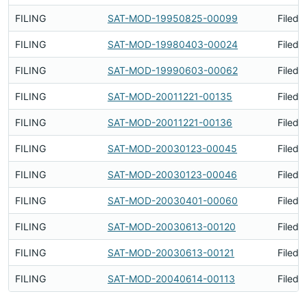
FILING
SAT-MOD-19950825-00099
Filed 
FILING
SAT-MOD-19980403-00024
Filed 
FILING
SAT-MOD-19990603-00062
Filed 
FILING
SAT-MOD-20011221-00135
Filed 
FILING
SAT-MOD-20011221-00136
Filed 
FILING
SAT-MOD-20030123-00045
Filed 
FILING
SAT-MOD-20030123-00046
Filed 
FILING
SAT-MOD-20030401-00060
Filed 
FILING
SAT-MOD-20030613-00120
Filed 
FILING
SAT-MOD-20030613-00121
Filed 
FILING
SAT-MOD-20040614-00113
Filed 