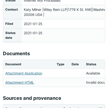
Status
Internet Not Processed
Contact
Katy Milner |Wiley Rein LLP|1776 K St. NW||Washing
20006 USA |
Filed
2021-01-25
Status
2021-01-25
date
Documents
Document
Type
Date
Status
Attachment Application
Available
Attachment HTML
Invalid docu
Sources and provenance