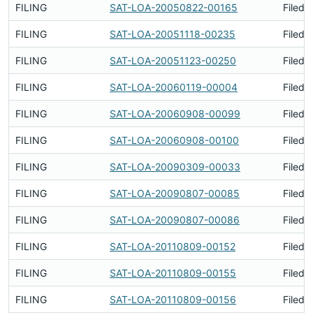
FILING
SAT-LOA-20050822-00165
Filed 
FILING
SAT-LOA-20051118-00235
Filed 
FILING
SAT-LOA-20051123-00250
Filed 
FILING
SAT-LOA-20060119-00004
Filed 
FILING
SAT-LOA-20060908-00099
Filed 
FILING
SAT-LOA-20060908-00100
Filed 
FILING
SAT-LOA-20090309-00033
Filed 
FILING
SAT-LOA-20090807-00085
Filed 
FILING
SAT-LOA-20090807-00086
Filed 
FILING
SAT-LOA-20110809-00152
Filed 
FILING
SAT-LOA-20110809-00155
Filed 
FILING
SAT-LOA-20110809-00156
Filed 