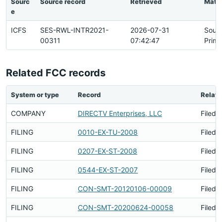
Sourc
Source record
Retrieved
Matc
e
ICFS
SES-RWL-INTR2021-
2026-07-31
Sour
00311
07:42:47
Prima
Related FCC records
System or type
Record
Relati
COMPANY
DIRECTV Enterprises, LLC
Filed 
FILING
0010-EX-TU-2008
Filed 
FILING
0207-EX-ST-2008
Filed 
FILING
0544-EX-ST-2007
Filed 
FILING
CON-SMT-20120106-00009
Filed 
FILING
CON-SMT-20200624-00058
Filed 