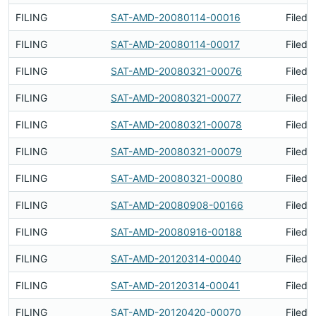
FILING
SAT-AMD-20080114-00016
Filed 
FILING
SAT-AMD-20080114-00017
Filed 
FILING
SAT-AMD-20080321-00076
Filed 
FILING
SAT-AMD-20080321-00077
Filed 
FILING
SAT-AMD-20080321-00078
Filed 
FILING
SAT-AMD-20080321-00079
Filed 
FILING
SAT-AMD-20080321-00080
Filed 
FILING
SAT-AMD-20080908-00166
Filed 
FILING
SAT-AMD-20080916-00188
Filed 
FILING
SAT-AMD-20120314-00040
Filed 
FILING
SAT-AMD-20120314-00041
Filed 
FILING
SAT-AMD-20120420-00070
Filed 