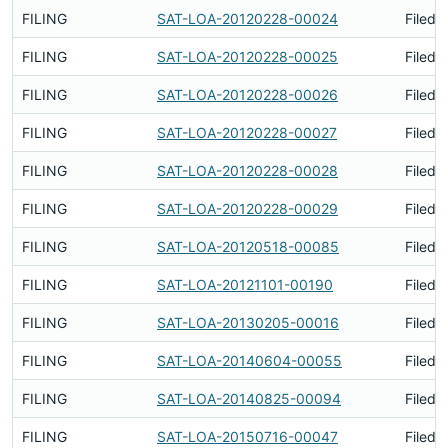
FILING
SAT-LOA-20120228-00024
Filed 
FILING
SAT-LOA-20120228-00025
Filed 
FILING
SAT-LOA-20120228-00026
Filed 
FILING
SAT-LOA-20120228-00027
Filed 
FILING
SAT-LOA-20120228-00028
Filed 
FILING
SAT-LOA-20120228-00029
Filed 
FILING
SAT-LOA-20120518-00085
Filed 
FILING
SAT-LOA-20121101-00190
Filed 
FILING
SAT-LOA-20130205-00016
Filed 
FILING
SAT-LOA-20140604-00055
Filed 
FILING
SAT-LOA-20140825-00094
Filed 
FILING
SAT-LOA-20150716-00047
Filed 