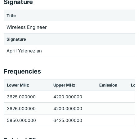
Signature
Title
Wireless Engineer
Signature
April Yalenezian
Frequencies
Lower MHz
Upper MHz
Emission
Loc
3625.000000
4200.000000
3626.000000
4200.000000
5850.000000
6425.000000