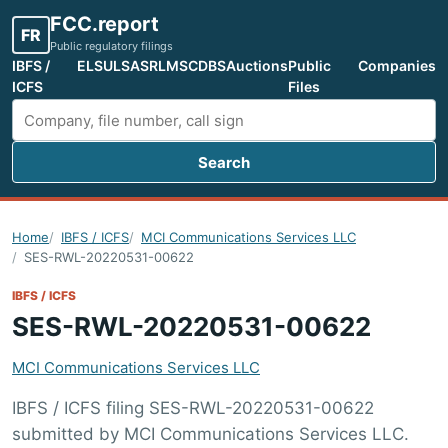
FCC.report
FR
Public regulatory filings
IBFS /
ELS
ULS
ASR
LMS
CDBS
Auctions
Public
Companies
ICFS
Files
Search
Search FCC filings
Home
IBFS / ICFS
MCI Communications Services LLC
SES-RWL-20220531-00622
IBFS / ICFS
SES-RWL-20220531-00622
MCI Communications Services LLC
IBFS / ICFS filing SES-RWL-20220531-00622
submitted by MCI Communications Services LLC.