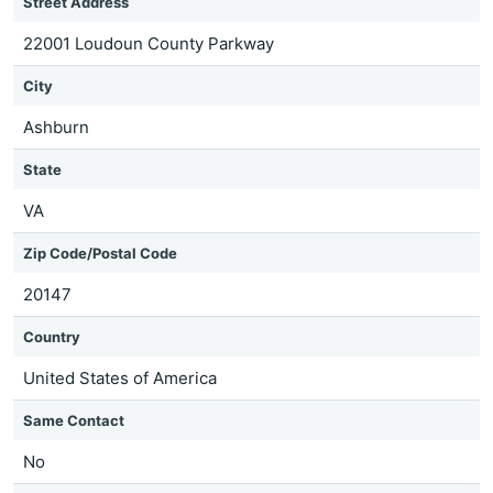
Street Address
22001 Loudoun County Parkway
City
Ashburn
State
VA
Zip Code/Postal Code
20147
Country
United States of America
Same Contact
No