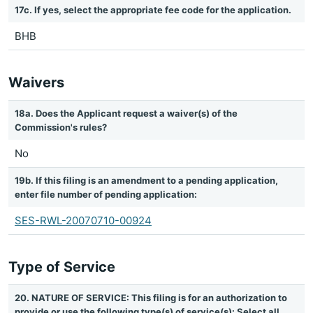
17c. If yes, select the appropriate fee code for the application.
BHB
Waivers
18a. Does the Applicant request a waiver(s) of the
Commission's rules?
No
19b. If this filing is an amendment to a pending application,
enter file number of pending application:
SES-RWL-20070710-00924
Type of Service
20. NATURE OF SERVICE: This filing is for an authorization to
provide or use the following type(s) of service(s): Select all