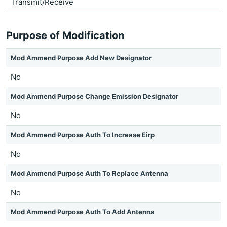
Transmit/Receive
Purpose of Modification
Mod Ammend Purpose Add New Designator
No
Mod Ammend Purpose Change Emission Designator
No
Mod Ammend Purpose Auth To Increase Eirp
No
Mod Ammend Purpose Auth To Replace Antenna
No
Mod Ammend Purpose Auth To Add Antenna