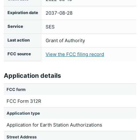
Expiration date
2037-08-28
Service
SES
Last action
Grant of Authority
FCC source
View the FCC filing record
Application details
FCC form
FCC Form 312R
Application type
Application for Earth Station Authorizations
Street Address