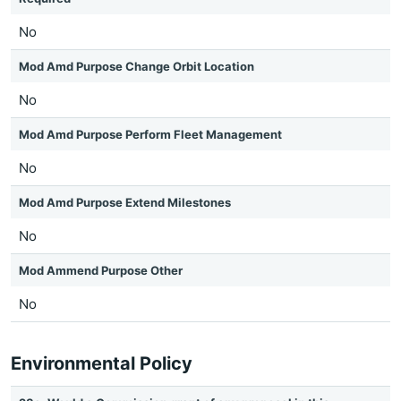
No
Mod Amd Purpose Change Orbit Location
No
Mod Amd Purpose Perform Fleet Management
No
Mod Amd Purpose Extend Milestones
No
Mod Ammend Purpose Other
No
Environmental Policy