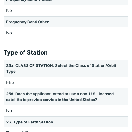
No
Frequency Band Other
No
Type of Station
25a. CLASS OF STATION: Select the Class of Station/Orbit
Type
FES
25d. Does the applicant intend to use a non-U.S. licensed
satellite to provide service in the United States?
No
26. Type of Earth Station