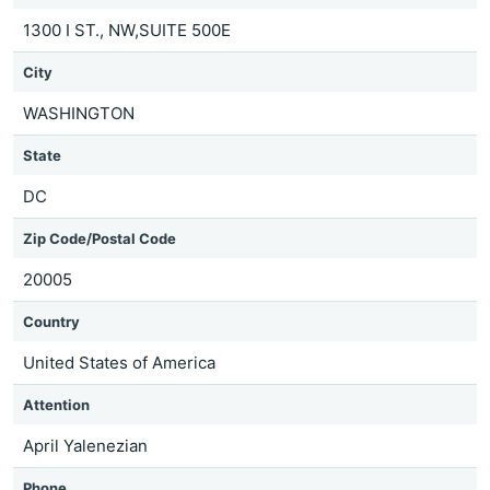
1300 I ST., NW,SUITE 500E
City
WASHINGTON
State
DC
Zip Code/Postal Code
20005
Country
United States of America
Attention
April Yalenezian
Phone