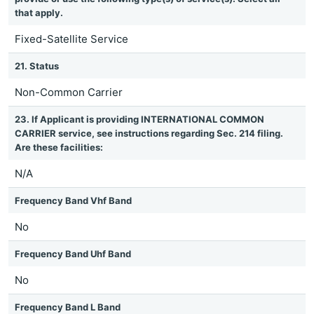
that apply.
Fixed-Satellite Service
21. Status
Non-Common Carrier
23. If Applicant is providing INTERNATIONAL COMMON
CARRIER service, see instructions regarding Sec. 214 filing.
Are these facilities:
N/A
Frequency Band Vhf Band
No
Frequency Band Uhf Band
No
Frequency Band L Band