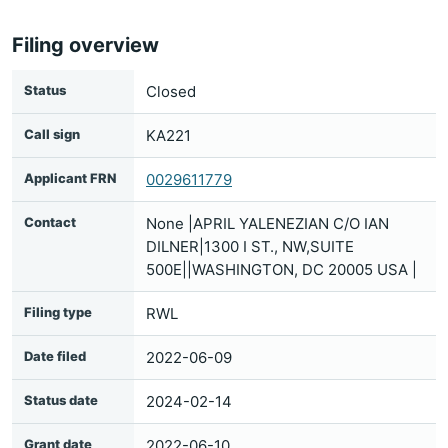
Filing overview
Status
Closed
Call sign
KA221
Applicant FRN
0029611779
Contact
None |APRIL YALENEZIAN C/O IAN
DILNER|1300 I ST., NW,SUITE
500E||WASHINGTON, DC 20005 USA |
Filing type
RWL
Date filed
2022-06-09
Status date
2024-02-14
Grant date
2022-06-10