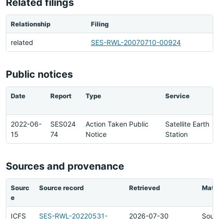
Related filings
Relationship
Filing
related
SES-RWL-20070710-00924
Public notices
Date
Report
Type
Service
2022-06-
SES024
Action Taken Public
Satellite Earth
15
74
Notice
Station
Sources and provenance
Sourc
Source record
Retrieved
Matc
e
ICFS
SES-RWL-20220531-
2026-07-30
Sour