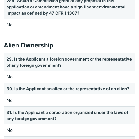
28a. Would a Commission grant of any proposal in this
application or amendment have a significant environmental
impact as defined by 47 CFR 1.1307?
No
Alien Ownership
29. Is the Applicant a foreign government or the representative
of any foreign government?
No
30. Is the Applicant an alien or the representative of an alien?
No
31. Is the Applicant a corporation organized under the laws of
any foreign government?
No