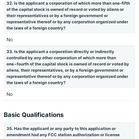
32. Is the applicant a corporation of which more than one-fifth
of the capital stock is owned of record or voted by aliens or
their representatives or by a foreign government or
representative thereof or by any corporation organized under
the laws of a foreign country?
No
33. Is the applicant a corporation directly or indirectly
controlled by any other corporation of which more than
one−fourth of the capital stock is owned of record or voted by
aliens, their representatives, or by a foreign government or
representative thereof or by any corporation organized under
the laws of a foreign country?
No
Basic Qualifications
35. Has the applicant or any party to this application or
amendment had any FCC station authorization or license