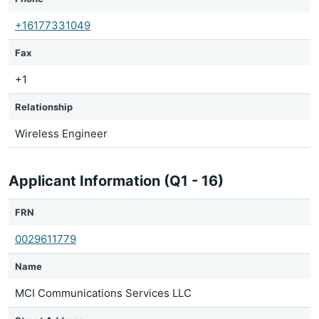
+16177331049
Fax
+1
Relationship
Wireless Engineer
Applicant Information (Q1 - 16)
FRN
0029611779
Name
MCI Communications Services LLC