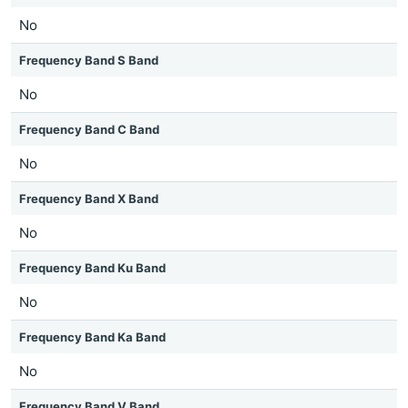
No
Frequency Band S Band
No
Frequency Band C Band
No
Frequency Band X Band
No
Frequency Band Ku Band
No
Frequency Band Ka Band
No
Frequency Band V Band