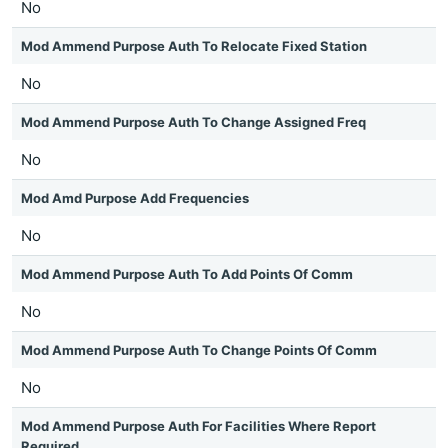
No
Mod Ammend Purpose Auth To Relocate Fixed Station
No
Mod Ammend Purpose Auth To Change Assigned Freq
No
Mod Amd Purpose Add Frequencies
No
Mod Ammend Purpose Auth To Add Points Of Comm
No
Mod Ammend Purpose Auth To Change Points Of Comm
No
Mod Ammend Purpose Auth For Facilities Where Report
Required