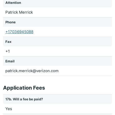
Attention
Patrick Merrick
Phone
+17036945088
Fax
+1
Email
patrick.merrick@verizon.com
Application Fees
17b. Will a fee be paid?
Yes