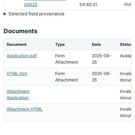
00622
04:40:21
Prim
Selected field provenance
Documents
Document
Type
Date
Status
Application.pdf
Form
2025-06-
Availab
Attachment
25
HTML.htm
Form
2025-06-
Invalid
Attachment
25
docume
Attachment
Invalid
Application
docume
Attachment HTML
Invalid
docume