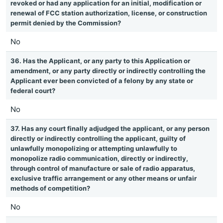
revoked or had any application for an initial, modification or
renewal of FCC station authorization, license, or construction
permit denied by the Commission?
No
36. Has the Applicant, or any party to this Application or
amendment, or any party directly or indirectly controlling the
Applicant ever been convicted of a felony by any state or
federal court?
No
37. Has any court finally adjudged the applicant, or any person
directly or indirectly controlling the applicant, guilty of
unlawfully monopolizing or attempting unlawfully to
monopolize radio communication, directly or indirectly,
through control of manufacture or sale of radio apparatus,
exclusive traffic arrangement or any other means or unfair
methods of competition?
No