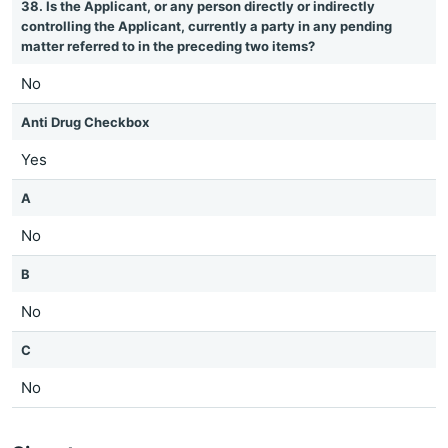
38. Is the Applicant, or any person directly or indirectly
controlling the Applicant, currently a party in any pending
matter referred to in the preceding two items?
No
Anti Drug Checkbox
Yes
A
No
B
No
C
No