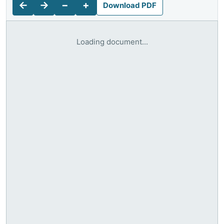
←
→
−
+
Download PDF
Loading document...