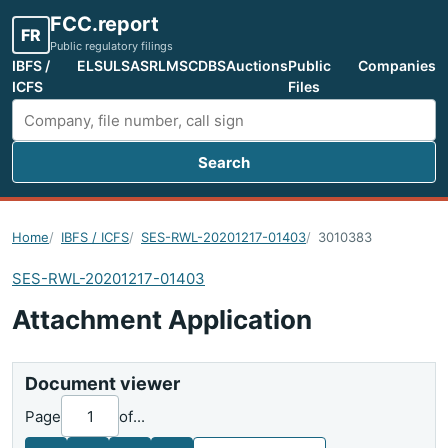
FCC.report
FR
Public regulatory filings
IBFS /
ELS
ULS
ASR
LMS
CDBS
Auctions
Public
Companies
ICFS
Files
Search
Search FCC filings
Home
IBFS / ICFS
SES-RWL-20201217-01403
3010383
SES-RWL-20201217-01403
Attachment Application
Document viewer
Page
of
...