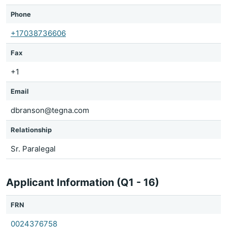
Phone
+17038736606
Fax
+1
Email
dbranson@tegna.com
Relationship
Sr. Paralegal
Applicant Information (Q1 - 16)
FRN
0024376758