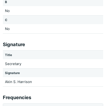
B
No
C
No
Signature
Title
Secretary
Signature
Akin S. Harrison
Frequencies