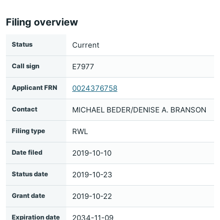
Filing overview
Status
Current
Call sign
E7977
Applicant FRN
0024376758
Contact
MICHAEL BEDER/DENISE A. BRANSON
Filing type
RWL
Date filed
2019-10-10
Status date
2019-10-23
Grant date
2019-10-22
Expiration date
2034-11-09