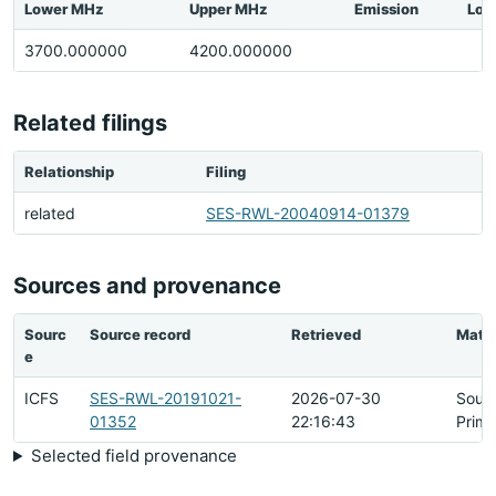
Lower MHz
Upper MHz
Emission
Loc
3700.000000
4200.000000
Related filings
Relationship
Filing
related
SES-RWL-20040914-01379
Sources and provenance
Sourc
Source record
Retrieved
Matc
e
ICFS
SES-RWL-20191021-
2026-07-30
Sour
01352
22:16:43
Prima
Selected field provenance