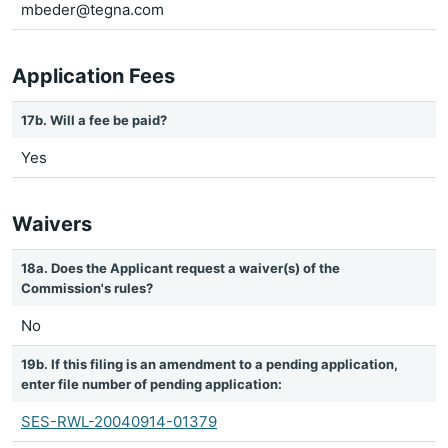
mbeder@tegna.com
Application Fees
17b. Will a fee be paid?
Yes
Waivers
18a. Does the Applicant request a waiver(s) of the
Commission's rules?
No
19b. If this filing is an amendment to a pending application,
enter file number of pending application:
SES-RWL-20040914-01379