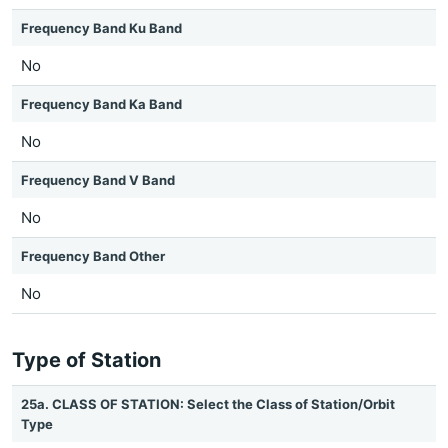
Frequency Band Ku Band
No
Frequency Band Ka Band
No
Frequency Band V Band
No
Frequency Band Other
No
Type of Station
25a. CLASS OF STATION: Select the Class of Station/Orbit
Type