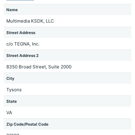
Name
Multimedia KSDK, LLC
Street Address
c/o TEGNA, Inc.
Street Address 2
8350 Broad Street, Suite 2000
City
Tysons
State
VA
Zip Code/Postal Code