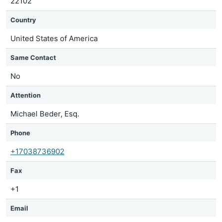
22102
Country
United States of America
Same Contact
No
Attention
Michael Beder, Esq.
Phone
+17038736902
Fax
+1
Email