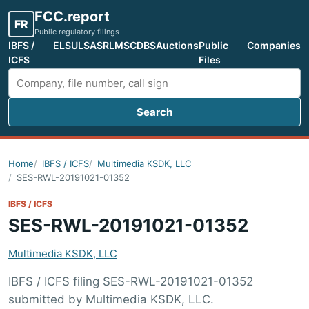
FCC.report
FR
Public regulatory filings
IBFS /
ELS
ULS
ASR
LMS
CDBS
Auctions
Public
Companies
ICFS
Files
Search
Search FCC filings
Home
IBFS / ICFS
Multimedia KSDK, LLC
SES-RWL-20191021-01352
IBFS / ICFS
SES-RWL-20191021-01352
Multimedia KSDK, LLC
IBFS / ICFS filing SES-RWL-20191021-01352
submitted by Multimedia KSDK, LLC.