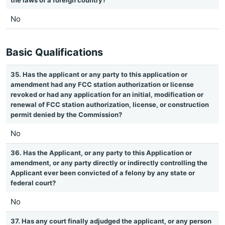
the laws of a foreign country?
No
Basic Qualifications
35. Has the applicant or any party to this application or
amendment had any FCC station authorization or license
revoked or had any application for an initial, modification or
renewal of FCC station authorization, license, or construction
permit denied by the Commission?
No
36. Has the Applicant, or any party to this Application or
amendment, or any party directly or indirectly controlling the
Applicant ever been convicted of a felony by any state or
federal court?
No
37. Has any court finally adjudged the applicant, or any person