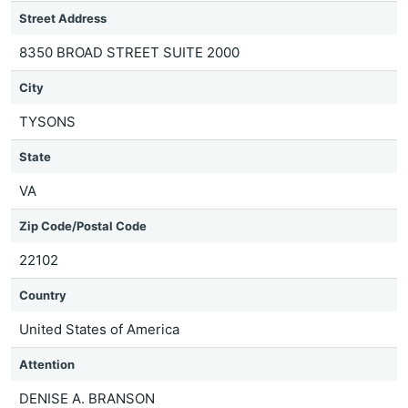
Street Address
8350 BROAD STREET SUITE 2000
City
TYSONS
State
VA
Zip Code/Postal Code
22102
Country
United States of America
Attention
DENISE A. BRANSON