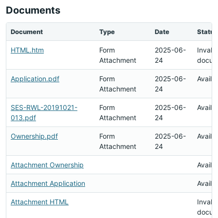
Documents
Document
Type
Date
Status
HTML.htm
Form
2025-06-
Invalid
Attachment
24
docum
Application.pdf
Form
2025-06-
Availa
Attachment
24
SES-RWL-20191021-
Form
2025-06-
Availa
013.pdf
Attachment
24
Ownership.pdf
Form
2025-06-
Availa
Attachment
24
Attachment Ownership
Availa
Attachment Application
Availa
Attachment HTML
Invalid
docum