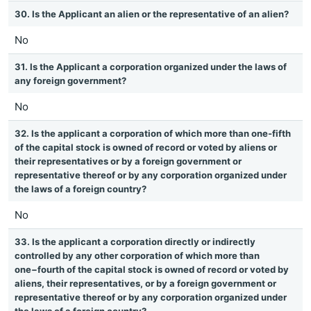
30. Is the Applicant an alien or the representative of an alien?
No
31. Is the Applicant a corporation organized under the laws of
any foreign government?
No
32. Is the applicant a corporation of which more than one-fifth
of the capital stock is owned of record or voted by aliens or
their representatives or by a foreign government or
representative thereof or by any corporation organized under
the laws of a foreign country?
No
33. Is the applicant a corporation directly or indirectly
controlled by any other corporation of which more than
one−fourth of the capital stock is owned of record or voted by
aliens, their representatives, or by a foreign government or
representative thereof or by any corporation organized under