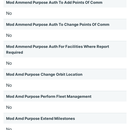
Mod Ammend Purpose Auth To Add Points Of Comm
No
Mod Ammend Purpose Auth To Change Points Of Comm
No
Mod Ammend Purpose Auth For Facilities Where Report
Required
No
Mod Amd Purpose Change Orbit Location
No
Mod Amd Purpose Perform Fleet Management
No
Mod Amd Purpose Extend Milestones
No