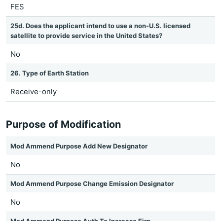
FES
25d. Does the applicant intend to use a non-U.S. licensed
satellite to provide service in the United States?
No
26. Type of Earth Station
Receive-only
Purpose of Modification
Mod Ammend Purpose Add New Designator
No
Mod Ammend Purpose Change Emission Designator
No