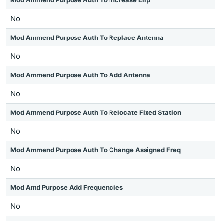
Mod Ammend Purpose Auth To Increase Eirp
No
Mod Ammend Purpose Auth To Replace Antenna
No
Mod Ammend Purpose Auth To Add Antenna
No
Mod Ammend Purpose Auth To Relocate Fixed Station
No
Mod Ammend Purpose Auth To Change Assigned Freq
No
Mod Amd Purpose Add Frequencies
No