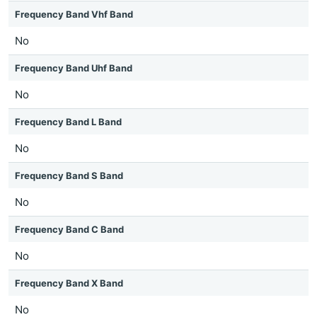
Frequency Band Vhf Band
No
Frequency Band Uhf Band
No
Frequency Band L Band
No
Frequency Band S Band
No
Frequency Band C Band
No
Frequency Band X Band
No