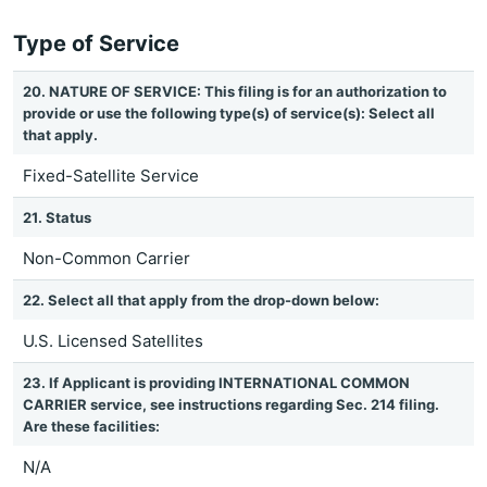
Type of Service
20. NATURE OF SERVICE: This filing is for an authorization to
provide or use the following type(s) of service(s): Select all
that apply.
Fixed-Satellite Service
21. Status
Non-Common Carrier
22. Select all that apply from the drop-down below:
U.S. Licensed Satellites
23. If Applicant is providing INTERNATIONAL COMMON
CARRIER service, see instructions regarding Sec. 214 filing.
Are these facilities:
N/A