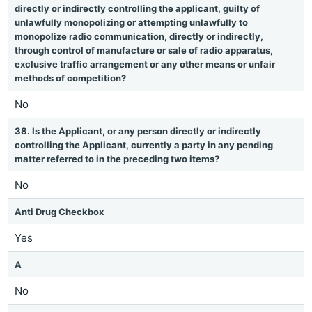
directly or indirectly controlling the applicant, guilty of
unlawfully monopolizing or attempting unlawfully to
monopolize radio communication, directly or indirectly,
through control of manufacture or sale of radio apparatus,
exclusive traffic arrangement or any other means or unfair
methods of competition?
No
38. Is the Applicant, or any person directly or indirectly
controlling the Applicant, currently a party in any pending
matter referred to in the preceding two items?
No
Anti Drug Checkbox
Yes
A
No