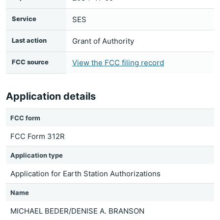
Service
SES
Last action
Grant of Authority
FCC source
View the FCC filing record
Application details
FCC form
FCC Form 312R
Application type
Application for Earth Station Authorizations
Name
MICHAEL BEDER/DENISE A. BRANSON