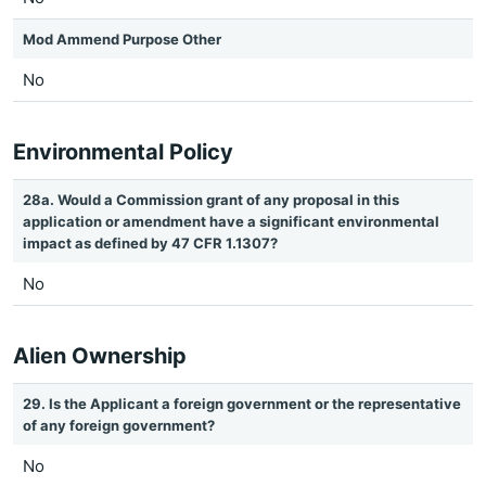
Mod Ammend Purpose Other
No
Environmental Policy
28a. Would a Commission grant of any proposal in this
application or amendment have a significant environmental
impact as defined by 47 CFR 1.1307?
No
Alien Ownership
29. Is the Applicant a foreign government or the representative
of any foreign government?
No