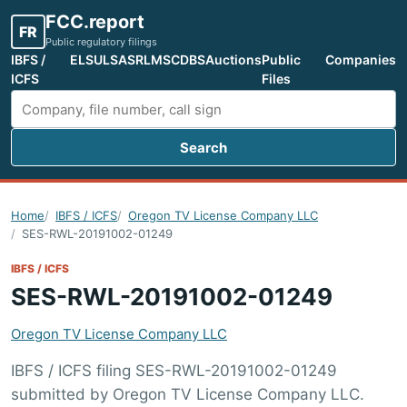
FCC.report
FR
Public regulatory filings
IBFS /
ELS
ULS
ASR
LMS
CDBS
Auctions
Public
Companies
ICFS
Files
Search
Search FCC filings
Home
IBFS / ICFS
Oregon TV License Company LLC
SES-RWL-20191002-01249
IBFS / ICFS
SES-RWL-20191002-01249
Oregon TV License Company LLC
IBFS / ICFS filing SES-RWL-20191002-01249
submitted by Oregon TV License Company LLC.