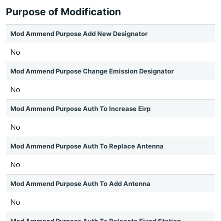
Purpose of Modification
Mod Ammend Purpose Add New Designator
No
Mod Ammend Purpose Change Emission Designator
No
Mod Ammend Purpose Auth To Increase Eirp
No
Mod Ammend Purpose Auth To Replace Antenna
No
Mod Ammend Purpose Auth To Add Antenna
No