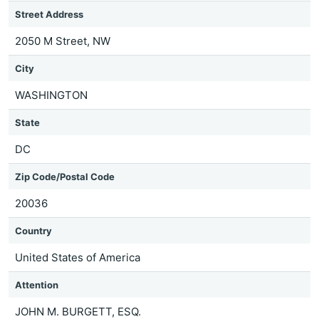
Street Address
2050 M Street, NW
City
WASHINGTON
State
DC
Zip Code/Postal Code
20036
Country
United States of America
Attention
JOHN M. BURGETT, ESQ.