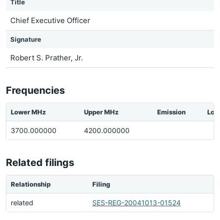
Title
Chief Executive Officer
Signature
Robert S. Prather, Jr.
Frequencies
Lower MHz
Upper MHz
Emission
Loc
3700.000000
4200.000000
Related filings
Relationship
Filing
related
SES-REG-20041013-01524