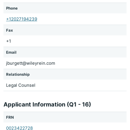
Phone
+12027194239
Fax
+1
Email
jburgett@wileyrein.com
Relationship
Legal Counsel
Applicant Information (Q1 - 16)
FRN
0023422728