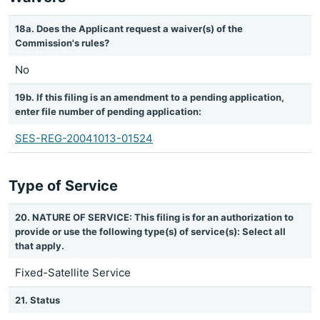
18a. Does the Applicant request a waiver(s) of the
Commission's rules?
No
19b. If this filing is an amendment to a pending application,
enter file number of pending application:
SES-REG-20041013-01524
Type of Service
20. NATURE OF SERVICE: This filing is for an authorization to
provide or use the following type(s) of service(s): Select all
that apply.
Fixed-Satellite Service
21. Status