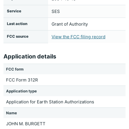
Service
SES
Last action
Grant of Authority
FCC source
View the FCC filing record
Application details
FCC form
FCC Form 312R
Application type
Application for Earth Station Authorizations
Name
JOHN M. BURGETT