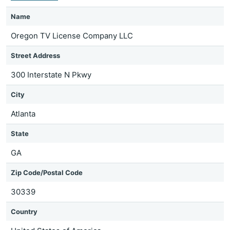
Name
Oregon TV License Company LLC
Street Address
300 Interstate N Pkwy
City
Atlanta
State
GA
Zip Code/Postal Code
30339
Country