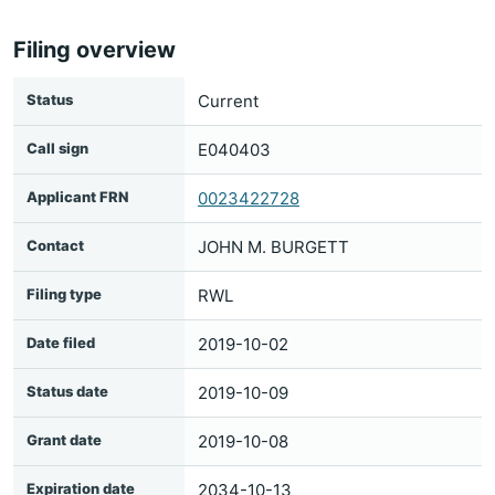
Filing overview
Status
Current
Call sign
E040403
Applicant FRN
0023422728
Contact
JOHN M. BURGETT
Filing type
RWL
Date filed
2019-10-02
Status date
2019-10-09
Grant date
2019-10-08
Expiration date
2034-10-13