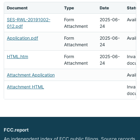
Document
Type
Date
Status
SES-RWL-20191002-
Form
2025-06-
Availa
012.pdf
Attachment
24
Application.pdf
Form
2025-06-
Availa
Attachment
24
HTML.htm
Form
2025-06-
Invali
Attachment
24
docum
Attachment Application
Availa
Attachment HTML
Invali
docum
FCC.report
An independent index of FCC public filings. Source records