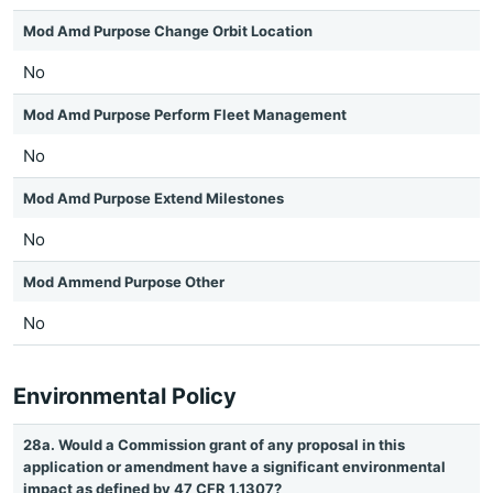
Mod Amd Purpose Change Orbit Location
No
Mod Amd Purpose Perform Fleet Management
No
Mod Amd Purpose Extend Milestones
No
Mod Ammend Purpose Other
No
Environmental Policy
28a. Would a Commission grant of any proposal in this
application or amendment have a significant environmental
impact as defined by 47 CFR 1.1307?