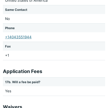
United States of America
Same Contact
No
Phone
+14043551944
Fax
+1
Application Fees
17b. Will a fee be paid?
Yes
Waivers