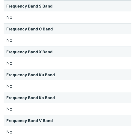
Frequency Band S Band
No
Frequency Band C Band
No
Frequency Band X Band
No
Frequency Band Ku Band
No
Frequency Band Ka Band
No
Frequency Band V Band
No