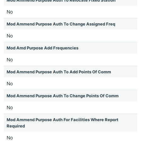
Mod Ammend Purpose Auth To Relocate Fixed Station
No
Mod Ammend Purpose Auth To Change Assigned Freq
No
Mod Amd Purpose Add Frequencies
No
Mod Ammend Purpose Auth To Add Points Of Comm
No
Mod Ammend Purpose Auth To Change Points Of Comm
No
Mod Ammend Purpose Auth For Facilities Where Report
Required
No