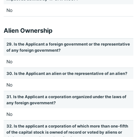
No
Alien Ownership
29. Is the Applicant a foreign government or the representative
of any foreign government?
No
30. Is the Applicant an alien or the representative of an alien?
No
31. Is the Applicant a corporation organized under the laws of
any foreign government?
No
32. Is the applicant a corporation of which more than one-fifth
of the capital stock is owned of record or voted by aliens or