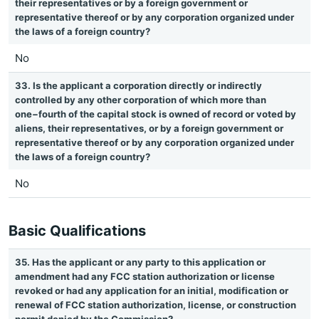
their representatives or by a foreign government or
representative thereof or by any corporation organized under
the laws of a foreign country?
No
33. Is the applicant a corporation directly or indirectly
controlled by any other corporation of which more than
one−fourth of the capital stock is owned of record or voted by
aliens, their representatives, or by a foreign government or
representative thereof or by any corporation organized under
the laws of a foreign country?
No
Basic Qualifications
35. Has the applicant or any party to this application or
amendment had any FCC station authorization or license
revoked or had any application for an initial, modification or
renewal of FCC station authorization, license, or construction