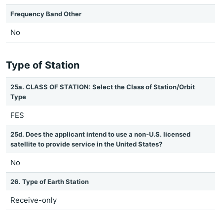
Frequency Band Other
No
Type of Station
25a. CLASS OF STATION: Select the Class of Station/Orbit
Type
FES
25d. Does the applicant intend to use a non-U.S. licensed
satellite to provide service in the United States?
No
26. Type of Earth Station
Receive-only