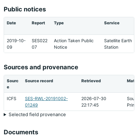
Public notices
Date
Report
Type
Service
2019-10-
SES022
Action Taken Public
Satellite Earth
09
07
Notice
Station
Sources and provenance
Sourc
Source record
Retrieved
Matc
e
ICFS
SES-RWL-20191002-
2026-07-30
Sour
01249
22:17:45
Prima
Selected field provenance
Documents