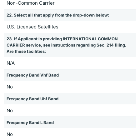
Non-Common Carrier
22. Select all that apply from the drop-down below:
U.S. Licensed Satellites
23. If Applicant is providing INTERNATIONAL COMMON
CARRIER service, see instructions regarding Sec. 214 filing.
Are these facilities:
N/A
Frequency Band Vhf Band
No
Frequency Band Uhf Band
No
Frequency Band L Band
No