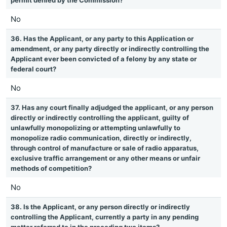
permit denied by the Commission?
No
36. Has the Applicant, or any party to this Application or
amendment, or any party directly or indirectly controlling the
Applicant ever been convicted of a felony by any state or
federal court?
No
37. Has any court finally adjudged the applicant, or any person
directly or indirectly controlling the applicant, guilty of
unlawfully monopolizing or attempting unlawfully to
monopolize radio communication, directly or indirectly,
through control of manufacture or sale of radio apparatus,
exclusive traffic arrangement or any other means or unfair
methods of competition?
No
38. Is the Applicant, or any person directly or indirectly
controlling the Applicant, currently a party in any pending