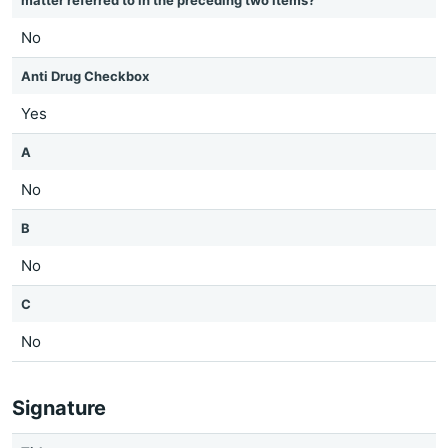
matter referred to in the preceding two items?
No
Anti Drug Checkbox
Yes
A
No
B
No
C
No
Signature