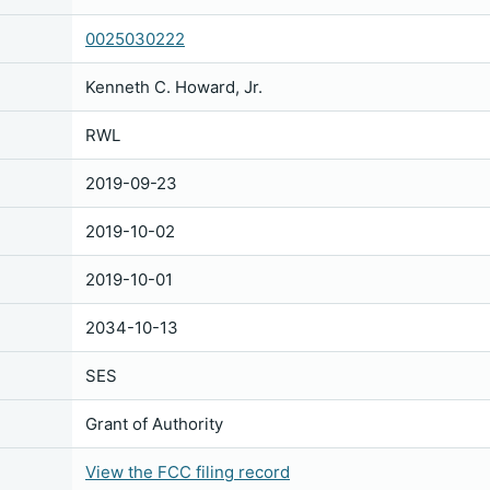
0025030222
Kenneth C. Howard, Jr.
RWL
2019-09-23
2019-10-02
2019-10-01
2034-10-13
SES
Grant of Authority
View the FCC filing record