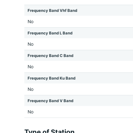
Frequency Band Vhf Band
No
Frequency Band L Band
No
Frequency Band C Band
No
Frequency Band Ku Band
No
Frequency Band V Band
No
Type of Station