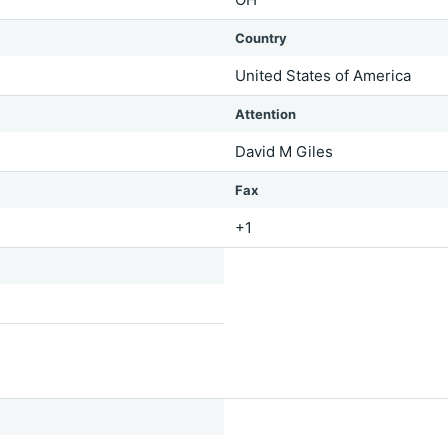
Country
United States of America
Attention
David M Giles
Fax
+1