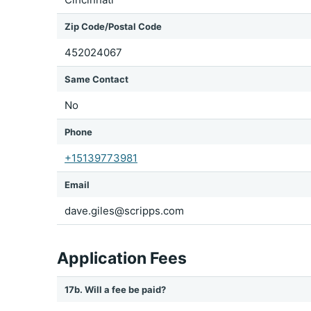
Zip Code/Postal Code
452024067
Same Contact
No
Phone
+15139773981
Email
dave.giles@scripps.com
Application Fees
17b. Will a fee be paid?