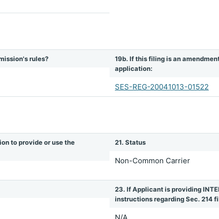
mission's rules?
19b. If this filing is an amendmen
application:
SES-REG-20041013-01522
ion to provide or use the
21. Status
Non-Common Carrier
23. If Applicant is providing 
instructions regarding Sec. 214 fil
N/A