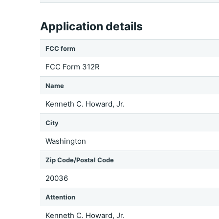
Application details
FCC form
FCC Form 312R
Name
Kenneth C. Howard, Jr.
City
Washington
Zip Code/Postal Code
20036
Attention
Kenneth C. Howard, Jr.