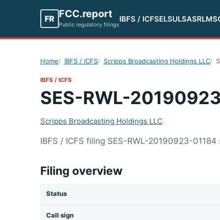
FCC.report
FR
IBFS / ICFS
ELS
ULS
ASR
LMS
Public regulatory filings
Home
IBFS / ICFS
Scripps Broadcasting Holdings LLC
S
IBFS / ICFS
SES-RWL-20190923
Scripps Broadcasting Holdings LLC
IBFS / ICFS filing SES-RWL-20190923-01184 
Filing overview
Status
Call sign