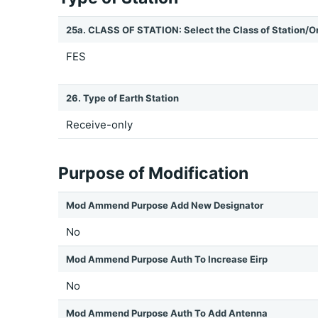
25a. CLASS OF STATION: Select the Class of Station/O
FES
26. Type of Earth Station
Receive-only
Purpose of Modification
Mod Ammend Purpose Add New Designator
No
Mod Ammend Purpose Auth To Increase Eirp
No
Mod Ammend Purpose Auth To Add Antenna