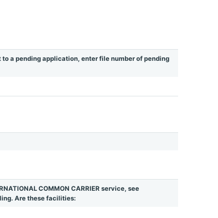
t to a pending application, enter file number of pending
INTERNATIONAL COMMON CARRIER service, see
ing. Are these facilities: