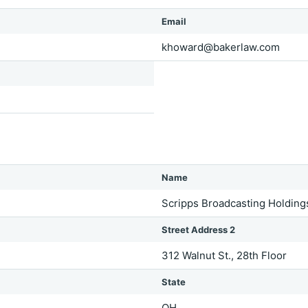
Email
khoward@bakerlaw.com
Name
Scripps Broadcasting Holding
Street Address 2
312 Walnut St., 28th Floor
State
OH