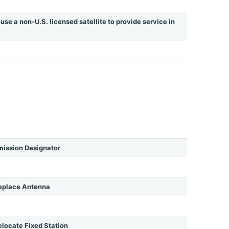
use a non-U.S. licensed satellite to provide service in
ission Designator
eplace Antenna
ocate Fixed Station