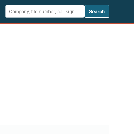
Search FCC 
Search