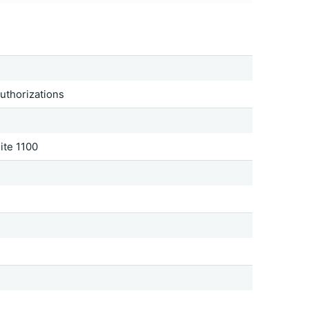
Authorizations
ite 1100