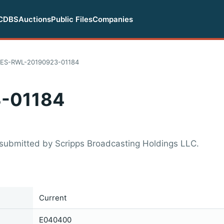
CDBS
Auctions
Public Files
Companies
ES-RWL-20190923-01184
-01184
submitted by Scripps Broadcasting Holdings LLC.
Current
E040400