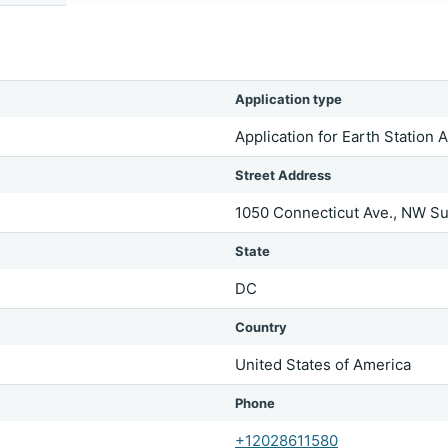
Application type
Application for Earth Station 
Street Address
1050 Connecticut Ave., NW Su
State
DC
Country
United States of America
Phone
+12028611580