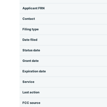
Applicant FRN
Contact
Filing type
Date filed
Status date
Grant date
Expiration date
Service
Last action
FCC source