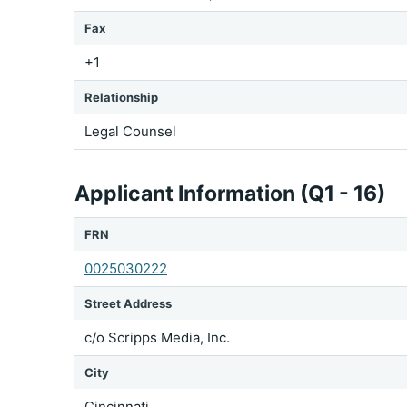
Fax
+1
Relationship
Legal Counsel
Applicant Information (Q1 - 16)
FRN
0025030222
Street Address
c/o Scripps Media, Inc.
City
Cincinnati