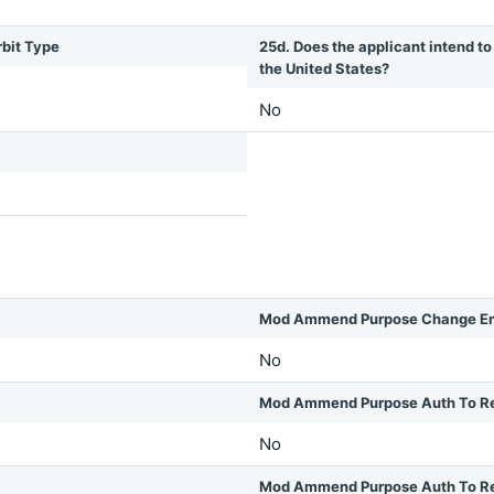
rbit Type
25d. Does the applicant intend to 
the United States?
No
Mod Ammend Purpose Change Em
No
Mod Ammend Purpose Auth To R
No
Mod Ammend Purpose Auth To Rel