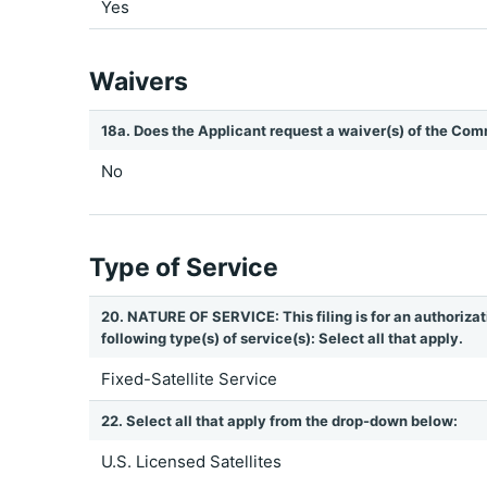
Yes
Waivers
18a. Does the Applicant request a waiver(s) of the Com
No
Type of Service
20. NATURE OF SERVICE: This filing is for an authorizat
following type(s) of service(s): Select all that apply.
Fixed-Satellite Service
22. Select all that apply from the drop-down below:
U.S. Licensed Satellites