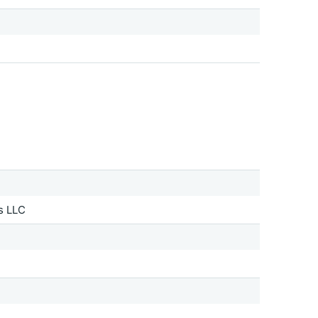
s LLC