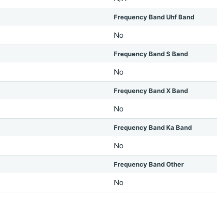
Frequency Band Uhf Band
No
Frequency Band S Band
No
Frequency Band X Band
No
Frequency Band Ka Band
No
Frequency Band Other
No